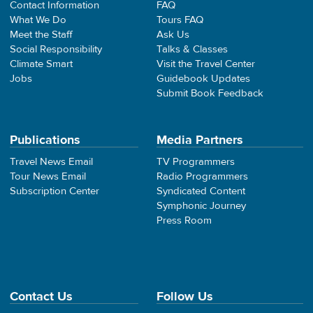
Contact Information
FAQ
What We Do
Tours FAQ
Meet the Staff
Ask Us
Social Responsibility
Talks & Classes
Climate Smart
Visit the Travel Center
Jobs
Guidebook Updates
Submit Book Feedback
Publications
Media Partners
Travel News Email
TV Programmers
Tour News Email
Radio Programmers
Subscription Center
Syndicated Content
Symphonic Journey
Press Room
Contact Us
Follow Us