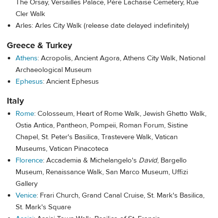
The Orsay, Versailles Palace, Père Lachaise Cemetery, Rue
Cler Walk
Arles: Arles City Walk (release date delayed indefinitely)
Greece & Turkey
Athens
: Acropolis, Ancient Agora, Athens City Walk, National
Archaeological Museum
Ephesus
: Ancient Ephesus
Italy
Rome
: Colosseum, Heart of Rome Walk, Jewish Ghetto Walk,
Ostia Antica, Pantheon, Pompeii, Roman Forum, Sistine
Chapel, St. Peter's Basilica, Trastevere Walk, Vatican
Museums, Vatican Pinacoteca
Florence
: Accademia & Michelangelo's
David
, Bargello
Museum, Renaissance Walk, San Marco Museum, Uffizi
Gallery
Venice
: Frari Church,
Grand Canal Cruise,
St. Mark's Basilica,
St. Mark's Square