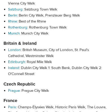
Vienna City Walk
Salzburg
: Salzburg Town Walk
Berlin
: Berlin City Walk, Prenzlauer Berg Walk
Rhine
: Best of the Rhine
Rothenburg
: Rothenburg Town Walk
Munich
: Munich City Walk
Britain & Ireland
London
: British Museum, City of London, St. Paul's
Cathedral,
Westminster Walk
Edinburgh
: Royal Mile Walk
Ireland
: Dublin City Walk 1: South Bank, Dublin City Walk 2:
O'Connell Street
Czech Republic
Prague
: Prague City Walk
France
Paris
: Champs-Élysées Walk, Historic Paris Walk, The Louvre,