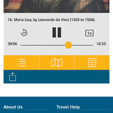
About Us
Travel Help