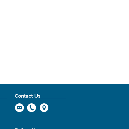
Contact Us