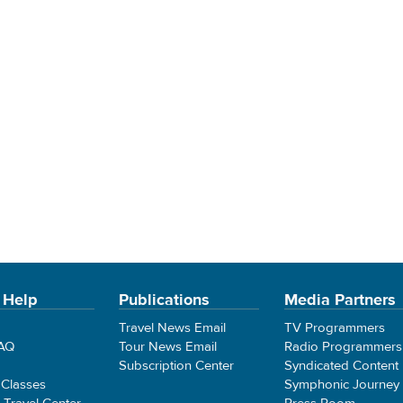
 Help
Publications
Media Partners
Travel News Email
TV Programmers
FAQ
Tour News Email
Radio Programmers
Subscription Center
Syndicated Content
 Classes
Symphonic Journey