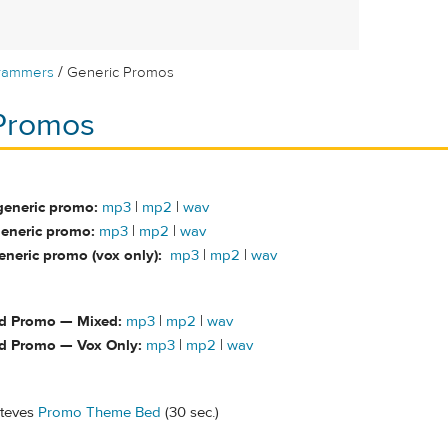
/
rammers
Generic Promos
Promos
generic promo:
mp3
|
mp2
|
wav
eneric promo:
mp3
|
mp2
|
wav
neric promo (vox only):
mp3
|
mp2
|
wav
d Promo — Mixed:
mp3
|
mp2
|
wav
d Promo — Vox Only:
mp3
|
mp2
|
wav
Steves
Promo Theme Bed
(30 sec.)