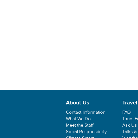
About Us
Travel
Contact Information
FAQ
What We Do
Tours 
Meet the Staff
Ask Us
Social Responsibility
Talks &