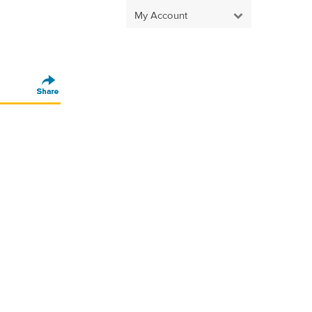
My Account