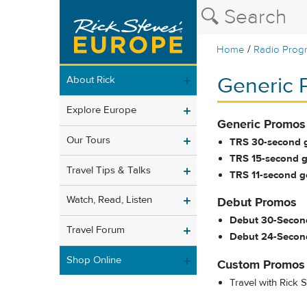
/
Home
Radio Prog
Generic 
About Rick
Explore Europe
Generic Promos
Our Tours
TRS 30-second 
TRS 15-second g
Travel Tips & Talks
TRS 11-second ge
Watch, Read, Listen
Debut Promos
Debut 30-Secon
Travel Forum
Debut 24-Secon
Shop Online
Custom Promos
Travel with Rick 