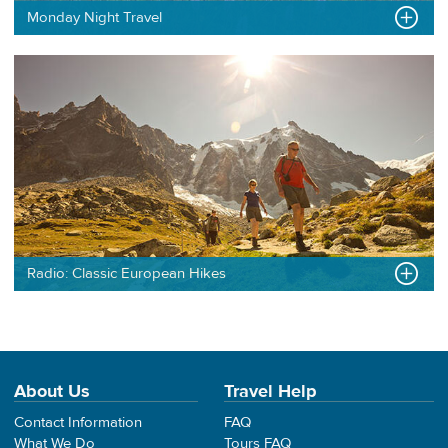
Monday Night Travel
Radio: Classic European Hikes
About Us
Travel Help
Contact Information
FAQ
What We Do
Tours FAQ