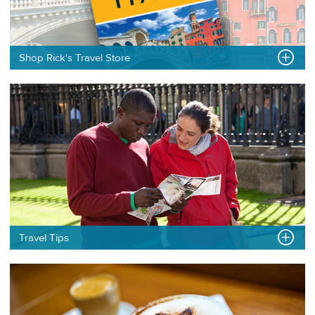
Shop Rick's Travel Store
Travel Tips