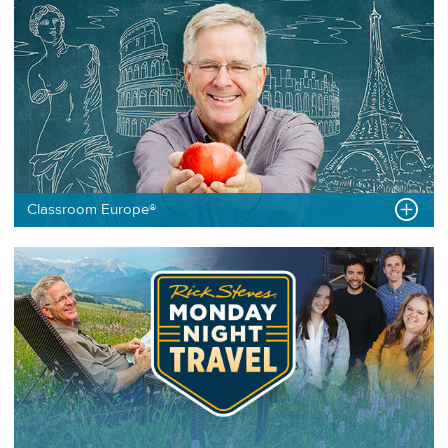
Classroom Europe®