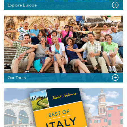
Explore Europe
Our Tours