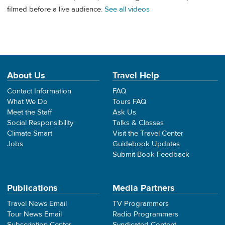
filmed before a live audience.
See all videos
About Us
Travel Help
Contact Information
FAQ
What We Do
Tours FAQ
Meet the Staff
Ask Us
Social Responsibility
Talks & Classes
Climate Smart
Visit the Travel Center
Jobs
Guidebook Updates
Submit Book Feedback
Publications
Media Partners
Travel News Email
TV Programmers
Tour News Email
Radio Programmers
Subscription Center
Syndicated Content