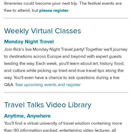
itineraries could become your next trip. The festival events are
free to attend, but
please register
.
Weekly Virtual Classes
Monday Night Travel
Join Rick's live Monday Night Travel party! Together we'll journey
to destinations across Europe and beyond with expert guests
leading the way. Each week, you'll learn about art, history, food,
and culture while picking up tried-and-true travel tips along the
way. You'll even have a chance to ask questions during a live
Q&A.
See upcoming events and register
Travel Talks Video Library
Anytime, Anywhere
You'll find a virtual university of travel wisdom containing more
than 90 information-packed, entertaining video lectures, all