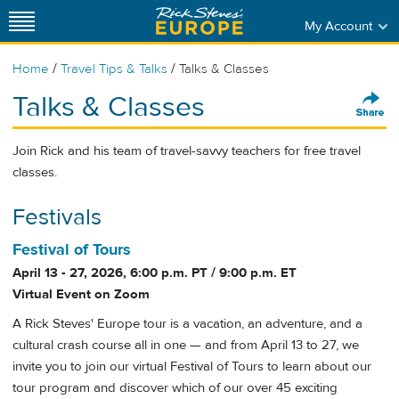
My Account
/
/
Home
Travel Tips & Talks
Talks & Classes
Talks & Classes
Join Rick and his team of travel-savvy teachers for free travel
classes.
Festivals
Festival of Tours
April 13 - 27, 2026, 6:00 p.m. PT / 9:00 p.m. ET
Virtual Event on Zoom
A Rick Steves' Europe tour is a vacation, an adventure, and a
cultural crash course all in one — and from April 13 to 27, we
invite you to join our virtual Festival of Tours to learn about our
tour program and discover which of our over 45 exciting