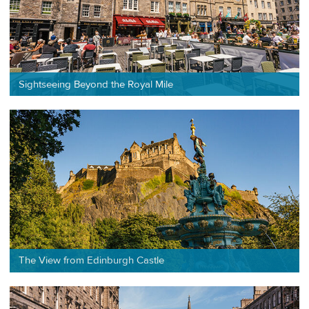
Sightseeing Beyond the Royal Mile
The View from Edinburgh Castle