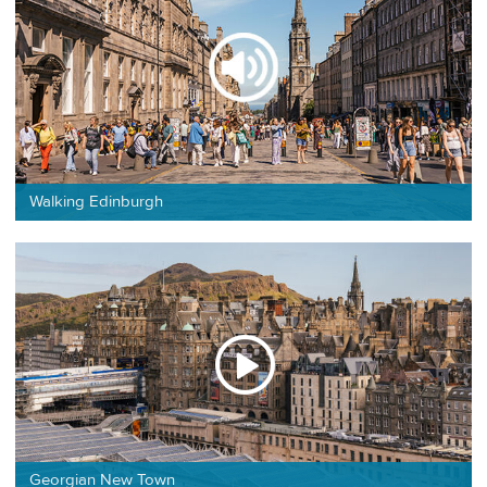
Walking Edinburgh
Georgian New Town