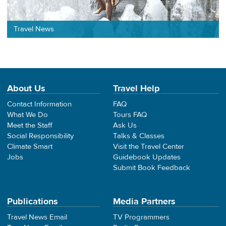
Travel News
About Us
Travel Help
Contact Information
FAQ
What We Do
Tours FAQ
Meet the Staff
Ask Us
Social Responsibility
Talks & Classes
Climate Smart
Visit the Travel Center
Jobs
Guidebook Updates
Submit Book Feedback
Publications
Media Partners
Travel News Email
TV Programmers