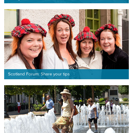
Scotland Forum: Share your tips