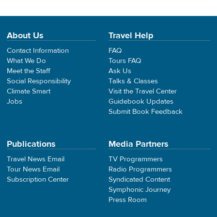
About Us
Travel Help
Contact Information
FAQ
What We Do
Tours FAQ
Meet the Staff
Ask Us
Social Responsibility
Talks & Classes
Climate Smart
Visit the Travel Center
Jobs
Guidebook Updates
Submit Book Feedback
Publications
Media Partners
Travel News Email
TV Programmers
Tour News Email
Radio Programmers
Subscription Center
Syndicated Content
Symphonic Journey
Press Room