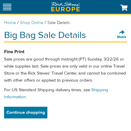
/
/
Home
Shop Online
Sale Details
Big Bag Sale Details
Fine Print
Sale prices are good through midnight (PT) Sunday, 3/22/26 or
while supplies last. Sale prices are only valid in our online Travel
Store or the Rick Steves' Travel Center, and cannot be combined
with other offers or applied to previous orders.
For US Standard Shipping delivery times, see
Shipping
Information
.
Continue shopping