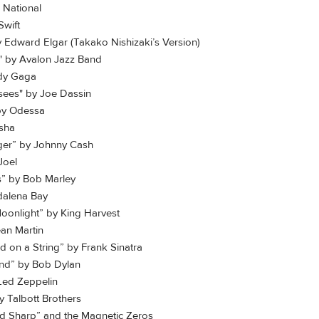
 National
Swift
y Edward Elgar (Takako Nishizaki’s Version)
" by Avalon Jazz Band
ady Gaga
sees" by Joe Dassin
y Odessa
osha
ger” by Johnny Cash
Joel
ds” by Bob Marley
dalena Bay
Moonlight” by King Harvest
ean Martin
ld on a String” by Frank Sinatra
ind” by Bob Dylan
Led Zeppelin
 Talbott Brothers
 Sharp” and the Magnetic Zeros