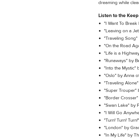
dreaming while clea
Listen to the Keep
"I Want To Break
"Leaving on a Je
"Traveling Song"
"On the Road Aga
"Life is a Highw
"Runaways" by B
"Into the Mystic"
"Oslo" by Anna o
"Traveling Alone" 
"Super Trouper"
"Border Crosser"
"Swan Lake" by Py
"I Will Go Anywhe
"Turn! Turn! Turn
"London" by Gra
"In My Life" by T