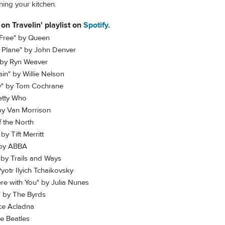
ning your kitchen.
 on Travelin' playlist on
Spotify
.
 Free" by Queen
t Plane" by John Denver
 by Ryn Weaver
in" by Willie Nelson
ay" by Tom Cochrane
etty Who
 by Van Morrison
f the North
by Tift Merritt
 by ABBA
 by Trails and Ways
otr Ilyich Tchaikovsky
re with You" by Julia Nunes
!" by The Byrds
ce Acladna
he Beatles