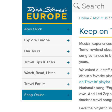
/
/
Home
About Us
Keep on T
About Rick
Explore Europe
Musical experiences 
Tomorrowland electro
Our Tours
song continues to b
years.
Travel Tips & Talks
We asked our staff o
Watch, Read, Listen
about a favorite pl
on Travelin' playlist
.
Travel Forum
National's song "En
own. And Led Zeppel
Shop Online
timeless travel song
Give the playlist a l