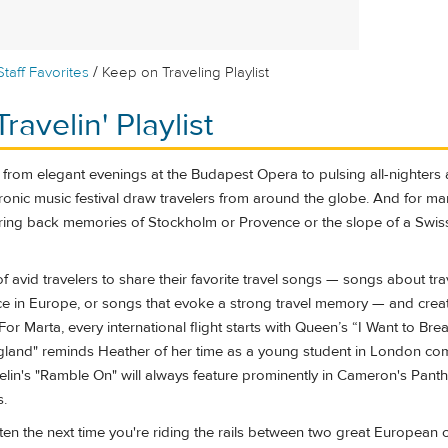
/
Staff Favorites
Keep on Traveling Playlist
ravelin' Playlist
from elegant evenings at the Budapest Opera to pulsing all-nighters 
nic music festival draw travelers from around the globe. And for man
ring back memories of Stockholm or Provence or the slope of a Swiss
f avid travelers to share their favorite travel songs — songs about tra
ace in Europe, or songs that evoke a strong travel memory — and cre
 For Marta, every international flight starts with Queen’s “I Want to Bre
gland" reminds Heather of her time as a young student in London com
in's "Ramble On" will always feature prominently in Cameron's Pant
s.
isten the next time you're riding the rails between two great European ci