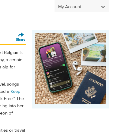
My Account
at Belgium’s
y, a certain
 alp for
vel, songs
ated a
Keep
ak Free.” The
ing into her
heon of
ties or travel