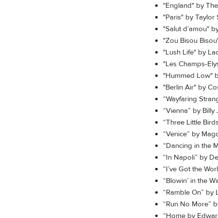
"England" by The
"Paris" by Taylor 
"Salut d’amou" b
"Zou Bisou Bisou
"Lush Life" by L
"Les Champs-Ely
"Hummed Low" b
"Berlin Air" by C
“Wayfaring Stran
“Vienna” by Billy 
“Three Little Bir
“Venice” by Mag
“Dancing in the 
“In Napoli” by D
“I’ve Got the Wor
“Blowin’ in the W
“Ramble On” by 
“Run No More” by
“Home by Edward