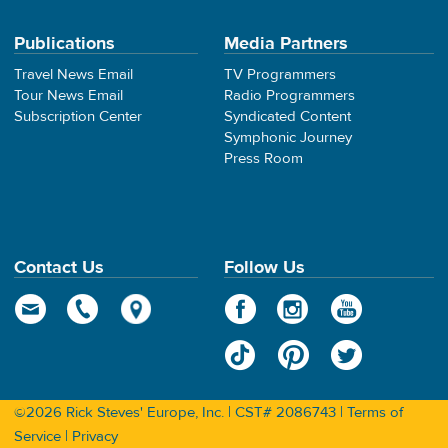
Publications
Media Partners
Travel News Email
TV Programmers
Tour News Email
Radio Programmers
Subscription Center
Syndicated Content
Symphonic Journey
Press Room
Contact Us
Follow Us
©2026 Rick Steves' Europe, Inc. | CST# 2086743 |
Terms of
Service
|
Privacy