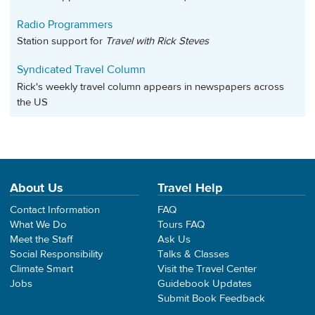
Radio Programmers
Station support for
Travel with Rick Steves
Syndicated Travel Column
Rick's weekly travel column appears in newspapers across
the US
About Us
Travel Help
Contact Information
FAQ
What We Do
Tours FAQ
Meet the Staff
Ask Us
Social Responsibility
Talks & Classes
Climate Smart
Visit the Travel Center
Jobs
Guidebook Updates
Submit Book Feedback