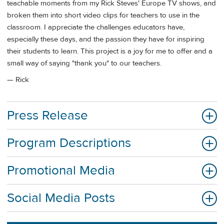
teachable moments from my Rick Steves' Europe TV shows, and
broken them into short video clips for teachers to use in the
classroom. I appreciate the challenges educators have,
especially these days, and the passion they have for inspiring
their students to learn. This project is a joy for me to offer and a
small way of saying "thank you" to our teachers.
— Rick
Press Release
Program Descriptions
Promotional Media
Social Media Posts