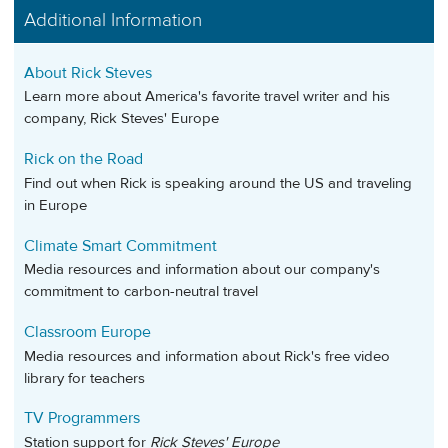
Additional Information
About Rick Steves
Learn more about America's favorite travel writer and his
company, Rick Steves' Europe
Rick on the Road
Find out when Rick is speaking around the US and traveling
in Europe
Climate Smart Commitment
Media resources and information about our company's
commitment to carbon-neutral travel
Classroom Europe
Media resources and information about Rick's free video
library for teachers
TV Programmers
Station support for
Rick Steves' Europe