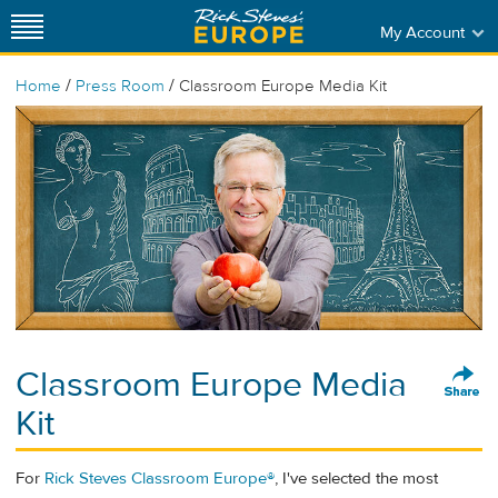
My Account
/
/
Home
Press Room
Classroom Europe Media Kit
Classroom Europe Media
Kit
For
Rick Steves Classroom Europe®
, I've selected the most