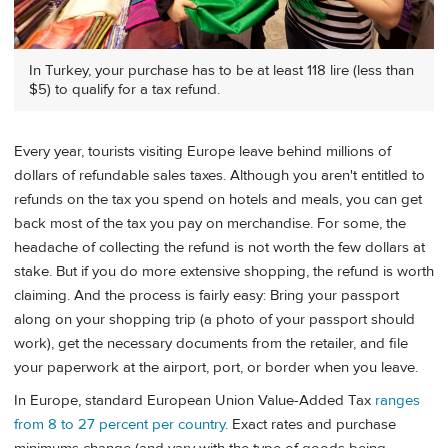
In Turkey, your purchase has to be at least 118 lire (less than
$5) to qualify for a tax refund.
Every year, tourists visiting Europe leave behind millions of
dollars of refundable sales taxes. Although you aren't entitled to
refunds on the tax you spend on hotels and meals, you can get
back most of the tax you pay on merchandise. For some, the
headache of collecting the refund is not worth the few dollars at
stake. But if you do more extensive shopping, the refund is worth
claiming. And the process is fairly easy: Bring your passport
along on your shopping trip (a photo of your passport should
work), get the necessary documents from the retailer, and file
your paperwork at the airport, port, or border when you leave.
In Europe, standard European Union Value-Added Tax
ranges
from 8 to 27 percent per country
. Exact rates and purchase