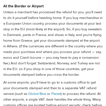
At the Border or Airport
Unless a merchant has processed the refund for you, you'll need
to do it yourself before heading home. If you buy merchandise in
a European Union country, process your documents at your last
stop in the EU (most likely at the airport). So, if you buy sweaters
in Denmark, pants in France, and shoes in Italy, and you're flying
home from Greece, get your documents stamped at the airport
in Athens. (If the currencies are different in the country where you
made your purchase and where you process your refund — say,
euros and Czech koruna — you may have to pay a conversion
fee.) And don't forget: Switzerland, Norway, and Turkey are not
in the EU, so if you shop in one of those countries, get your
documents stamped before you cross the border.
At some airports, you'll have to go to a customs office to get
your documents stamped and then to a separate VAT refund
service (such as
Global Blue
or
Planet
) to process the refund. At
other airports, a single VAT desk handles the whole thing. Many
customs offices are located before airport security; check before