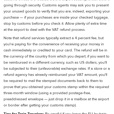
going through security. Customs agents may ask you to present
your unused goods to verify that you are, indeed, exporting your
purchase — if your purchases are inside your checked luggage,
stop by customs before you check it. Allow plenty of extra time
at the airport to deal with the VAT refund process.
Note that refund services typically extract a 4 percent fee, but
you're paying for the convenience of receiving your money in
cash immediately or credited to your card. The refund will be in
the currency of the country from which you depart; if you want to
be reimbursed in a different currency, such as US dollars, you'll
be subjected to their (unfavorable) exchange rates. If a store or a
refund agency has already reimbursed your VAT amount, you'll
be required to mail the stamped documents back to them to
prove that you obtained your customs stamp within the required
three-month window (using a provided postage-free,
preaddressed envelope — just drop it in a mailbox at the airport
or border after getting your customs stamp).
Tips for Train Travelers:
Be careful if you leave the EU by train.