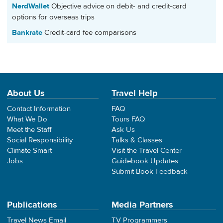
NerdWallet
Objective advice on debit- and credit-card
options for overseas trips
Bankrate
Credit-card fee comparisons
About Us
Travel Help
Contact Information
FAQ
What We Do
Tours FAQ
Meet the Staff
Ask Us
Social Responsibility
Talks & Classes
Climate Smart
Visit the Travel Center
Jobs
Guidebook Updates
Submit Book Feedback
Publications
Media Partners
Travel News Email
TV Programmers