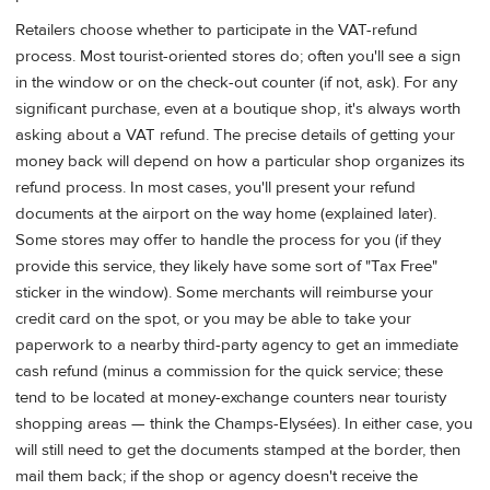
Retailers choose whether to participate in the VAT-refund
process. Most tourist-oriented stores do; often you'll see a sign
in the window or on the check-out counter (if not, ask). For any
significant purchase, even at a boutique shop, it's always worth
asking about a VAT refund. The precise details of getting your
money back will depend on how a particular shop organizes its
refund process. In most cases, you'll present your refund
documents at the airport on the way home (explained later).
Some stores may offer to handle the process for you (if they
provide this service, they likely have some sort of "Tax Free"
sticker in the window). Some merchants will reimburse your
credit card on the spot, or you may be able to take your
paperwork to a nearby third-party agency to get an immediate
cash refund (minus a commission for the quick service; these
tend to be located at money-exchange counters near touristy
shopping areas — think the Champs-Elysées). In either case, you
will still need to get the documents stamped at the border, then
mail them back; if the shop or agency doesn't receive the