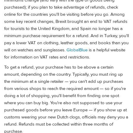
minimums change (and vary with the type of goods being
purchased); if you plan to take advantage of refunds, check
online for the countries you'll be visiting before you go. Among
some key recent changes, Brexit brought an end to VAT refunds
for tourists to the United Kingdom, and Spain no longer has a
minimum purchase requirement for a refund. And in Turkey, you'll
pay a lower VAT on clothing, leather goods, and books than you
will on watches and sunglasses.
GlobalBlue
is a helpful website
for information on VAT rates and restrictions.
To get a refund, your purchase has to be above a certain
amount, depending on the country. Typically, you must ring up
the minimum at a single retailer — you can't add up purchases
from various shops to reach the required amount — so if you're
doing a lot of shopping, you'll benefit from finding one spot
where you can buy big. You're also not supposed to use your
purchased goods before you leave Europe — if you show up at
customs wearing your new Dutch clogs, officials may deny you a
refund. Refunds must be collected within three months of
purchase.