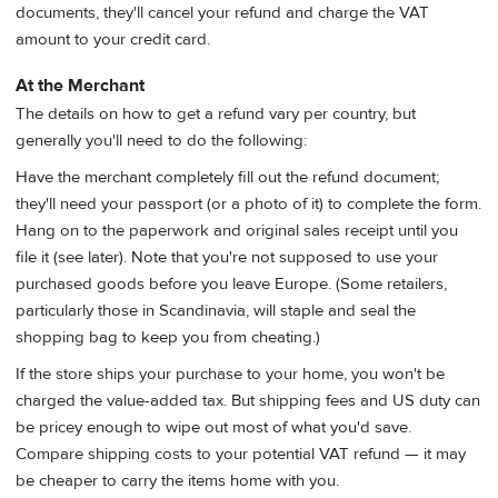
documents, they'll cancel your refund and charge the VAT
amount to your credit card.
At the Merchant
The details on how to get a refund vary per country, but
generally you'll need to do the following:
Have the merchant completely fill out the refund document;
they'll need your passport (or a photo of it) to complete the form.
Hang on to the paperwork and original sales receipt until you
file it (see later). Note that you're not supposed to use your
purchased goods before you leave Europe. (Some retailers,
particularly those in Scandinavia, will staple and seal the
shopping bag to keep you from cheating.)
If the store ships your purchase to your home, you won't be
charged the value-added tax. But shipping fees and US duty can
be pricey enough to wipe out most of what you'd save.
Compare shipping costs to your potential VAT refund — it may
be cheaper to carry the items home with you.