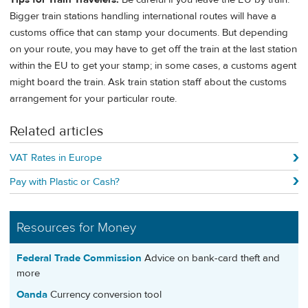
Bigger train stations handling international routes will have a
customs office that can stamp your documents. But depending
on your route, you may have to get off the train at the last station
within the EU to get your stamp; in some cases, a customs agent
might board the train. Ask train station staff about the customs
arrangement for your particular route.
Related articles
VAT Rates in Europe
Pay with Plastic or Cash?
Resources for Money
Federal Trade Commission
Advice on bank-card theft and
more
Oanda
Currency conversion tool