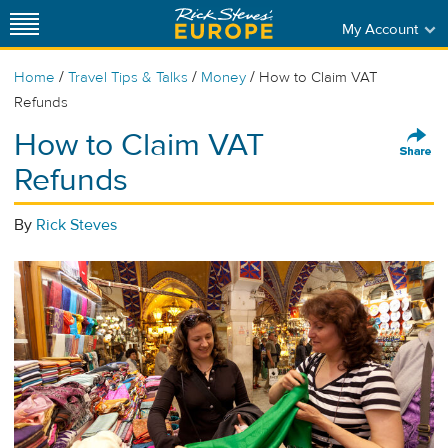
My Account
/
/
/
Home
Travel Tips & Talks
Money
How to Claim VAT
Refunds
How to Claim VAT
Refunds
By
Rick Steves