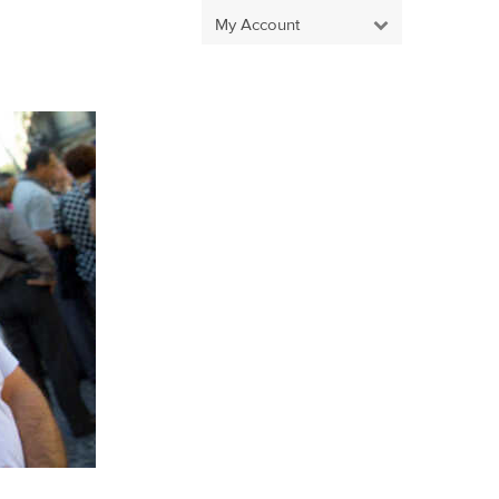
My Account