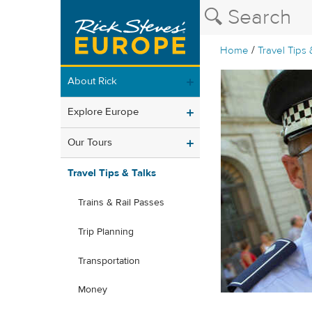
/
Home
Travel Tips 
About Rick
Explore Europe
Our Tours
Travel Tips & Talks
Trains & Rail Passes
Trip Planning
Transportation
Money