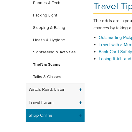
Travel Ti
Phones & Tech
Packing Light
The odds are in your
chances by taking 
Sleeping & Eating
Outsmarting Pick
Health & Hygiene
Travel with a Mon
Bank Card Safety 
Sightseeing & Activities
Losing It All…an
Theft & Scams
Talks & Classes
Watch, Read, Listen
Travel Forum
Shop Online