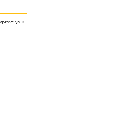
 Improve your