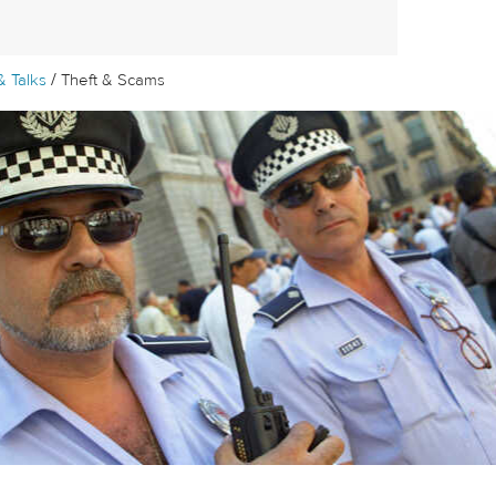
/
& Talks
Theft & Scams