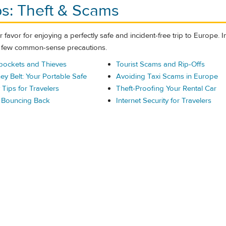
ps: Theft & Scams
 favor for enjoying a perfectly safe and incident-free trip to Europe.
a few common-sense precautions.
pockets and Thieves
Tourist Scams and Rip-Offs
ey Belt: Your Portable Safe
Avoiding Taxi Scams in Europe
Tips for Travelers
Theft-Proofing Your Rental Car
d Bouncing Back
Internet Security for Travelers