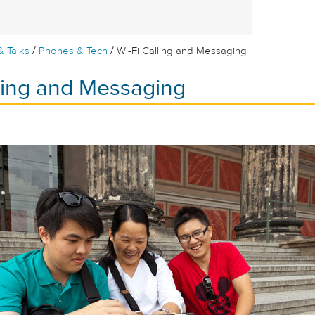
/
/
& Talks
Phones & Tech
Wi-Fi Calling and Messaging
lling and Messaging