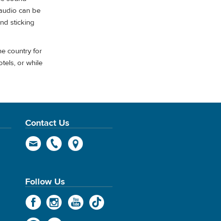
 audio can be
and sticking
he country for
tels, or while
Contact Us
Follow Us