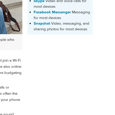
Skype
Video and voice calls for
most devices
Facebook Messenger
Messaging
for most devices
Snapchat
Video, messaging, and
sharing photos for most devices
eople who
 join a Wi-Fi
e also online
are budgeting
lls or
s often the
ck your phone
the sound