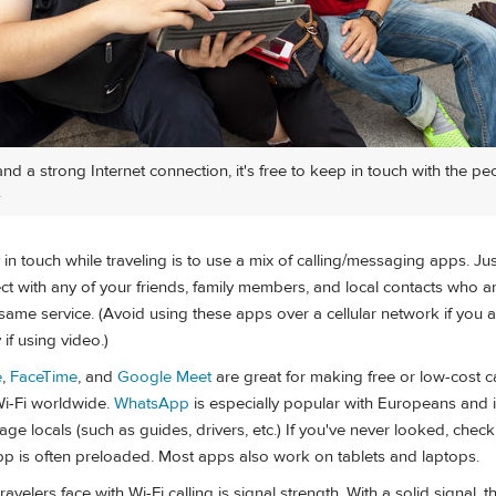
nd a strong Internet connection, it's free to keep in touch with the p
.
in touch while traveling is to use a mix of calling/messaging apps. Just
t with any of your friends, family members, and local contacts who ar
same service. (Avoid using these apps over a cellular network if you 
 if using video.)
e
,
FaceTime
, and
Google Meet
are great for making free or low-cost ca
Wi-Fi worldwide.
WhatsApp
is especially popular with Europeans and i
ge locals (such as guides, drivers, etc.) If you've never looked, che
p is often preloaded. Most apps also work on tablets and laptops.
avelers face with Wi-Fi calling is signal strength. With a solid signal, 