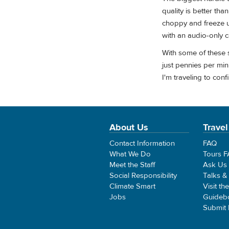
quality is better th
choppy and freeze up
with an audio-only ca
With some of these s
just pennies per min
I'm traveling to con
About Us
Travel
Contact Information
FAQ
What We Do
Tours 
Meet the Staff
Ask Us
Social Responsibility
Talks &
Climate Smart
Visit th
Jobs
Guideb
Submit