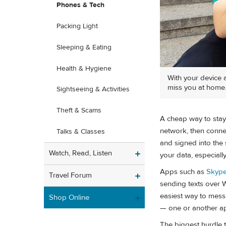
Phones & Tech
Packing Light
Sleeping & Eating
Health & Hygiene
With your device a
miss you at home
Sightseeing & Activities
Theft & Scams
A cheap way to stay 
network, then connec
Talks & Classes
and signed into the 
Watch, Read, Listen
your data, especially
Apps such as
Skyp
Travel Forum
sending texts over 
easiest way to messa
Shop Online
— one or another ap
The biggest hurdle tr