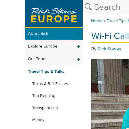
/
Home
Travel Tips 
Wi-Fi Ca
About Rick
Explore Europe
By
Rick Steves
Our Tours
Travel Tips & Talks
Trains & Rail Passes
Trip Planning
Transportation
Money