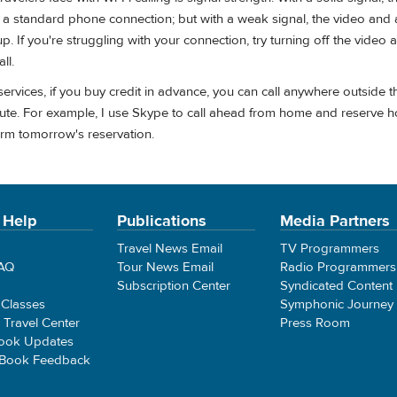
an a standard phone connection; but with a weak signal, the video and
. If you're struggling with your connection, try turning off the video 
ll.
ervices, if you buy credit in advance, you can call anywhere outside t
ute. For example, I use Skype to call ahead from home and reserve ho
firm tomorrow's reservation.
 Help
Publications
Media Partners
Travel News Email
TV Programmers
FAQ
Tour News Email
Radio Programmers
Subscription Center
Syndicated Content
 Classes
Symphonic Journey
e Travel Center
Press Room
ook Updates
 Book Feedback