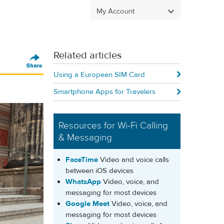
My Account
Related articles
Using a European SIM Card
Smartphone Apps for Travelers
Resources for Wi-Fi Calling
& Messaging
FaceTime
Video and voice calls
between iOS devices
WhatsApp
Video, voice, and
messaging for most devices
Google Meet
Video, voice, and
messaging for most devices