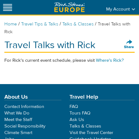
My Account
/
/
/
Home
Travel Tips & Talks
Talks & Classes
Travel Talks with
Rick
Travel Talks with Rick
For Rick's current event schedule, please visit
Where's Rick?
About Us
Travel Help
Contact Information
FAQ
What We Do
Tours FAQ
Meet the Staff
Ask Us
Social Responsibility
Talks & Classes
Climate Smart
Visit the Travel Center