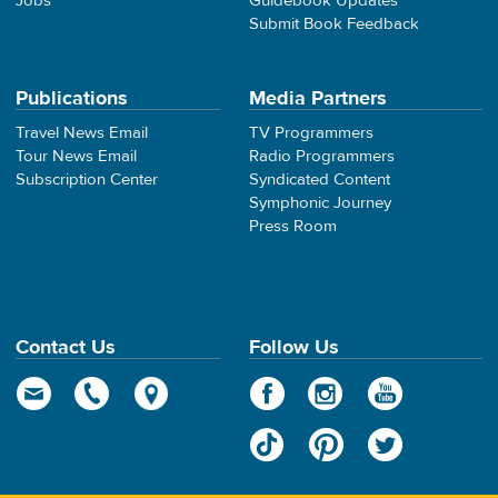
Jobs
Guidebook Updates
Submit Book Feedback
Publications
Media Partners
Travel News Email
TV Programmers
Tour News Email
Radio Programmers
Subscription Center
Syndicated Content
Symphonic Journey
Press Room
Contact Us
Follow Us