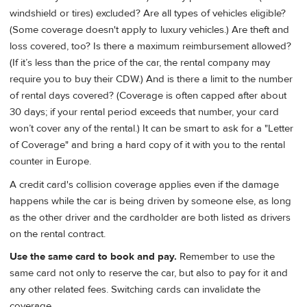
windshield or tires) excluded? Are all types of vehicles eligible?
(Some coverage doesn't apply to luxury vehicles.) Are theft and
loss covered, too? Is there a maximum reimbursement allowed?
(If it’s less than the price of the car, the rental company may
require you to buy their CDW.) And is there a limit to the number
of rental days covered? (Coverage is often capped after about
30 days; if your rental period exceeds that number, your card
won’t cover any of the rental.) It can be smart to ask for a "Letter
of Coverage" and bring a hard copy of it with you to the rental
counter in Europe.
A credit card's collision coverage applies even if the damage
happens while the car is being driven by someone else, as long
as the other driver and the cardholder are both listed as drivers
on the rental contract.
Use the same card to book and pay.
Remember to use the
same card not only to reserve the car, but also to pay for it and
any other related fees. Switching cards can invalidate the
coverage.