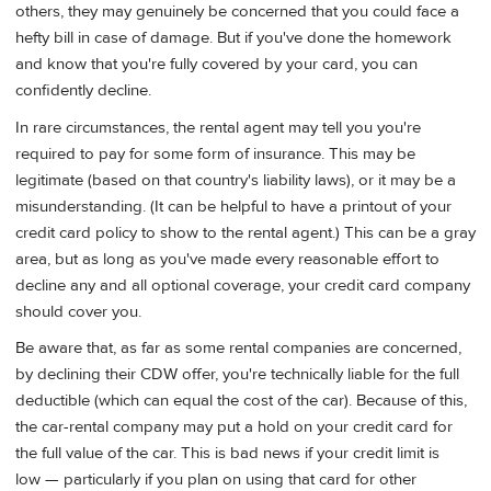
others, they may genuinely be concerned that you could face a
hefty bill in case of damage. But if you've done the homework
and know that you're fully covered by your card, you can
confidently decline.
In rare circumstances, the rental agent may tell you you're
required to pay for some form of insurance. This may be
legitimate (based on that country's liability laws), or it may be a
misunderstanding. (It can be helpful to have a printout of your
credit card policy to show to the rental agent.) This can be a gray
area, but as long as you've made every reasonable effort to
decline any and all optional coverage, your credit card company
should cover you.
Be aware that, as far as some rental companies are concerned,
by declining their CDW offer, you're technically liable for the full
deductible (which can equal the cost of the car). Because of this,
the car-rental company may put a hold on your credit card for
the full value of the car. This is bad news if your credit limit is
low — particularly if you plan on using that card for other