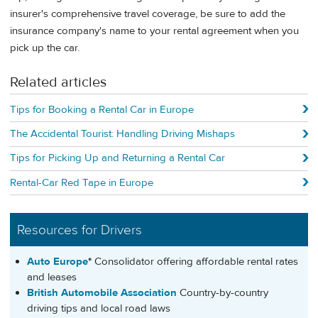
insurer's comprehensive travel coverage, be sure to add the
insurance company's name to your rental agreement when you
pick up the car.
Related articles
Tips for Booking a Rental Car in Europe
The Accidental Tourist: Handling Driving Mishaps
Tips for Picking Up and Returning a Rental Car
Rental-Car Red Tape in Europe
Resources for Drivers
Auto Europe
*
Consolidator offering affordable rental rates
and leases
British Automobile Association
Country-by-country
driving tips and local road laws