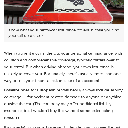
Know what your rental-car insurance covers in case you find
yourself up a creek.
When you rent a car in the US, your personal car insurance, with
collision and comprehensive coverage, typically carries over to
your rental. But when driving abroad, your own insurance is
unlikely to cover you. Fortunately, there’s usually more than one
way to limit your financial risk in case of an accident.
Baseline rates for European rentals nearly always include liability
coverage — for accident-related damage to anyone or anything
outside the car. (The company may offer additional liability
insurance, but I wouldn't buy this without some extenuating
reason.)
It's (usually) up to you, however, to decide how to cover the risk