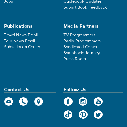
Jobs
Guidebook Updates
Submit Book Feedback
Publications
Media Partners
Travel News Email
TV Programmers
Tour News Email
Radio Programmers
Subscription Center
Syndicated Content
Symphonic Journey
Press Room
Contact Us
Follow Us