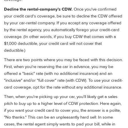
Decline the rental-company's CDW.
Once you've confirmed
your credit card's coverage, be sure to decline the CDW offered
by your car-rental company. If you accept any coverage offered
by the rental agency, you automatically forego your credit-card
coverage. (In other words, if you buy CDW that comes with a
$1,000 deductible, your credit card will not cover that
deductible.)
There are two points where you may be faced with this decision.
First, when you're reserving the car in advance, you may be
offered a "basic" rate (with no additional insurance) and an
"inclusive" and/or "full cover" rate (with CDW). To use your credit-
card coverage, opt for the rate without any additional insurance.
Then, when you're picking up your car, you'll likely get a sales
pitch to buy up to a higher level of CDW protection. Here again,
if you want your credit card to cover you, the answer is a polite,
"No thanks." This can be an unpleasantly hard sell: In some
cases, the rental agent simply wants to pad your bill, while in