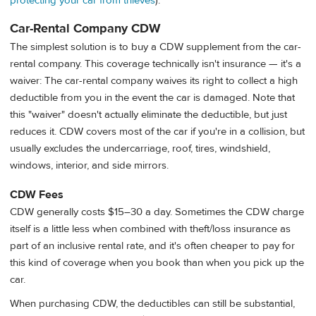
protecting your car from thieves
).
Car-Rental Company CDW
The simplest solution is to buy a CDW supplement from the car-
rental company. This coverage technically isn't insurance — it's a
waiver: The car-rental company waives its right to collect a high
deductible from you in the event the car is damaged. Note that
this "waiver" doesn't actually eliminate the deductible, but just
reduces it. CDW covers most of the car if you're in a collision, but
usually excludes the undercarriage, roof, tires, windshield,
windows, interior, and side mirrors.
CDW Fees
CDW generally costs $15–30 a day. Sometimes the CDW charge
itself is a little less when combined with theft/loss insurance as
part of an inclusive rental rate, and it's often cheaper to pay for
this kind of coverage when you book than when you pick up the
car.
When purchasing CDW, the deductibles can still be substantial,