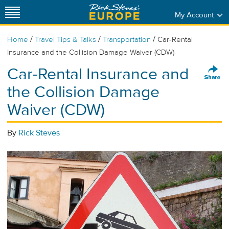
My Account
/
/
/
Home
Travel Tips & Talks
Transportation
Car-Rental
Insurance and the Collision Damage Waiver (CDW)
Car-Rental Insurance and
the Collision Damage
Waiver (CDW)
By
Rick Steves