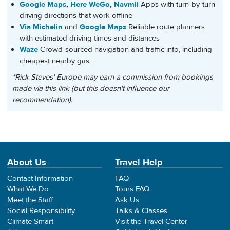
Google Maps
,
Here WeGo
,
Navmii
Apps with turn-by-turn
driving directions that work offline
Via Michelin
and
Google Maps
Reliable route planners
with estimated driving times and distances
Waze
Crowd-sourced navigation and traffic info, including
cheapest nearby gas
*Rick Steves' Europe may earn a commission from bookings
made via this link (but this doesn't influence our
recommendation).
About Us
Travel Help
Contact Information
FAQ
What We Do
Tours FAQ
Meet the Staff
Ask Us
Social Responsibility
Talks & Classes
Climate Smart
Visit the Travel Center