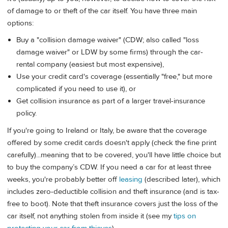
of damage to or theft of the car itself. You have three main
options:
Buy a "collision damage waiver" (CDW; also called "loss
damage waiver" or LDW by some firms) through the car-
rental company (easiest but most expensive),
Use your credit card's coverage (essentially "free," but more
complicated if you need to use it), or
Get collision insurance as part of a larger travel-insurance
policy.
If you're going to Ireland or Italy, be aware that the coverage
offered by some credit cards doesn't apply (check the fine print
carefully)...meaning that to be covered, you'll have little choice but
to buy the company’s CDW. If you need a car for at least three
weeks, you're probably better off
leasing
(described later), which
includes zero-deductible collision and theft insurance (and is tax-
free to boot). Note that theft insurance covers just the loss of the
car itself, not anything stolen from inside it (see my
tips on