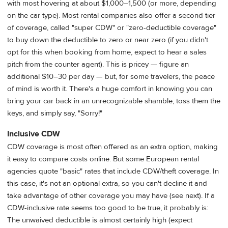
with most hovering at about $1,000–1,500 (or more, depending
on the car type). Most rental companies also offer a second tier
of coverage, called "super CDW" or "zero-deductible coverage"
to buy down the deductible to zero or near zero (if you didn't
opt for this when booking from home, expect to hear a sales
pitch from the counter agent). This is pricey — figure an
additional $10–30 per day — but, for some travelers, the peace
of mind is worth it. There's a huge comfort in knowing you can
bring your car back in an unrecognizable shamble, toss them the
keys, and simply say, "Sorry!"
Inclusive CDW
CDW coverage is most often offered as an extra option, making
it easy to compare costs online. But some European rental
agencies quote "basic" rates that include CDW/theft coverage. In
this case, it's not an optional extra, so you can't decline it and
take advantage of other coverage you may have (see next). If a
CDW-inclusive rate seems too good to be true, it probably is:
The unwaived deductible is almost certainly high (expect