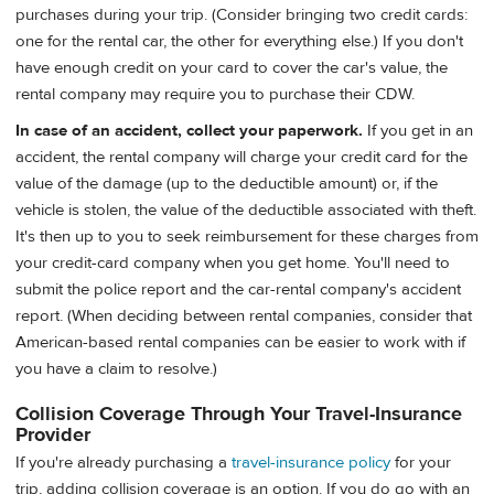
purchases during your trip. (Consider bringing two credit cards:
one for the rental car, the other for everything else.) If you don't
have enough credit on your card to cover the car's value, the
rental company may require you to purchase their CDW.
In case of an accident, collect your paperwork.
If you get in an
accident, the rental company will charge your credit card for the
value of the damage (up to the deductible amount) or, if the
vehicle is stolen, the value of the deductible associated with theft.
It's then up to you to seek reimbursement for these charges from
your credit-card company when you get home. You'll need to
submit the police report and the car-rental company's accident
report. (When deciding between rental companies, consider that
American-based rental companies can be easier to work with if
you have a claim to resolve.)
Collision Coverage Through Your Travel-Insurance
Provider
If you're already purchasing a
travel-insurance policy
for your
trip, adding collision coverage is an option. If you do go with an