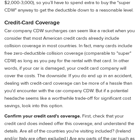
$2,000-3,000), so you’ll have to spend extra to buy the "super
CDW" anyway to get the deductible down to a reasonable level.
Credit-Card Coverage
Car-company CDW surcharges can seem like a racket when you
consider that most American credit cards already include
collision coverage in most countries. In fact, many cards include
free zero-deductible collision coverage (comparable to "super"
CDW) as long as you pay for the rental with that card. In other
words, if your car is damaged, your credit card company will
cover the costs. The downside: If you do end up in an accident,
dealing with credit-card coverage can be more of a hassle than
you'd encounter with the car-company CDW. But if a potential
headache seems like a worthwhile trade-off for significant cost
savings, look into this option.
Confirm your credit card's coverage.
First, check that your
credit card does indeed offer this coverage, and understand the
details. Are all of the countries you're visiting included? (Ireland
and/or Italy are often excluded.) Are any parts of the car (such as