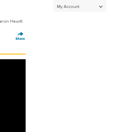
My Account
eron Hewitt