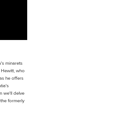
a's minarets
 Hewitt, who
as he offers
tia's
 we'll delve
the formerly