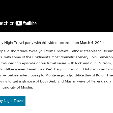
ay Night Travel party with this video recorded on March 4, 2024.
rope, a short drive takes you from Croatia's Catholic steeples to Bosni
…with some of the Continent's most dramatic scenery. Join Cameron
roduced this episode of our travel series with Rick and our TV team, 
d-the-scenes travel tales. We'll begin in beautiful Dubrovnik — Croa
 — before side-tripping to Montenegro's fjord-like Bay of Kotor. Then
ina to get a glimpse of both Serb and Muslim ways of life, ending in 
riving city of Mostar.
 Night Travel