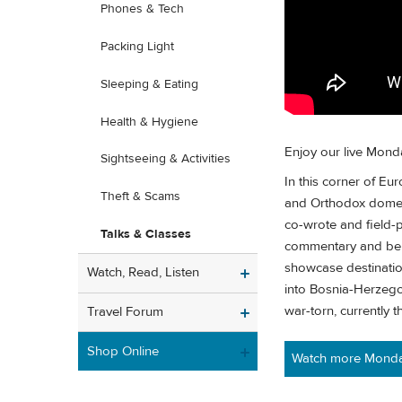
Phones & Tech
Packing Light
Sleeping & Eating
Health & Hygiene
Enjoy our live Mond
Sightseeing & Activities
In this corner of Eu
Theft & Scams
and Orthodox domes
co-wrote and field-p
Talks & Classes
commentary and behin
showcase destination
Watch, Read, Listen
into Bosnia-Herzegov
war-torn, currently th
Travel Forum
Shop Online
Watch more Monday