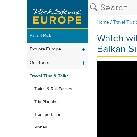
/
Home
Travel Tips 
Watch wi
About Rick
Balkan Si
Explore Europe
Our Tours
Travel Tips & Talks
Trains & Rail Passes
Trip Planning
Transportation
Money