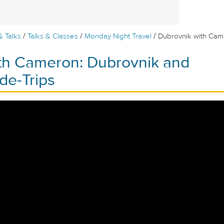
/
/
/
& Talks
Talks & Classes
Monday Night Travel
Dubrovnik with Cam
th Cameron: Dubrovnik and
de-Trips