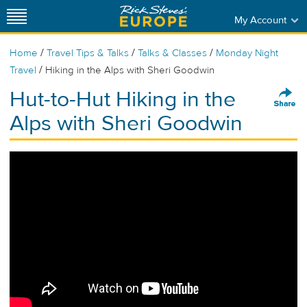
My Account
/
/
/
Home
Travel Tips & Talks
Talks & Classes
Monday Night
/
Travel
Hiking in the Alps with Sheri Goodwin
Hut-to-Hut Hiking in the
Alps with Sheri Goodwin