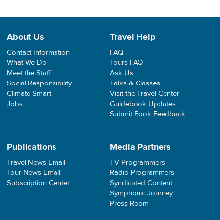
About Us
Travel Help
Contact Information
FAQ
What We Do
Tours FAQ
Meet the Staff
Ask Us
Social Responsibility
Talks & Classes
Climate Smart
Visit the Travel Center
Jobs
Guidebook Updates
Submit Book Feedback
Publications
Media Partners
Travel News Email
TV Programmers
Tour News Email
Radio Programmers
Subscription Center
Syndicated Content
Symphonic Journey
Press Room