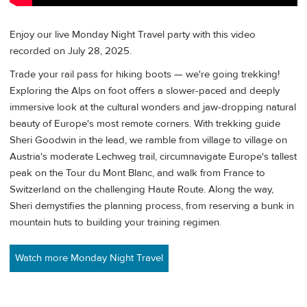
Enjoy our live Monday Night Travel party with this video
recorded on July 28, 2025.
Trade your rail pass for hiking boots — we're going trekking!
Exploring the Alps on foot offers a slower-paced and deeply
immersive look at the cultural wonders and jaw-dropping natural
beauty of Europe's most remote corners. With trekking guide
Sheri Goodwin in the lead, we ramble from village to village on
Austria's moderate Lechweg trail, circumnavigate Europe's tallest
peak on the Tour du Mont Blanc, and walk from France to
Switzerland on the challenging Haute Route. Along the way,
Sheri demystifies the planning process, from reserving a bunk in
mountain huts to building your training regimen.
Watch more Monday Night Travel