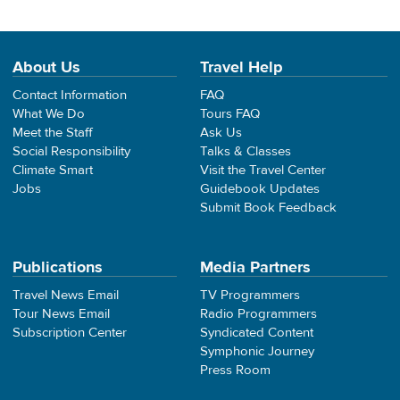
About Us
Travel Help
Contact Information
FAQ
What We Do
Tours FAQ
Meet the Staff
Ask Us
Social Responsibility
Talks & Classes
Climate Smart
Visit the Travel Center
Jobs
Guidebook Updates
Submit Book Feedback
Publications
Media Partners
Travel News Email
TV Programmers
Tour News Email
Radio Programmers
Subscription Center
Syndicated Content
Symphonic Journey
Press Room