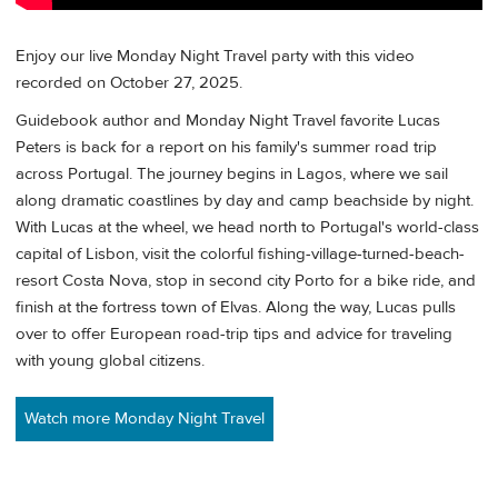
Enjoy our live Monday Night Travel party with this video
recorded on October 27, 2025.
Guidebook author and Monday Night Travel favorite Lucas
Peters is back for a report on his family's summer road trip
across Portugal. The journey begins in Lagos, where we sail
along dramatic coastlines by day and camp beachside by night.
With Lucas at the wheel, we head north to Portugal's world-class
capital of Lisbon, visit the colorful fishing-village-turned-beach-
resort Costa Nova, stop in second city Porto for a bike ride, and
finish at the fortress town of Elvas. Along the way, Lucas pulls
over to offer European road-trip tips and advice for traveling
with young global citizens.
Watch more Monday Night Travel