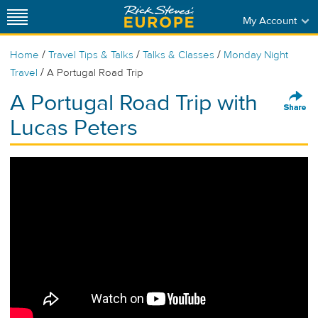
My Account
/
/
/
Home
Travel Tips & Talks
Talks & Classes
Monday Night
/
Travel
A Portugal Road Trip
A Portugal Road Trip with
Lucas Peters