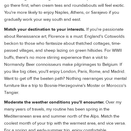
go there first, when cream teas and roundabouts will feel exotic.
You're more likely to enjoy Naples, Athens, or Sarajevo if you
gradually work your way south and east.
Match your destination to your interests.
If you're passionate
about Renaissance art, Florence is a must. England's Cotswolds
beckon to those who fantasize about thatched cottages, time-
passed villages, and sheep lazing on green hillsides. For WWII
buffs, there's no more stirring experience than a visit to
Normandy. Beer connoisseurs make pilgrimages to Belgium. If
you like big cities, you'll enjoy London, Paris, Rome, and Madrid.
Want to get off the beaten path? Nothing rearranges your mental
furniture like a trip to Bosnia-Herzegovina's Mostar or Morocco's
Tangier.
Moderate the weather conditions you'll encounter.
Over my
many years of travels, my routine has been spring in the
Mediterranean area and summer north of the Alps. Match the
coolest month of your trip with the warmest area, and vice versa.
For a spring and early-summer trip, enjoy comfortable