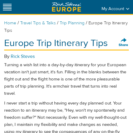
My Account
/
/
/
Home
Travel Tips & Talks
Trip Planning
Europe Trip Itinerary
Tips
Europe Trip Itinerary Tips
By
Rick Steves
Turning a wish list into a day-by-day itinerary for your European
vacation isn't just smart, it's fun. Filling in the blanks between the
flight out and the flight home is one of the more pleasurable
parts of trip planning. It's armchair travel that turns into real
travel.
I never start a trip without having every day planned out. Your
reaction to an itinerary may be, "Hey, won't my spontaneity and
freedom suffer?" Not necessarily. Even with my well-thought-out
plan, I maintain my flexibility and make changes as needed,
using my itinerary to see the consequences of any on-the-fly