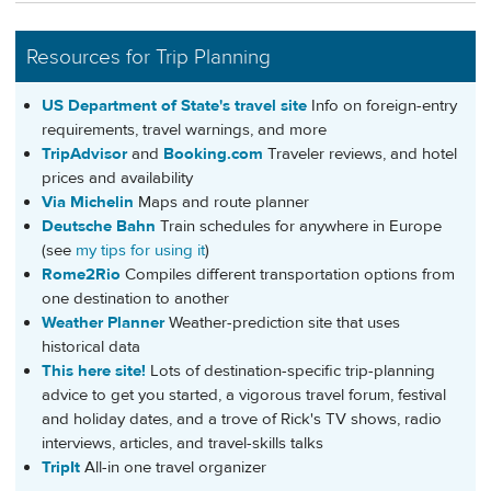
Resources for Trip Planning
US Department of State's travel site
Info on foreign-entry
requirements, travel warnings, and more
TripAdvisor
and
Booking.com
Traveler reviews, and hotel
prices and availability
Via Michelin
Maps and route planner
Deutsche Bahn
Train schedules for anywhere in Europe
(see
my tips for using it
)
Rome2Rio
Compiles different transportation options from
one destination to another
Weather Planner
Weather-prediction site that uses
historical data
This here site!
Lots of destination-specific trip-planning
advice to get you started, a vigorous travel forum, festival
and holiday dates, and a trove of Rick's TV shows, radio
interviews, articles, and travel-skills talks
TripIt
All-in one travel organizer