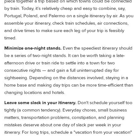
piece together a trip based on which towns could be connected
by train. Today, it’s relatively cheap and easy to combine, say,
Portugal, Poland, and Palermo on a single itinerary by air. As you
assemble your itinerary, check train schedules, air connections,
and drive times to make sure each leg of your trip is feasibly
timed.
Minimize one-night stands.
Even the speediest itinerary should
be a series of two-night stands. It can be worth taking a late-
afternoon drive or train ride to settle into a town for two
consecutive nights — and gain a full uninterrupted day for
sightseeing. Depending on the distances involved, staying in a
home base and making day trips can be more time-efficient than
changing locations and hotels.
Leave some slack in your itinerary.
Don't schedule yourself too
tightly (a common tendency). Everyday chores, small business
matters, transportation problems, constipation, and planning
mistakes deserve about one day of slack per week in your
itinerary. For long trips, schedule a "vacation from your vacation"