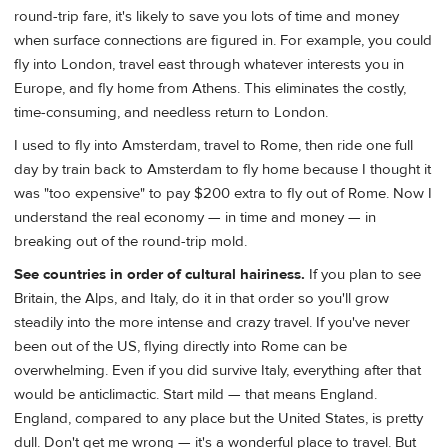
round-trip fare, it's likely to save you lots of time and money
when surface connections are figured in. For example, you could
fly into London, travel east through whatever interests you in
Europe, and fly home from Athens. This eliminates the costly,
time-consuming, and needless return to London.
I used to fly into Amsterdam, travel to Rome, then ride one full
day by train back to Amsterdam to fly home because I thought it
was "too expensive" to pay $200 extra to fly out of Rome. Now I
understand the real economy — in time and money — in
breaking out of the round-trip mold.
See countries in order of cultural hairiness.
If you plan to see
Britain, the Alps, and Italy, do it in that order so you'll grow
steadily into the more intense and crazy travel. If you've never
been out of the US, flying directly into Rome can be
overwhelming. Even if you did survive Italy, everything after that
would be anticlimactic. Start mild — that means England.
England, compared to any place but the United States, is pretty
dull. Don't get me wrong — it's a wonderful place to travel. But