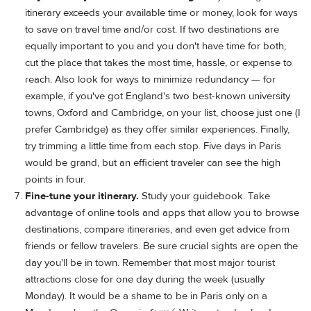
itinerary exceeds your available time or money, look for ways
to save on travel time and/or cost. If two destinations are
equally important to you and you don't have time for both,
cut the place that takes the most time, hassle, or expense to
reach. Also look for ways to minimize redundancy — for
example, if you've got England's two best-known university
towns, Oxford and Cambridge, on your list, choose just one (I
prefer Cambridge) as they offer similar experiences. Finally,
try trimming a little time from each stop. Five days in Paris
would be grand, but an efficient traveler can see the high
points in four.
Fine-tune your itinerary.
Study your guidebook. Take
advantage of online tools and apps that allow you to browse
destinations, compare itineraries, and even get advice from
friends or fellow travelers. Be sure crucial sights are open the
day you'll be in town. Remember that most major tourist
attractions close for one day during the week (usually
Monday). It would be a shame to be in Paris only on a