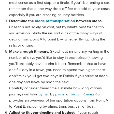
most sense as a first stop or a finale. If you'll be renting a car,
remember that a one-way drop-off fee can add to your costs,
especially if you are crossing country borders.
Determine the
mode of transportation
between stops.
Base this not solely on cost, but by what's best for the trip
you envision. Study the ins and outs of the many ways of
getting from point A to point B — whether flying, riding the
rails, or driving.
Make a rough itinerary.
Sketch out an itinerary, writing in the
number of days you'd like to stay in each place (knowing
you'll probably have to trim it later). Remember that to have
one full day in a town, you need to spend two nights there:
don’t think you’ll get two days in Dublin if you arrive at noon
one day and leave by noon the next.
Carefully consider travel time. Estimate how long various
journeys will take
by rail
, by
plane
, or
by car
.
Rome2Rio
provides an overview of transportation options from Point A
to Point B, including by plane, train, bus, car, or boat.
Adjust to fit your timeline and budget.
If your rough