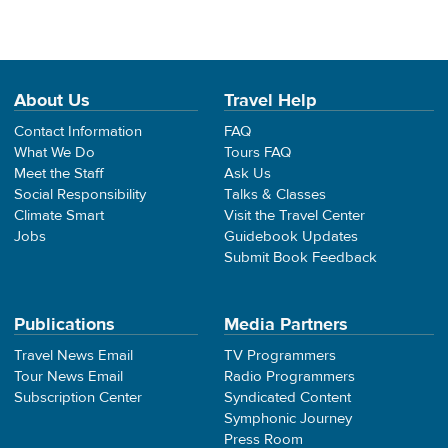
About Us
Travel Help
Contact Information
FAQ
What We Do
Tours FAQ
Meet the Staff
Ask Us
Social Responsibility
Talks & Classes
Climate Smart
Visit the Travel Center
Jobs
Guidebook Updates
Submit Book Feedback
Publications
Media Partners
Travel News Email
TV Programmers
Tour News Email
Radio Programmers
Subscription Center
Syndicated Content
Symphonic Journey
Press Room