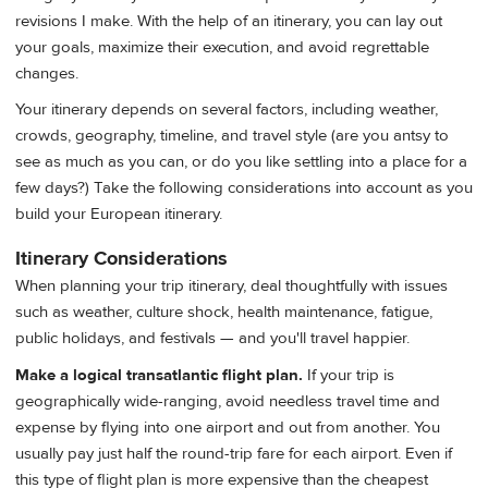
revisions I make. With the help of an itinerary, you can lay out
your goals, maximize their execution, and avoid regrettable
changes.
Your itinerary depends on several factors, including weather,
crowds, geography, timeline, and travel style (are you antsy to
see as much as you can, or do you like settling into a place for a
few days?) Take the following considerations into account as you
build your European itinerary.
Itinerary Considerations
When planning your trip itinerary, deal thoughtfully with issues
such as weather, culture shock, health maintenance, fatigue,
public holidays, and festivals — and you'll travel happier.
Make a logical transatlantic flight plan.
If your trip is
geographically wide-ranging, avoid needless travel time and
expense by flying into one airport and out from another. You
usually pay just half the round-trip fare for each airport. Even if
this type of flight plan is more expensive than the cheapest