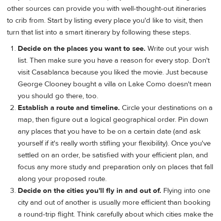
other sources can provide you with well-thought-out itineraries
to crib from. Start by listing every place you'd like to visit, then
turn that list into a smart itinerary by following these steps.
Decide on the places you want to see.
Write out your wish
list. Then make sure you have a reason for every stop. Don't
visit Casablanca because you liked the movie. Just because
George Clooney bought a villa on Lake Como doesn't mean
you should go there, too.
Establish a route and timeline.
Circle your destinations on a
map, then figure out a logical geographical order. Pin down
any places that you have to be on a certain date (and ask
yourself if it's really worth stifling your flexibility). Once you've
settled on an order, be satisfied with your efficient plan, and
focus any more study and preparation only on places that fall
along your proposed route.
Decide on the cities you'll fly in and out of.
Flying into one
city and out of another is usually more efficient than booking
a round-trip flight. Think carefully about which cities make the