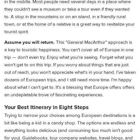
in the middle. Most people need several days in a place where
they couldn't see a museum or take a tour even if they wanted
to. A stop in the mountains or on an island, in a friendly rural
town, or at the home of a relative is a great way to revitalize your
tourist spirit.
Assume you will return.
This "General MacArthur" approach is
a key to touristic happiness. You can't cover all of Europe in one
trip — don't even try. Enjoy what you're seeing. Forget what you
won't get to on this trip. If you worry about things that are just
out of reach, you won't appreciate what's in your hand. I've taken
dozens of European trips, and I still need more time. I'm happy
about what I can't get to. It's a blessing that Europe offers offers
an undepletable trove of fascinating experiences.
Your Best Itinerary in Eight Steps
Trying to narrow your choices among European destinations is a
bit like being a kid in a candy shop. The options are endless and
everything looks delicious (and consuming too much isn't good
for you). Guidebooks, tour company websites, travel blogs, and