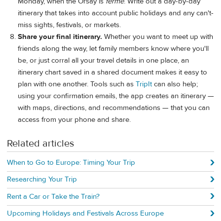
Monday, when the Orsay is
fermé
. Write out a day-by-day
itinerary that takes into account public holidays and any can't-
miss sights, festivals, or markets.
Share your final itinerary.
Whether you want to meet up with
friends along the way, let family members know where you'll
be, or just corral all your travel details in one place, an
itinerary chart saved in a shared document makes it easy to
plan with one another. Tools such as
TripIt
can also help;
using your confirmation emails, the app creates an itinerary —
with maps, directions, and recommendations — that you can
access from your phone and share.
Related articles
When to Go to Europe: Timing Your Trip
Researching Your Trip
Rent a Car or Take the Train?
Upcoming Holidays and Festivals Across Europe