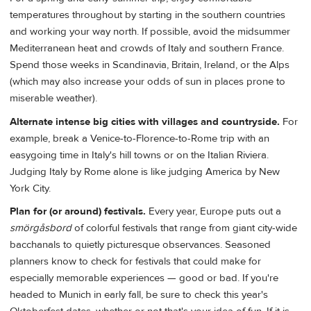
temperatures throughout by starting in the southern countries
and working your way north. If possible, avoid the midsummer
Mediterranean heat and crowds of Italy and southern France.
Spend those weeks in Scandinavia, Britain, Ireland, or the Alps
(which may also increase your odds of sun in places prone to
miserable weather).
Alternate intense big cities with villages and countryside.
For
example, break a Venice-to-Florence-to-Rome trip with an
easygoing time in Italy's hill towns or on the Italian Riviera.
Judging Italy by Rome alone is like judging America by New
York City.
Plan for (or around) festivals.
Every year, Europe puts out a
smörgåsbord
of colorful festivals that range from giant city-wide
bacchanals to quietly picturesque observances. Seasoned
planners know to check for festivals that could make for
especially memorable experiences — good or bad. If you're
headed to Munich in early fall, be sure to check this year's