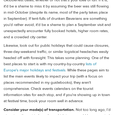
Oktoberfest dates, whether or not that's your idea of fun. If it is,
it'd be a shame to miss it by assuming the beer was still flowing
in mid-October (despite its name, most of the party takes place
in September). If tent-fulls of drunken Bavarians are something
you'd rather avoid, it'd be a shame to plan a September visit and
unexpectedly encounter fully booked hotels, higher room rates,
and a crowded city center.
Likewise, look out for public holidays that could cause closures,
three-day-weekend traffic, or similar logistical headaches easily
headed off with foresight. This takes some planning. One of the
best places to start is with my country-by-country
lists of
Europe's major holidays and festivals
. While these pages aim to
list the main events likely to impact your trip (with a focus on
places recommended in my guidebooks), they aren't
comprehensive. Check events calendars on the tourist
information sites for each stop, and if you're showing up in town
at festival time, book your room well in advance.
Consider your mode(s) of transportation.
Not too long ago, I’d