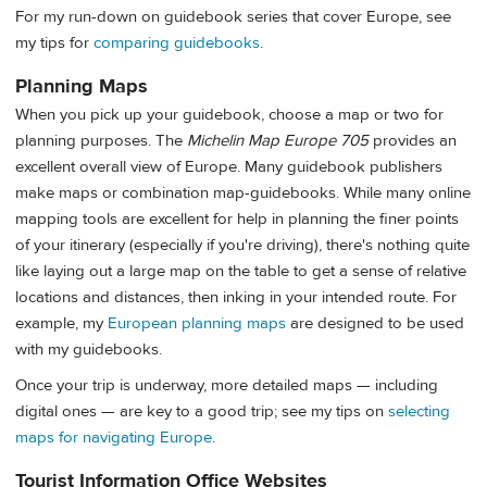
For my run-down on guidebook series that cover Europe, see
my tips for
comparing guidebooks
.
Planning Maps
When you pick up your guidebook, choose a map or two for
planning purposes. The
Michelin Map Europe 705
provides an
excellent overall view of Europe. Many guidebook publishers
make maps or combination map-guidebooks. While many online
mapping tools are excellent for help in planning the finer points
of your itinerary (especially if you're driving), there's nothing quite
like laying out a large map on the table to get a sense of relative
locations and distances, then inking in your intended route. For
example, my
European planning maps
are designed to be used
with my guidebooks.
Once your trip is underway, more detailed maps — including
digital ones — are key to a good trip; see my tips on
selecting
maps for navigating Europe
.
Tourist Information Office Websites