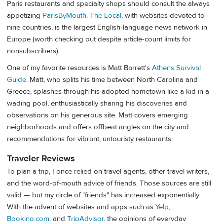
Paris restaurants and specialty shops should consult the always
appetizing
ParisByMouth
.
The Local
, with websites devoted to
nine countries, is the largest English-language news network in
Europe (worth checking out despite article-count limits for
nonsubscribers).
One of my favorite resources is Matt Barrett's
Athens Survival
Guide
. Matt, who splits his time between North Carolina and
Greece, splashes through his adopted hometown like a kid in a
wading pool, enthusiastically sharing his discoveries and
observations on his generous site. Matt covers emerging
neighborhoods and offers offbeat angles on the city and
recommendations for vibrant, untouristy restaurants.
Traveler Reviews
To plan a trip, I once relied on travel agents, other travel writers,
and the word-of-mouth advice of friends. Those sources are still
valid — but my circle of "friends" has increased exponentially.
With the advent of websites and apps such as
Yelp
,
Booking.com
, and
TripAdvisor
, the opinions of everyday