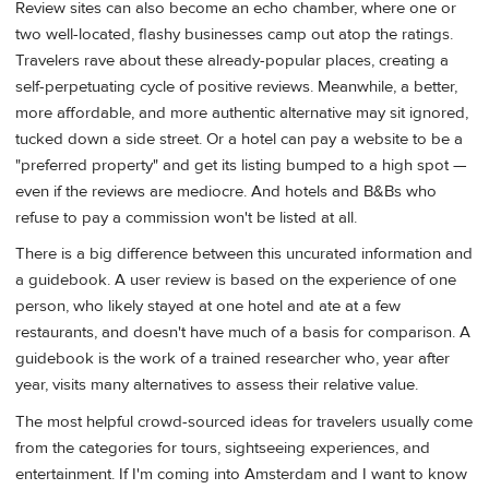
Review sites can also become an echo chamber, where one or
two well-located, flashy businesses camp out atop the ratings.
Travelers rave about these already-popular places, creating a
self-perpetuating cycle of positive reviews. Meanwhile, a better,
more affordable, and more authentic alternative may sit ignored,
tucked down a side street. Or a hotel can pay a website to be a
"preferred property" and get its listing bumped to a high spot —
even if the reviews are mediocre. And hotels and B&Bs who
refuse to pay a commission won't be listed at all.
There is a big difference between this uncurated information and
a guidebook. A user review is based on the experience of one
person, who likely stayed at one hotel and ate at a few
restaurants, and doesn't have much of a basis for comparison. A
guidebook is the work of a trained researcher who, year after
year, visits many alternatives to assess their relative value.
The most helpful crowd-sourced ideas for travelers usually come
from the categories for tours, sightseeing experiences, and
entertainment. If I'm coming into Amsterdam and I want to know