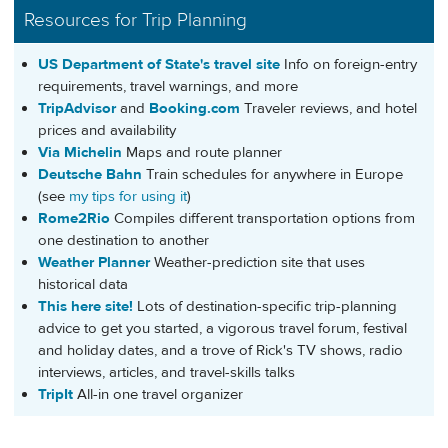
Resources for Trip Planning
US Department of State's travel site
Info on foreign-entry
requirements, travel warnings, and more
TripAdvisor
and
Booking.com
Traveler reviews, and hotel
prices and availability
Via Michelin
Maps and route planner
Deutsche Bahn
Train schedules for anywhere in Europe
(see
my tips for using it
)
Rome2Rio
Compiles different transportation options from
one destination to another
Weather Planner
Weather-prediction site that uses
historical data
This here site!
Lots of destination-specific trip-planning
advice to get you started, a vigorous travel forum, festival
and holiday dates, and a trove of Rick's TV shows, radio
interviews, articles, and travel-skills talks
TripIt
All-in one travel organizer