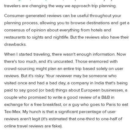
travelers are changing the way we approach trip planning.
Consumer-generated reviews can be useful throughout your
planning process, allowing you to browse destinations and get a
consensus of opinion about everything from hotels and
restaurants to sights and nightlife. But the reviews also have their
drawbacks.
When I started traveling, there wasn't enough information. Now
there's too much, and it's uncurated. Those enamored with
crowd-sourcing might plan an entire trip based solely on user
reviews. But it's risky: Your reviewer may be someone who
visited once and had a bad day, a company in India that's being
paid to say good (or bad) things about European businesses, a
couple who promised to write a good review of a B&B in
exchange for a free breakfast, or a guy who goes to Paris to eat
Tex-Mex. My hunch is that a significant percentage of user
reviews aren't legit (it's estimated that one-third to one-half of
online travel reviews are fake).