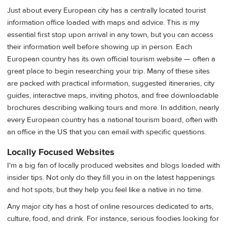
Just about every European city has a centrally located tourist
information office loaded with maps and advice. This is my
essential first stop upon arrival in any town, but you can access
their information well before showing up in person. Each
European country has its own official tourism website — often a
great place to begin researching your trip. Many of these sites
are packed with practical information, suggested itineraries, city
guides, interactive maps, inviting photos, and free downloadable
brochures describing walking tours and more. In addition, nearly
every European country has a national tourism board, often with
an office in the US that you can email with specific questions.
Locally Focused Websites
I'm a big fan of locally produced websites and blogs loaded with
insider tips. Not only do they fill you in on the latest happenings
and hot spots, but they help you feel like a native in no time.
Any major city has a host of online resources dedicated to arts,
culture, food, and drink. For instance, serious foodies looking for