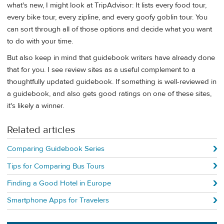
what's new, I might look at TripAdvisor: It lists every food tour,
every bike tour, every zipline, and every goofy goblin tour. You
can sort through all of those options and decide what you want
to do with your time.
But also keep in mind that guidebook writers have already done
that for you. I see review sites as a useful complement to a
thoughtfully updated guidebook. If something is well-reviewed in
a guidebook, and also gets good ratings on one of these sites,
it's likely a winner.
Related articles
Comparing Guidebook Series
Tips for Comparing Bus Tours
Finding a Good Hotel in Europe
Smartphone Apps for Travelers