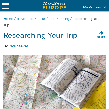
My Account
/
/
/
Home
Travel Tips & Talks
Trip Planning
Researching Your
Trip
Researching Your Trip
By
Rick Steves