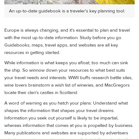
An up-to-date guidebook is a traveler's key planning tool.
Europe is always changing, and it's essential to plan and travel
with the most up-to-date information. Study before you go.
Guidebooks, maps, travel apps, and websites are all key
resources in getting started.
While information is what keeps you afloat, too much can sink
the ship. So winnow down your resources to what best suits
your travel needs and interests. WWII buffs research battle sites,
wine lovers brainstorm a wish list of wineries, and MacGregors
locate their clan's castles in Scotland.
A word of warning as you hatch your plans: Understand what
shapes the information that shapes your travel dreams.
Information you seek out yourself is likely to be impartial,
whereas information that comes at you is propelled by business.
Many publications and websites are supported by advertisers