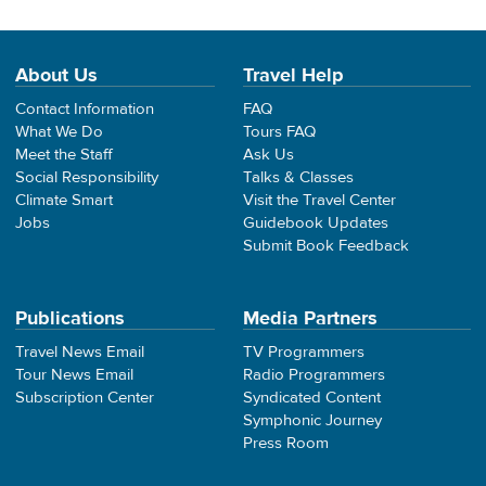
About Us
Travel Help
Contact Information
FAQ
What We Do
Tours FAQ
Meet the Staff
Ask Us
Social Responsibility
Talks & Classes
Climate Smart
Visit the Travel Center
Jobs
Guidebook Updates
Submit Book Feedback
Publications
Media Partners
Travel News Email
TV Programmers
Tour News Email
Radio Programmers
Subscription Center
Syndicated Content
Symphonic Journey
Press Room