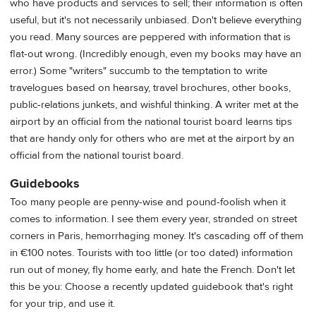
who have products and services to sell; their information is often
useful, but it's not necessarily unbiased. Don't believe everything
you read. Many sources are peppered with information that is
flat-out wrong. (Incredibly enough, even my books may have an
error.) Some "writers" succumb to the temptation to write
travelogues based on hearsay, travel brochures, other books,
public-relations junkets, and wishful thinking. A writer met at the
airport by an official from the national tourist board learns tips
that are handy only for others who are met at the airport by an
official from the national tourist board.
Guidebooks
Too many people are penny-wise and pound-foolish when it
comes to information. I see them every year, stranded on street
corners in Paris, hemorrhaging money. It's cascading off of them
in €100 notes. Tourists with too little (or too dated) information
run out of money, fly home early, and hate the French. Don't let
this be you: Choose a recently updated guidebook that's right
for your trip, and use it.