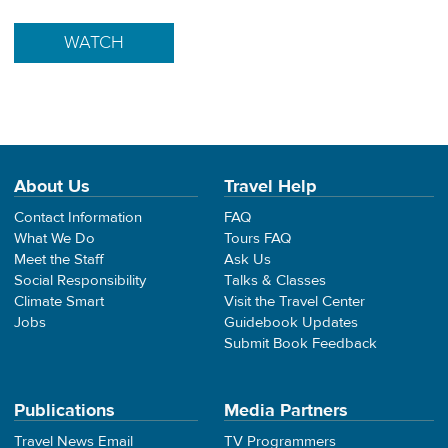
WATCH
About Us
Travel Help
Contact Information
FAQ
What We Do
Tours FAQ
Meet the Staff
Ask Us
Social Responsibility
Talks & Classes
Climate Smart
Visit the Travel Center
Jobs
Guidebook Updates
Submit Book Feedback
Publications
Media Partners
Travel News Email
TV Programmers