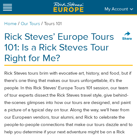
My Account
/
/
Home
Our Tours
Tours 101
Rick Steves’ Europe Tours
101: Is a Rick Steves Tour
Right for Me?
Rick Steves tours brim with evocative art, history, and food, but if
there's one thing that makes our tours unforgettable, it's the
people. In this Rick Steves' Europe Tours 101 session, our team
of tour experts dissect the Rick Steves travel style, give behind-
the-scenes glimpses into how our tours are designed, and paint
a picture of a typical day on tour. Along the way, we'll hear from
our European vendors, tour alumni, and Rick to celebrate the
people-to-people connections that make our tours dazzle and to
help you determine if your next adventure might be on a Rick