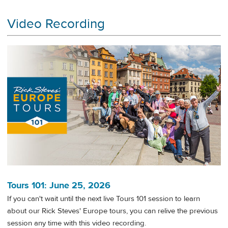
Video Recording
Tours 101: June 25, 2026
If you can't wait until the next live Tours 101 session to learn
about our Rick Steves' Europe tours, you can relive the previous
session any time with this video recording.