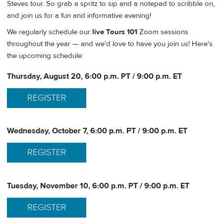
Steves tour. So grab a spritz to sip and a notepad to scribble on,
and join us for a fun and informative evening!
We regularly schedule our
live Tours 101
Zoom sessions
throughout the year — and we'd love to have you join us! Here's
the upcoming schedule:
Thursday, August 20, 6:00 p.m. PT / 9:00 p.m. ET
REGISTER
Wednesday, October 7, 6:00 p.m. PT / 9:00 p.m. ET
REGISTER
Tuesday, November 10, 6:00 p.m. PT / 9:00 p.m. ET
REGISTER