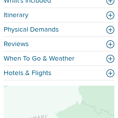
What's Included
Itinerary
Physical Demands
Reviews
When To Go & Weather
Hotels & Flights