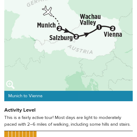
Munich to Vienna
Activity Level
This is a fairly active tour! Most days are light to moderately
paced with 2–6 miles of walking, including some hills and stairs.