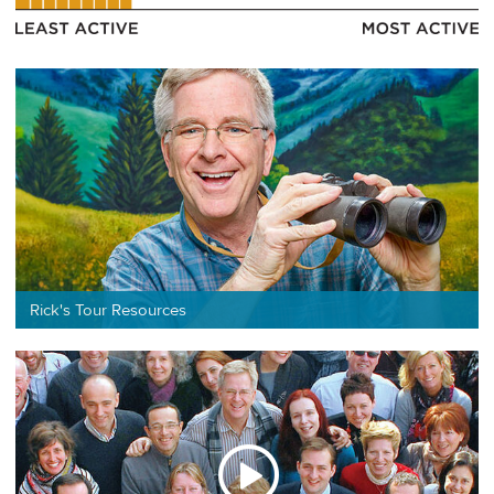
Rick's Tour Resources