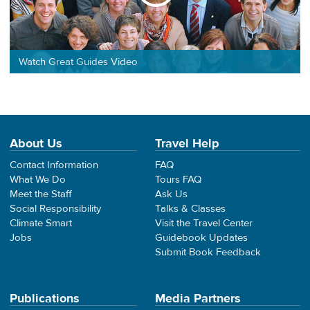
Watch Great Guides Video
About Us
Travel Help
Contact Information
FAQ
What We Do
Tours FAQ
Meet the Staff
Ask Us
Social Responsibility
Talks & Classes
Climate Smart
Visit the Travel Center
Jobs
Guidebook Updates
Submit Book Feedback
Publications
Media Partners