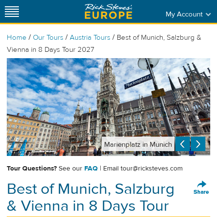
My Account
/
/
/
Home
Our Tours
Austria Tours
Best of Munich, Salzburg &
Vienna in 8 Days Tour 2027
Marienplatz in Munich
Tour Questions?
See our
FAQ
| Email
tour@ricksteves.com
Best of Munich, Salzburg
& Vienna in 8 Days Tour