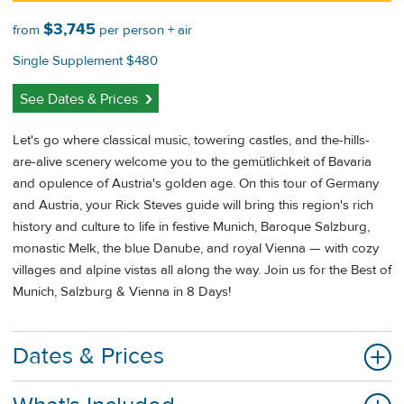
$3,745
from
per person + air
Single Supplement $480
See Dates & Prices
Let's go where classical music, towering castles, and the-hills-
are-alive scenery welcome you to the gemütlichkeit of Bavaria
and opulence of Austria's golden age. On this tour of Germany
and Austria, your Rick Steves guide will bring this region's rich
history and culture to life in festive Munich, Baroque Salzburg,
monastic Melk, the blue Danube, and royal Vienna — with cozy
villages and alpine vistas all along the way. Join us for the Best of
Munich, Salzburg & Vienna in 8 Days!
Dates & Prices