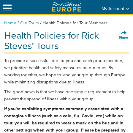
My Account
/
/
Home
Our Tours
Health Policies for Tour Members
Health Policies for Rick
Steves’ Tours
To provide a successful tour for you and each group member,
we prioritize health and safety measures on our tours. By
working together, we hope to lead your group through Europe
while minimizing disruptions due to illness.
The good news is that we have one simple requirement to help
prevent the spread of illness within your group:
If you're exhibiting symptoms commonly associated with a
contagious illness (such as a cold, flu, Covid, etc.) while on
tour, you will be required to wear a mask on the bus and in
other settings when with your group. Please be prepared by