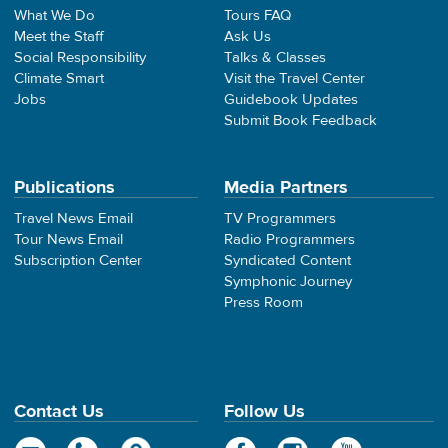
What We Do
Tours FAQ
Meet the Staff
Ask Us
Social Responsibility
Talks & Classes
Climate Smart
Visit the Travel Center
Jobs
Guidebook Updates
Submit Book Feedback
Publications
Media Partners
Travel News Email
TV Programmers
Tour News Email
Radio Programmers
Subscription Center
Syndicated Content
Symphonic Journey
Press Room
Contact Us
Follow Us