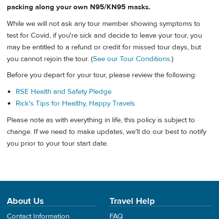
packing along your own N95/KN95 masks.
While we will not ask any tour member showing symptoms to
test for Covid, if you're sick and decide to leave your tour, you
may be entitled to a refund or credit for missed tour days, but
you cannot rejoin the tour. (
See our Tour Conditions
.)
Before you depart for your tour, please review the following:
RSE Health and Safety Pledge
Rick's Tips for Healthy, Happy Travels
Please note as with everything in life, this policy is subject to
change. If we need to make updates, we'll do our best to notify
you prior to your tour start date.
About Us
Travel Help
Contact Information
FAQ