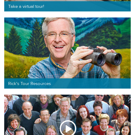
Take a virtual tour!
Rick's Tour Resources