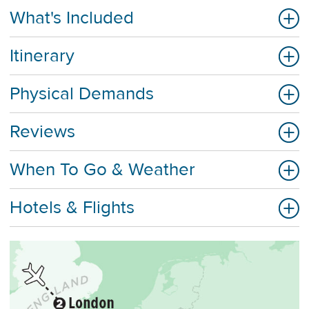
What's Included
Itinerary
Physical Demands
Reviews
When To Go & Weather
Hotels & Flights