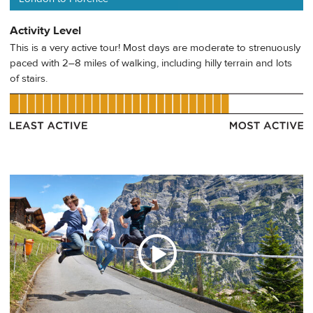
Activity Level
This is a very active tour! Most days are moderate to strenuously
paced with 2–8 miles of walking, including hilly terrain and lots
of stairs.