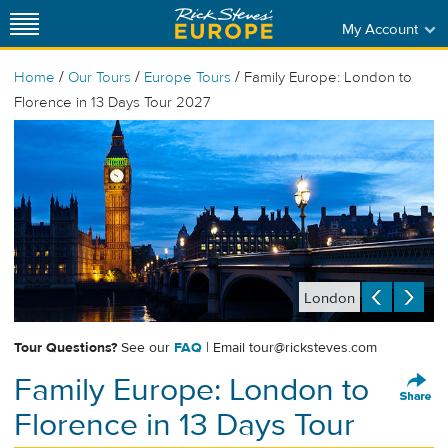
My Account
/
/
/
Home
Our Tours
Europe Tours
Family Europe: London to
Florence in 13 Days Tour 2027
London
Tour Questions?
See our
FAQ
| Email
tour@ricksteves.com
Family Europe: London to
Florence in 13 Days Tour