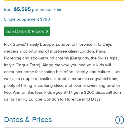
$5,595
from
per person + air
Single Supplement $780
See Dates & Prices
Rick Steves' Family Europe: London to Florence in 13 Days
delivers a colorful mix of must-see cities (London, Paris,
Florence) and stroll-around charms (Burgundy, the Swiss Alps,
Italy's Cinque Terre). Along the way, you and your kids will
encounter some fascinating bits of art, history, and culture — as
well as a couple of castles, a boat, a mountain cogwheel train,
plenty of hiking, a cooking class, and even a swimming pool or
two. And on this tour, kids ages 8–17 get a $200 discount! Join
us for Family Europe: London to Florence in 13 Days!
Dates & Prices