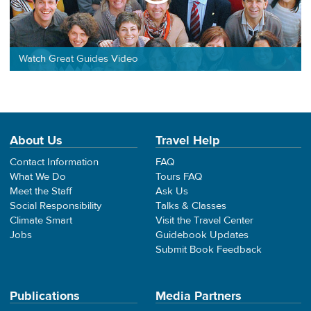
Watch Great Guides Video
About Us
Travel Help
Contact Information
FAQ
What We Do
Tours FAQ
Meet the Staff
Ask Us
Social Responsibility
Talks & Classes
Climate Smart
Visit the Travel Center
Jobs
Guidebook Updates
Submit Book Feedback
Publications
Media Partners