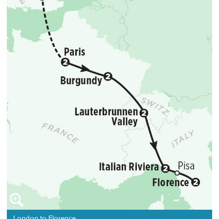
London to Florence