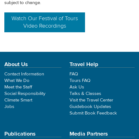
subject to change.
Watch Our Festival of Tours
Video Recordings
About Us
Travel Help
Contact Information
FAQ
What We Do
Tours FAQ
Meet the Staff
Ask Us
Social Responsibility
Talks & Classes
Climate Smart
Visit the Travel Center
Jobs
Guidebook Updates
Submit Book Feedback
Publications
Media Partners