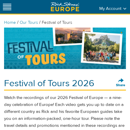
My Account
/
/
Home
Our Tours
Festival of Tours
Festival of Tours 2026
Watch the recordings of our 2026 Festival of Europe — a nine-
day celebration of Europe! Each video gets you up to date on a
different country as Rick and his favorite European guides take
you on an information-packed, one-hour tour. Please note the
travel details and promotions mentioned in these recordings are