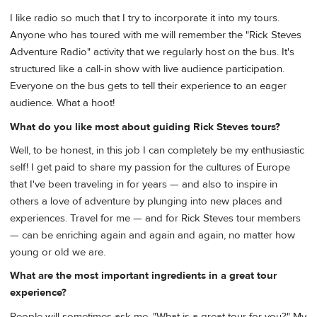
I like radio so much that I try to incorporate it into my tours.
Anyone who has toured with me will remember the "Rick Steves
Adventure Radio" activity that we regularly host on the bus. It's
structured like a call-in show with live audience participation.
Everyone on the bus gets to tell their experience to an eager
audience. What a hoot!
What do you like most about guiding Rick Steves tours?
Well, to be honest, in this job I can completely be my enthusiastic
self! I get paid to share my passion for the cultures of Europe
that I've been traveling in for years — and also to inspire in
others a love of adventure by plunging into new places and
experiences. Travel for me — and for Rick Steves tour members
— can be enriching again and again and again, no matter how
young or old we are.
What are the most important ingredients in a great tour
experience?
People will sometimes ask me, "What is a great tour for you?" My