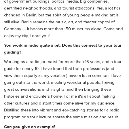
of government buildings: politics, media, big companies,
gentrified neighborhoods, and tourist attractions. Yes, a lot has
changed in Berlin, but the spirit of young people making art is
still alive. Berlin remains the music, art, and theater capital of
Germany — it boasts more than 150 museums alone! Come and
enjoy my city, I dare you!
You work in radio quite a bit. Does this connect to your tour
guiding?
Working as a radio journalist for more than 16 years, and a tour
guide for nearly 10, I have found that both professions (and I
view them equally as my vocation) have a lot in common. I love
going out into the world, meeting wonderful people, having
great conversations and insights, and then bringing these
histories and encounters home. For me it's all about making
other cultures and distant times come alive for my audience.
Distilling these into vibrant and ear-catching stories for a radio
program or a tour lecture shares the same mission and result.
Can you give an example?