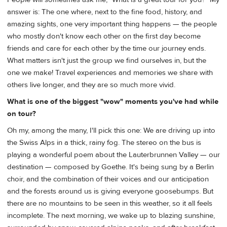
answer is: The one where, next to the fine food, history, and
amazing sights, one very important thing happens — the people
who mostly don't know each other on the first day become
friends and care for each other by the time our journey ends.
What matters isn't just the group we find ourselves in, but the
one we make! Travel experiences and memories we share with
others live longer, and they are so much more vivid.
What is one of the biggest "wow" moments you've had while
on tour?
Oh my, among the many, I'll pick this one: We are driving up into
the Swiss Alps in a thick, rainy fog. The stereo on the bus is
playing a wonderful poem about the Lauterbrunnen Valley — our
destination — composed by Goethe. It's being sung by a Berlin
choir, and the combination of their voices and our anticipation
and the forests around us is giving everyone goosebumps. But
there are no mountains to be seen in this weather, so it all feels
incomplete. The next morning, we wake up to blazing sunshine,