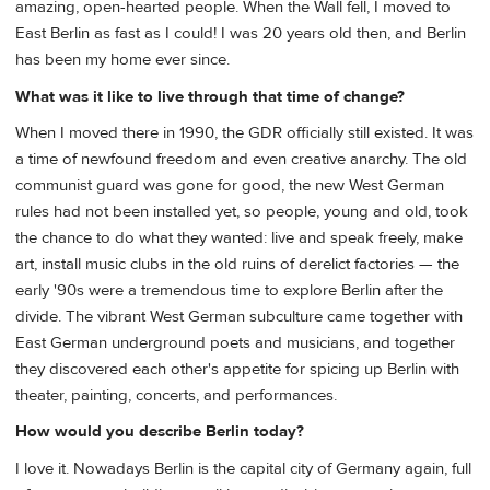
amazing, open-hearted people. When the Wall fell, I moved to
East Berlin as fast as I could! I was 20 years old then, and Berlin
has been my home ever since.
What was it like to live through that time of change?
When I moved there in 1990, the GDR officially still existed. It was
a time of newfound freedom and even creative anarchy. The old
communist guard was gone for good, the new West German
rules had not been installed yet, so people, young and old, took
the chance to do what they wanted: live and speak freely, make
art, install music clubs in the old ruins of derelict factories — the
early '90s were a tremendous time to explore Berlin after the
divide. The vibrant West German subculture came together with
East German underground poets and musicians, and together
they discovered each other's appetite for spicing up Berlin with
theater, painting, concerts, and performances.
How would you describe Berlin today?
I love it. Nowadays Berlin is the capital city of Germany again, full