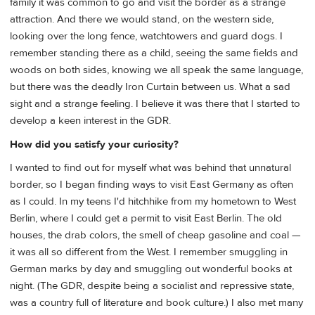
family it was common to go and visit the border as a strange
attraction. And there we would stand, on the western side,
looking over the long fence, watchtowers and guard dogs. I
remember standing there as a child, seeing the same fields and
woods on both sides, knowing we all speak the same language,
but there was the deadly Iron Curtain between us. What a sad
sight and a strange feeling. I believe it was there that I started to
develop a keen interest in the GDR.
How did you satisfy your curiosity?
I wanted to find out for myself what was behind that unnatural
border, so I began finding ways to visit East Germany as often
as I could. In my teens I'd hitchhike from my hometown to West
Berlin, where I could get a permit to visit East Berlin. The old
houses, the drab colors, the smell of cheap gasoline and coal —
it was all so different from the West. I remember smuggling in
German marks by day and smuggling out wonderful books at
night. (The GDR, despite being a socialist and repressive state,
was a country full of literature and book culture.) I also met many