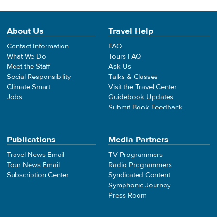
About Us
Travel Help
Contact Information
FAQ
What We Do
Tours FAQ
Meet the Staff
Ask Us
Social Responsibility
Talks & Classes
Climate Smart
Visit the Travel Center
Jobs
Guidebook Updates
Submit Book Feedback
Publications
Media Partners
Travel News Email
TV Programmers
Tour News Email
Radio Programmers
Subscription Center
Syndicated Content
Symphonic Journey
Press Room