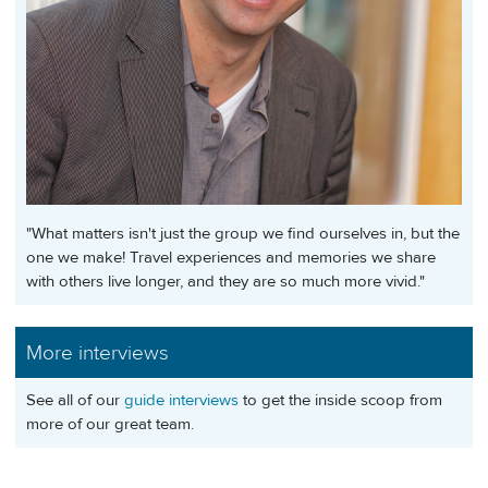
"What matters isn't just the group we find ourselves in, but the
one we make! Travel experiences and memories we share
with others live longer, and they are so much more vivid."
More interviews
See all of our
guide interviews
to get the inside scoop from
more of our great team.