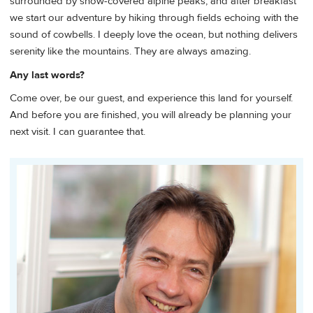
surrounded by snow-covered alpine peaks, and after breakfast
we start our adventure by hiking through fields echoing with the
sound of cowbells. I deeply love the ocean, but nothing delivers
serenity like the mountains. They are always amazing.
Any last words?
Come over, be our guest, and experience this land for yourself.
And before you are finished, you will already be planning your
next visit. I can guarantee that.