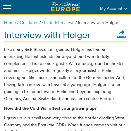
My Account
/
/
/
Home
Our Tours
Guide Interviews
Interview with Holger
Interview with Holger
Like many Rick Steves tour guides, Holger has had an
interesting life that extends far beyond (and wonderfully
complements) his role as a guide. With a background in theater
and music, Holger works regularly as a journalist in Berlin,
covering art, film, music, and culture for the German media. And,
having fallen in love with travel at a young age, Holger is often
guiding in his hometown of Berlin and beyond, exploring
Germany, Austria, Switzerland, and eastern central Europe.
How did the Cold War affect your growing up?
I grew up in a small town very close to the border dividing West
Germany and the East (the GDR). When friends came to visit our