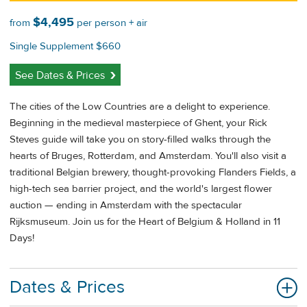
$4,495
from
per person + air
Single Supplement $660
See Dates & Prices
The cities of the Low Countries are a delight to experience.
Beginning in the medieval masterpiece of Ghent, your Rick
Steves guide will take you on story-filled walks through the
hearts of Bruges, Rotterdam, and Amsterdam. You'll also visit a
traditional Belgian brewery, thought-provoking Flanders Fields, a
high-tech sea barrier project, and the world's largest flower
auction — ending in Amsterdam with the spectacular
Rijksmuseum. Join us for the Heart of Belgium & Holland in 11
Days!
Dates & Prices