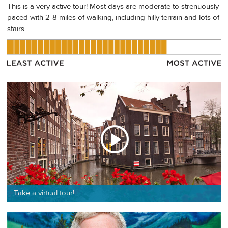
This is a very active tour! Most days are moderate to strenuously
paced with 2-8 miles of walking, including hilly terrain and lots of
stairs.
Take a virtual tour!