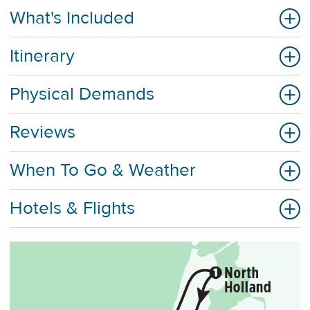
What's Included
Itinerary
Physical Demands
Reviews
When To Go & Weather
Hotels & Flights