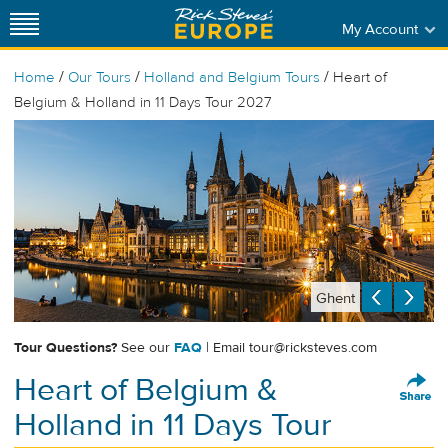
My Account
/
/
/
Home
Our Tours
Holland and Belgium Tours
Heart of
Belgium & Holland in 11 Days Tour 2027
Ghent
Tour Questions?
See our
FAQ
| Email
tour@ricksteves.com
Heart of Belgium &
Holland in 11 Days Tour