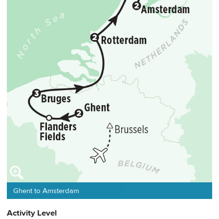
Ghent to Amsterdam
Activity Level