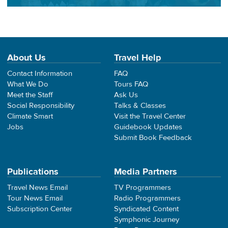
About Us
Travel Help
Contact Information
FAQ
What We Do
Tours FAQ
Meet the Staff
Ask Us
Social Responsibility
Talks & Classes
Climate Smart
Visit the Travel Center
Jobs
Guidebook Updates
Submit Book Feedback
Publications
Media Partners
Travel News Email
TV Programmers
Tour News Email
Radio Programmers
Subscription Center
Syndicated Content
Symphonic Journey