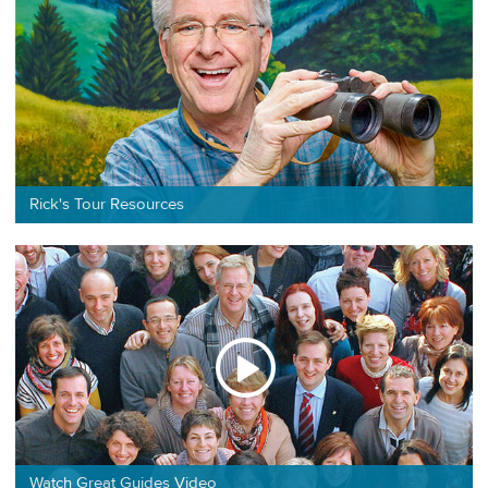
Rick's Tour Resources
Watch Great Guides Video