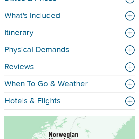
What's Included
Itinerary
Physical Demands
Reviews
When To Go & Weather
Hotels & Flights