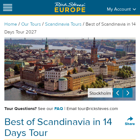
My Account
/
/
/
Home
Our Tours
Scandinavia Tours
Best of Scandinavia in 14
Days Tour 2027
Stockholm
Tour Questions?
See our
FAQ
| Email
tour@ricksteves.com
Best of Scandinavia in 14
Days Tour