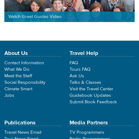
Watch Great Guides Video
About Us
Travel Help
Contact Information
FAQ
What We Do
Tours FAQ
Meet the Staff
Ask Us
Social Responsibility
Talks & Classes
Climate Smart
Visit the Travel Center
Jobs
Guidebook Updates
Submit Book Feedback
Publications
Media Partners
Travel News Email
TV Programmers
Tour News Email
Radio Programmers