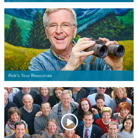
Rick's Tour Resources