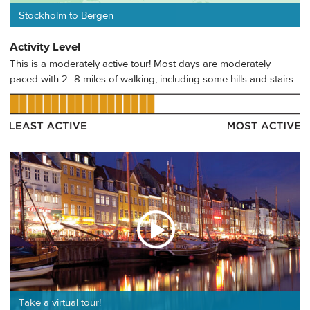
Stockholm to Bergen
Activity Level
This is a moderately active tour! Most days are moderately
paced with 2–8 miles of walking, including some hills and stairs.
Take a virtual tour!