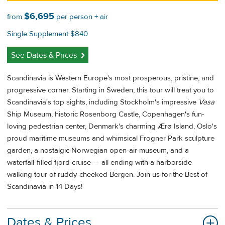
$6,695
from
per person + air
Single Supplement $840
See Dates & Prices
Scandinavia is Western Europe's most prosperous, pristine, and
progressive corner. Starting in Sweden, this tour will treat you to
Scandinavia's top sights, including Stockholm's impressive
Vasa
Ship Museum, historic Rosenborg Castle, Copenhagen's fun-
loving pedestrian center, Denmark's charming Ærø Island, Oslo's
proud maritime museums and whimsical Frogner Park sculpture
garden, a nostalgic Norwegian open-air museum, and a
waterfall-filled fjord cruise — all ending with a harborside
walking tour of ruddy-cheeked Bergen. Join us for the Best of
Scandinavia in 14 Days!
Dates & Prices