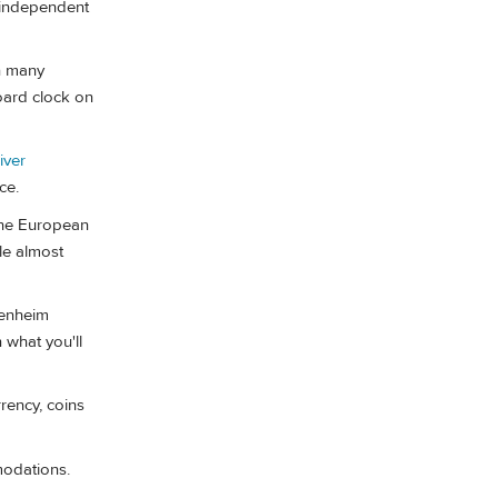
 independent
In many
board clock on
iver
ce.
the European
le almost
enheim
 what you'll
rency, coins
odations.