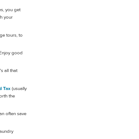
es, you get
th your
ge tours, to
Enjoy good
 all that
d Tax
(usually
orth the
an often save
laundry