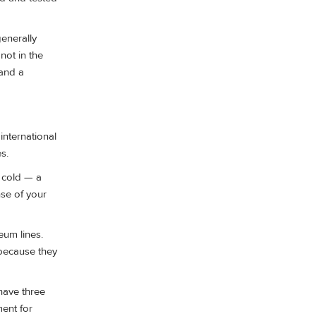
enerally
not in the
 and a
international
s.
 cold — a
nse of your
eum lines.
 because they
 have three
ment for