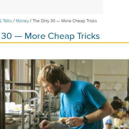
/
/
& Talks
Money
The Dirty 30 — More Cheap Tricks
y 30 — More Cheap Tricks