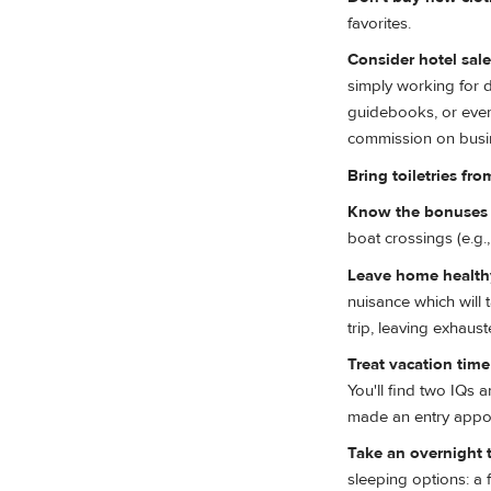
favorites.
Consider hotel sal
simply working for d
guidebooks, or even 
commission on busine
Bring toiletries fr
Know the bonuses t
boat crossings (e.g
Leave home healthy
nuisance which will 
trip, leaving exhaus
Treat vacation tim
You'll find two IQs 
made an entry appoi
Take an overnight t
sleeping options: a 