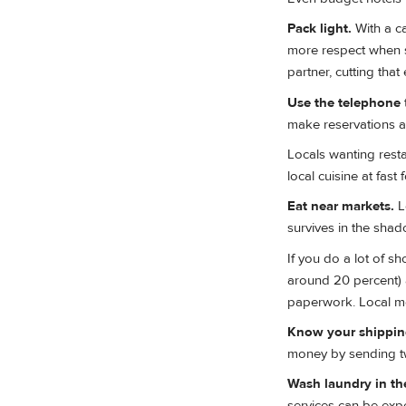
Pack light.
With a ca
more respect when s
partner, cutting that
Use the telephone
make reservations 
Locals wanting resta
local cuisine at fast
Eat near markets.
L
survives in the shad
If you do a lot of s
around 20 percent) a
paperwork. Local me
Know your shipping
money by sending tw
Wash laundry in the
services can be exp