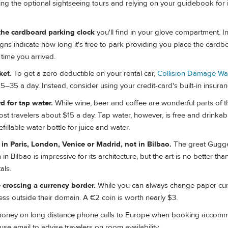
ng the optional sightseeing tours and relying on your guidebook for
the cardboard parking clock
you'll find in your glove compartment. 
igns indicate how long it's free to park providing you place the card
 time you arrived.
ket.
To get a zero deductible on your rental car,
Collision Damage Wa
–35 a day. Instead, consider using your credit-card's built-in insuran
d for tap water.
While wine, beer and coffee are wonderful parts of 
ost travelers about $15 a day. Tap water, however, is free and drinkab
illable water bottle for juice and water.
in Paris, London, Venice or Madrid, not in Bilbao.
The great Gugg
Bilbao is impressive for its architecture, but the art is no better than
als.
 crossing a currency border.
While you can always change paper cur
ess outside their domain. A €2 coin is worth nearly $3.
oney on long distance phone calls to Europe when booking accomm
se email to advise travelers on room availability.