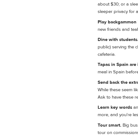
about $30; or a sle
sleeper privacy for
Play backgammon i
new friends and te
Dine with students
public) serving the 
cafeteria.
Tapas in Spain are 
meal in Spain before
Send back the extr
While these seem like
Ask to have these r
Learn key words
an
more, and you're less
Tour smart.
Big bus 
tour on commissions