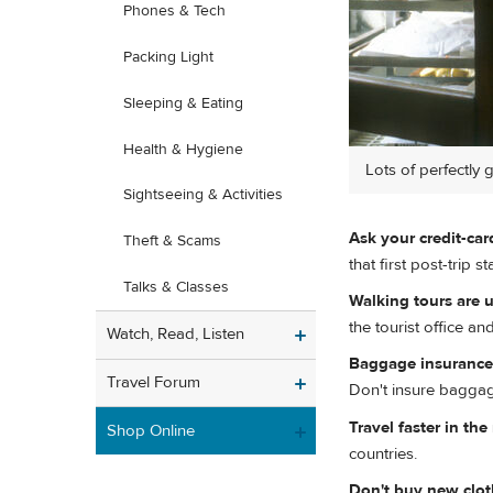
Phones & Tech
Packing Light
Sleeping & Eating
Health & Hygiene
Lots of perfectly 
Sightseeing & Activities
Ask your credit-ca
Theft & Scams
that first post-trip 
Talks & Classes
Walking tours are u
the tourist office an
Watch, Read, Listen
Baggage insurance i
Travel Forum
Don't insure bagga
Travel faster in th
Shop Online
countries.
Don't buy new clot