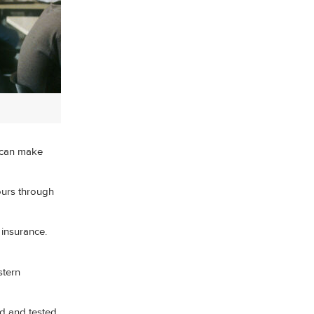
can make
ours through
insurance.
stern
ed and tested