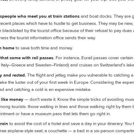
espeople who meet you at train stations
and boat docks. They are g
ecent places which have to hustle to get business. They may be new, 
blacklisted by the tourist office because of their refusal to pay dues
ss the tourist information office sends their way.
om home
to save both time and money.
hat come with rail passes.
For instance, Eurail passes cover certain 
., Italy–Greece and Sweden–Finland) and cruises on Switzerland's lake
 and rested.
The flight and jetlag make you vulnerable to catching a
take the luster out of your first week in Europe. Considering the expe
ted and catching a cold is an expensive mistake.
e like money
— don't waste it. Know the simple tricks of avoiding mus
among tourists: those waiting in lines and those walking right by them
ntment or have a museum pass that lets them go right in.
rain
to avoid the cost of a hotel and save a day in your itinerary. You
free airplane-style seat; a couchette — a bed in a six-person compart