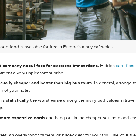
good food is available for free in Europe's many cafeterias.
rd company about fees for overseas transactions.
Hidden
card fees
statment a very unpleasant suprise.
sually cheaper and better than big bus tours.
In general, arrange t
d not your hotel.
s statistically the worst value
among the many bad values in travel 
ge.
e more expensive north
and hang out in the cheaper southern and ea
hes,
an overly fancy camera, or pricey gear for your trip. Use your tri