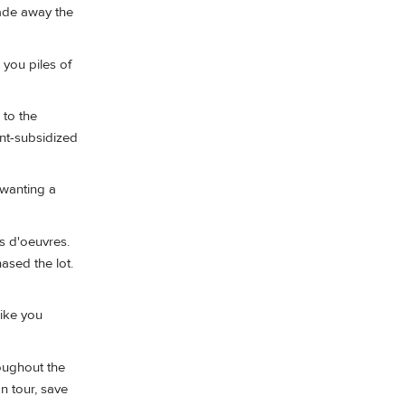
ade away the
s you piles of
 to the
nt-subsidized
 wanting a
rs d'oeuvres.
hased the lot.
like you
roughout the
n tour, save