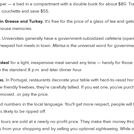
eper — a bed in a compartment with a double bunk for about $80. Tr
 a couchette and save $55.
n Greece and Turkey.
It's free for the price of a glass of tea and get
ahouse memories.
.
Universities generally have a government-subsidized cafeteria (open
cheapest hot meals in town.
Mensa
is the universal word for governme
ideal
for a light, inexpensive meal served any time — handy for those
 the standard 8 p.m. and later dinner hour.
as.
In Portugal, restaurants decorate your table with hard-to-resist ho
 friendly freebies, they're carefully tallied. If you eat one, you've purc
emoved…or pay the price.
d numbers in the local language. You'll get more respect, people will 
 likely to be ripped off.
tours are sold at a nearly no-profit price. They make their money th
 from your shopping and by selling you optional sightseeing. While o