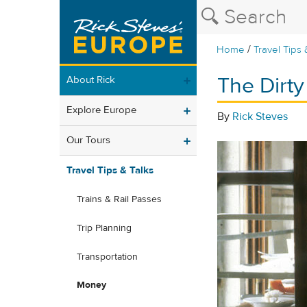
/
Home
Travel Tips 
The Dirt
About Rick
Explore Europe
By
Rick Steves
Our Tours
Travel Tips & Talks
Trains & Rail Passes
Trip Planning
Transportation
Money