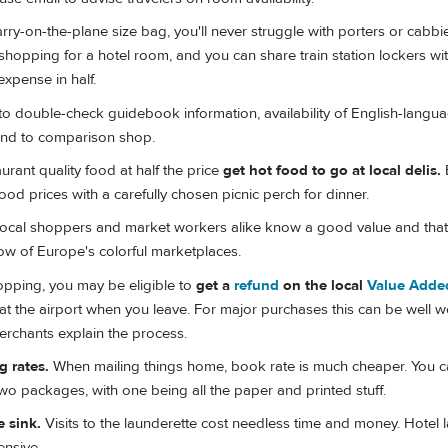
rry-on-the-plane size bag, you'll never struggle with porters or cabbi
hopping for a hotel room, and you can share train station lockers wi
 expense in half.
to double-check guidebook information, availability of English-langua
and to comparison shop.
urant quality food at half the price
get hot food to go at local delis.
 food prices with a carefully chosen picnic perch for dinner.
ocal shoppers and market workers alike know a good value and that's
ow of Europe's colorful marketplaces.
hopping, you may be eligible to
get a
refund
on the local
Value Adde
t the airport when you leave. For major purchases this can be well w
rchants explain the process.
 rates.
When mailing things home, book rate is much cheaper. You c
o packages, with one being all the paper and printed stuff.
 sink.
Visits to the launderette cost needless time and money. Hotel 
ensive.