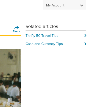
My Account
Related articles
Thrifty 50 Travel Tips
Cash and Currency Tips