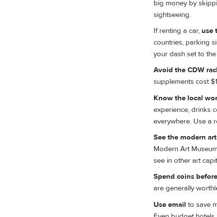
big money by skippi
sightseeing.
If renting a car,
use 
countries, parking s
your dash set to the
Avoid the CDW rac
supplements cost $15
Know the local wor
experience, drinks c
everywhere. Use a ref
See the modern art 
Modern Art Museum in 
see in other art capit
Spend coins before
are generally worthl
Use email
to save m
Even budget hotels u