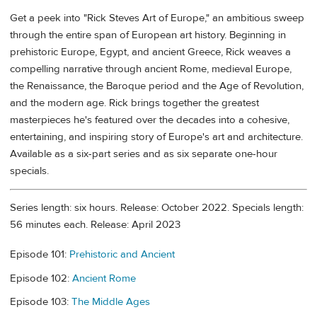
Get a peek into "Rick Steves Art of Europe," an ambitious sweep
through the entire span of European art history. Beginning in
prehistoric Europe, Egypt, and ancient Greece, Rick weaves a
compelling narrative through ancient Rome, medieval Europe,
the Renaissance, the Baroque period and the Age of Revolution,
and the modern age. Rick brings together the greatest
masterpieces he's featured over the decades into a cohesive,
entertaining, and inspiring story of Europe's art and architecture.
Available as a six-part series and as six separate one-hour
specials.
Series length: six hours. Release: October 2022. Specials length:
56 minutes each. Release: April 2023
Episode 101:
Prehistoric and Ancient
Episode 102:
Ancient Rome
Episode 103:
The Middle Ages