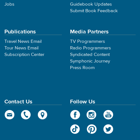
Jobs
Guidebook Updates
Submit Book Feedback
Publications
Media Partners
Travel News Email
TV Programmers
Tour News Email
Radio Programmers
Subscription Center
Syndicated Content
Symphonic Journey
Press Room
Contact Us
Follow Us