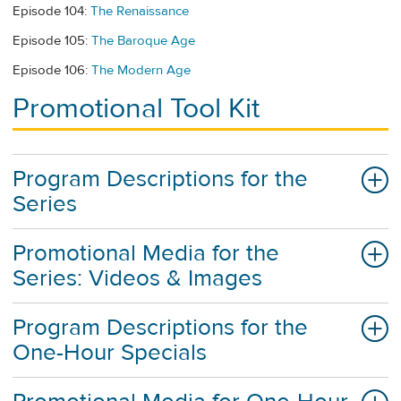
Episode 104:
The Renaissance
Episode 105:
The Baroque Age
Episode 106:
The Modern Age
Promotional Tool Kit
Program Descriptions for the
Series
Promotional Media for the
Series: Videos & Images
Program Descriptions for the
One-Hour Specials