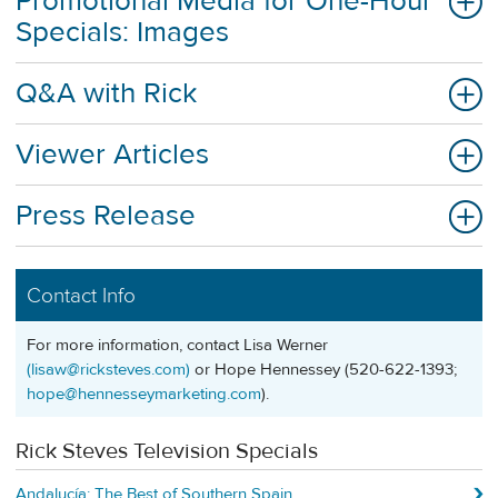
Promotional Media for One-Hour
Specials: Images
Q&A with Rick
Viewer Articles
Press Release
Contact Info
For more information, contact Lisa Werner
(
lisaw@ricksteves.com
)
or Hope Hennessey (520-622-1393;
hope@hennesseymarketing.com
).
Rick Steves Television Specials
Andalucía: The Best of Southern Spain