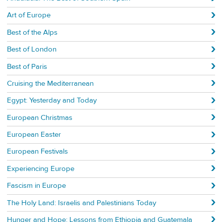
Art of Europe
Best of the Alps
Best of London
Best of Paris
Cruising the Mediterranean
Egypt: Yesterday and Today
European Christmas
European Easter
European Festivals
Experiencing Europe
Fascism in Europe
The Holy Land: Israelis and Palestinians Today
Hunger and Hope: Lessons from Ethiopia and Guatemala