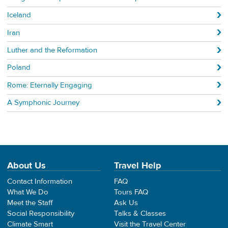
Iceland
Iran
Luther and the Reformation
Poland
Rome: Eternally Engaging
A Symphonic Journey
About Us
Travel Help
Contact Information
FAQ
What We Do
Tours FAQ
Meet the Staff
Ask Us
Social Responsibility
Talks & Classes
Climate Smart
Visit the Travel Center