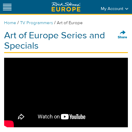
My Account
/
/
Home
TV Programmers
Art of Europe
Art of Europe Series and
Specials