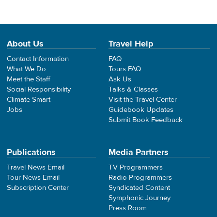
About Us
Travel Help
Contact Information
FAQ
What We Do
Tours FAQ
Meet the Staff
Ask Us
Social Responsibility
Talks & Classes
Climate Smart
Visit the Travel Center
Jobs
Guidebook Updates
Submit Book Feedback
Publications
Media Partners
Travel News Email
TV Programmers
Tour News Email
Radio Programmers
Subscription Center
Syndicated Content
Symphonic Journey
Press Room