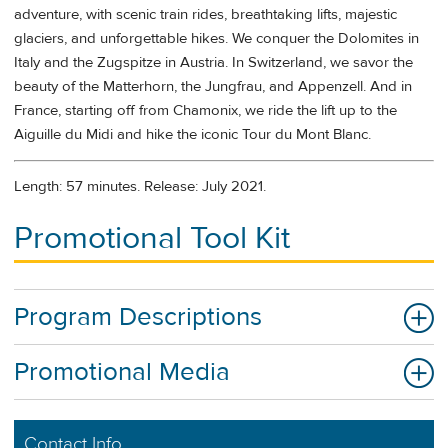
adventure, with scenic train rides, breathtaking lifts, majestic
glaciers, and unforgettable hikes. We conquer the Dolomites in
Italy and the Zugspitze in Austria. In Switzerland, we savor the
beauty of the Matterhorn, the Jungfrau, and Appenzell. And in
France, starting off from Chamonix, we ride the lift up to the
Aiguille du Midi and hike the iconic Tour du Mont Blanc.
Length: 57 minutes. Release: July 2021.
Promotional Tool Kit
Program Descriptions
Promotional Media
Contact Info