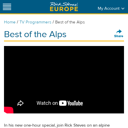
My Account
/
/
Home
TV Programmers
Best of the Alps
Best of the Alps
In his new one-hour special, join Rick Steves on an alpine