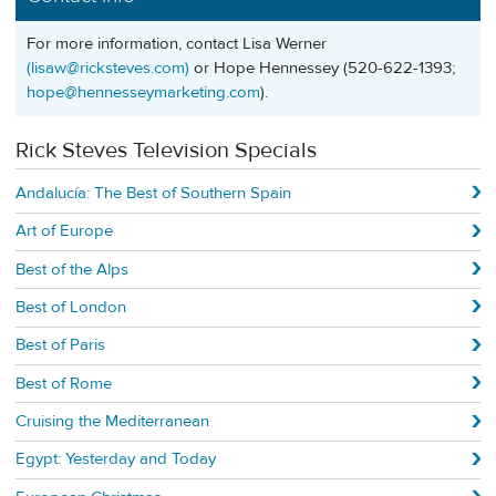
For more information, contact Lisa Werner
(
lisaw@ricksteves.com
)
or Hope Hennessey (520-622-1393;
hope@hennesseymarketing.com
).
Rick Steves Television Specials
Andalucía: The Best of Southern Spain
Art of Europe
Best of the Alps
Best of London
Best of Paris
Best of Rome
Cruising the Mediterranean
Egypt: Yesterday and Today