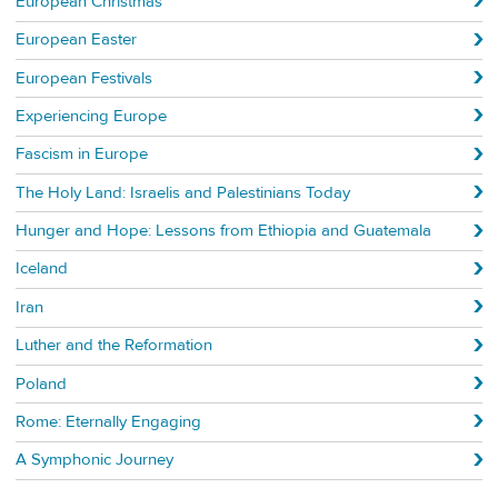
European Christmas
European Easter
European Festivals
Experiencing Europe
Fascism in Europe
The Holy Land: Israelis and Palestinians Today
Hunger and Hope: Lessons from Ethiopia and Guatemala
Iceland
Iran
Luther and the Reformation
Poland
Rome: Eternally Engaging
A Symphonic Journey