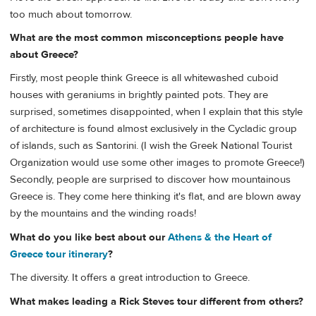
too much about tomorrow.
What are the most common misconceptions people have
about Greece?
Firstly, most people think Greece is all whitewashed cuboid
houses with geraniums in brightly painted pots. They are
surprised, sometimes disappointed, when I explain that this style
of architecture is found almost exclusively in the Cycladic group
of islands, such as Santorini. (I wish the Greek National Tourist
Organization would use some other images to promote Greece!)
Secondly, people are surprised to discover how mountainous
Greece is. They come here thinking it's flat, and are blown away
by the mountains and the winding roads!
What do you like best about our
Athens & the Heart of
Greece tour itinerary
?
The diversity. It offers a great introduction to Greece.
What makes leading a Rick Steves tour different from others?