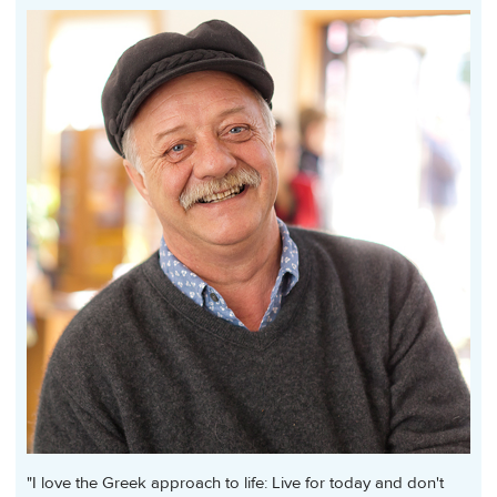
"I love the Greek approach to life: Live for today and don't