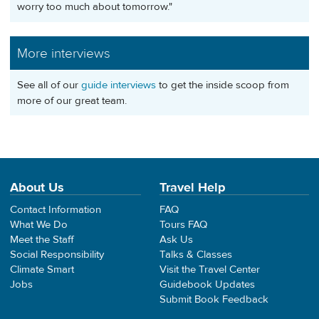
worry too much about tomorrow."
More interviews
See all of our
guide interviews
to get the inside scoop from
more of our great team.
About Us
Travel Help
Contact Information
FAQ
What We Do
Tours FAQ
Meet the Staff
Ask Us
Social Responsibility
Talks & Classes
Climate Smart
Visit the Travel Center
Jobs
Guidebook Updates
Submit Book Feedback