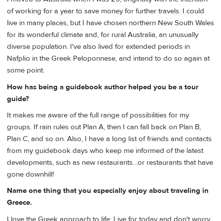
of working for a year to save money for further travels. I could
live in many places, but I have chosen northern New South Wales
for its wonderful climate and, for rural Australia, an unusually
diverse population. I've also lived for extended periods in
Nafplio in the Greek Peloponnese, and intend to do so again at
some point.
How has being a guidebook author helped you be a tour
guide?
It makes me aware of the full range of possibilities for my
groups. If rain rules out Plan A, then I can fall back on Plan B,
Plan C, and so on. Also, I have a long list of friends and contacts
from my guidebook days who keep me informed of the latest
developments, such as new restaurants…or restaurants that have
gone downhill!
Name one thing that you especially enjoy about traveling in
Greece.
I love the Greek approach to life: Live for today and don't worry