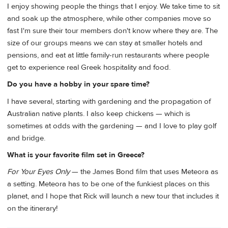
I enjoy showing people the things that I enjoy. We take time to sit
and soak up the atmosphere, while other companies move so
fast I'm sure their tour members don't know where they are. The
size of our groups means we can stay at smaller hotels and
pensions, and eat at little family-run restaurants where people
get to experience real Greek hospitality and food.
Do you have a hobby in your spare time?
I have several, starting with gardening and the propagation of
Australian native plants. I also keep chickens — which is
sometimes at odds with the gardening — and I love to play golf
and bridge.
What is your favorite film set in Greece?
For Your Eyes Only
— the James Bond film that uses Meteora as
a setting. Meteora has to be one of the funkiest places on this
planet, and I hope that Rick will launch a new tour that includes it
on the itinerary!