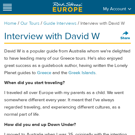
My Account
/
/
/
Home
Our Tours
Guide Interviews
Interview with David W
Interview with David W
David W is a popular guide from Australia whom we're delighted
to have leading many of our Greece tours. He's also enjoyed
great success as a guidebook author, having written the Lonely
Planet guides to
Greece
and the
Greek Islands
.
When did you start traveling?
I traveled all over Europe with my parents as a child. We went
somewhere different every year. It meant that I've always
regarded traveling, and experiencing different cultures, as a
normal part of life.
How did you end up Down Under?
I moved to Australia when I was 25, originally with the intention