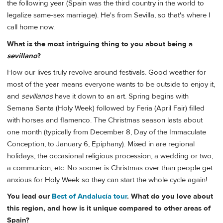
the following year (Spain was the third country in the world to
legalize same-sex marriage). He's from Sevilla, so that's where I
call home now.
What is the most intriguing thing to you about being a
sevillano
?
How our lives truly revolve around festivals. Good weather for
most of the year means everyone wants to be outside to enjoy it,
and
sevillanos
have it down to an art. Spring begins with
Semana Santa (Holy Week) followed by Feria (April Fair) filled
with horses and flamenco. The Christmas season lasts about
one month (typically from December 8, Day of the Immaculate
Conception, to January 6, Epiphany). Mixed in are regional
holidays, the occasional religious procession, a wedding or two,
a communion, etc. No sooner is Christmas over than people get
anxious for Holy Week so they can start the whole cycle again!
You lead our
Best of Andalucía tour
. What do you love about
this region, and how is it unique compared to other areas of
Spain?