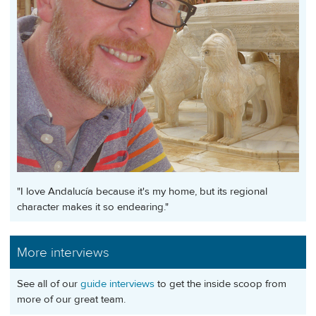
"I love Andalucía because it's my home, but its regional
character makes it so endearing."
More interviews
See all of our
guide interviews
to get the inside scoop from
more of our great team.