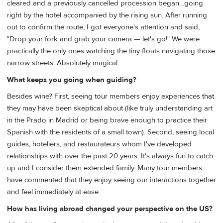
cleared and a previously cancelled procession began…going
right by the hotel accompanied by the rising sun. After running
out to confirm the route, I got everyone's attention and said,
"Drop your fork and grab your camera — let's go!" We were
practically the only ones watching the tiny floats navigating those
narrow streets. Absolutely magical.
What keeps you going when guiding?
Besides wine? First, seeing tour members enjoy experiences that
they may have been skeptical about (like truly understanding art
in the Prado in Madrid or being brave enough to practice their
Spanish with the residents of a small town). Second, seeing local
guides, hoteliers, and restaurateurs whom I've developed
relationships with over the past 20 years. It's always fun to catch
up and I consider them extended family. Many tour members
have commented that they enjoy seeing our interactions together
and feel immediately at ease.
How has living abroad changed your perspective on the US?