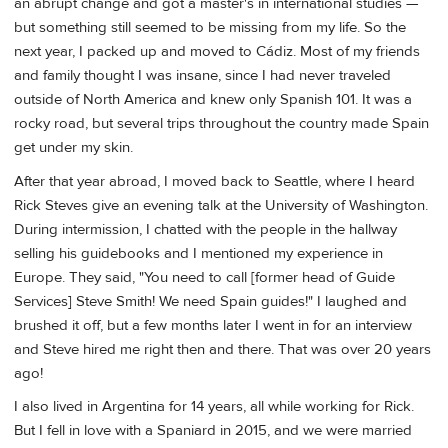
an abrupt change and got a master's in international studies —
but something still seemed to be missing from my life. So the
next year, I packed up and moved to Cádiz. Most of my friends
and family thought I was insane, since I had never traveled
outside of North America and knew only Spanish 101. It was a
rocky road, but several trips throughout the country made Spain
get under my skin.
After that year abroad, I moved back to Seattle, where I heard
Rick Steves give an evening talk at the University of Washington.
During intermission, I chatted with the people in the hallway
selling his guidebooks and I mentioned my experience in
Europe. They said, "You need to call [former head of Guide
Services] Steve Smith! We need Spain guides!" I laughed and
brushed it off, but a few months later I went in for an interview
and Steve hired me right then and there. That was over 20 years
ago!
I also lived in Argentina for 14 years, all while working for Rick.
But I fell in love with a Spaniard in 2015, and we were married