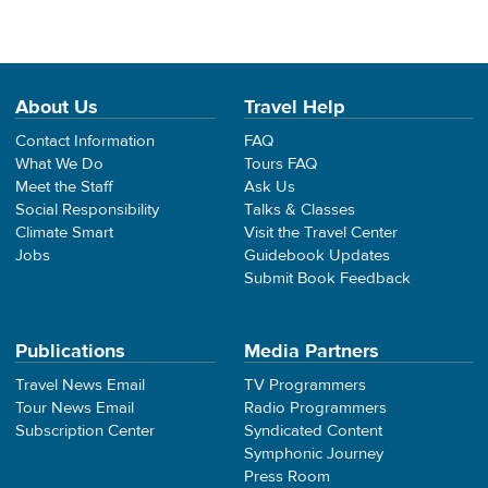
About Us
Travel Help
Contact Information
FAQ
What We Do
Tours FAQ
Meet the Staff
Ask Us
Social Responsibility
Talks & Classes
Climate Smart
Visit the Travel Center
Jobs
Guidebook Updates
Submit Book Feedback
Publications
Media Partners
Travel News Email
TV Programmers
Tour News Email
Radio Programmers
Subscription Center
Syndicated Content
Symphonic Journey
Press Room