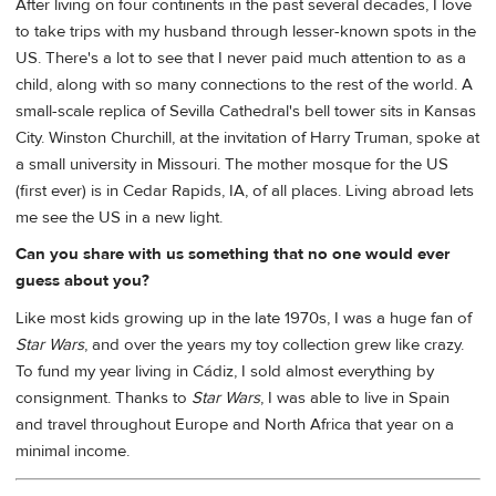
After living on four continents in the past several decades, I love
to take trips with my husband through lesser-known spots in the
US. There's a lot to see that I never paid much attention to as a
child, along with so many connections to the rest of the world. A
small-scale replica of Sevilla Cathedral's bell tower sits in Kansas
City. Winston Churchill, at the invitation of Harry Truman, spoke at
a small university in Missouri. The mother mosque for the US
(first ever) is in Cedar Rapids, IA, of all places. Living abroad lets
me see the US in a new light.
Can you share with us something that no one would ever
guess about you?
Like most kids growing up in the late 1970s, I was a huge fan of
Star Wars
, and over the years my toy collection grew like crazy.
To fund my year living in Cádiz, I sold almost everything by
consignment. Thanks to
Star Wars
, I was able to live in Spain
and travel throughout Europe and North Africa that year on a
minimal income.