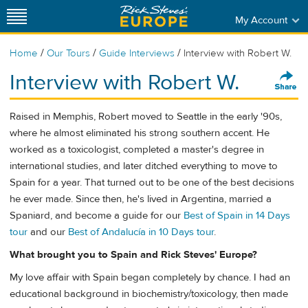
My Account
/
/
/
Home
Our Tours
Guide Interviews
Interview with Robert W.
Interview with Robert W.
Raised in Memphis, Robert moved to Seattle in the early '90s,
where he almost eliminated his strong southern accent. He
worked as a toxicologist, completed a master's degree in
international studies, and later ditched everything to move to
Spain for a year. That turned out to be one of the best decisions
he ever made. Since then, he's lived in Argentina, married a
Spaniard, and become a guide for our
Best of Spain in 14 Days
tour
and our
Best of Andalucía in 10 Days tour
.
What brought you to Spain and Rick Steves' Europe?
My love affair with Spain began completely by chance. I had an
educational background in biochemistry/toxicology, then made