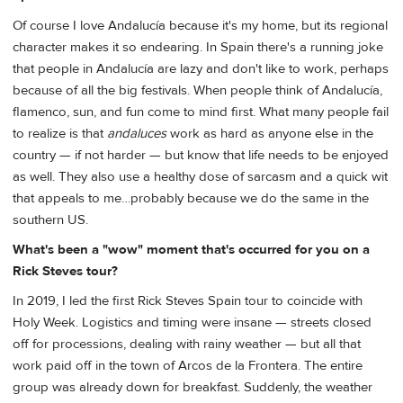
Of course I love Andalucía because it's my home, but its regional
character makes it so endearing. In Spain there's a running joke
that people in Andalucía are lazy and don't like to work, perhaps
because of all the big festivals. When people think of Andalucía,
flamenco, sun, and fun come to mind first. What many people fail
to realize is that
andaluces
work as hard as anyone else in the
country — if not harder — but know that life needs to be enjoyed
as well. They also use a healthy dose of sarcasm and a quick wit
that appeals to me…probably because we do the same in the
southern US.
What's been a "wow" moment that's occurred for you on a
Rick Steves tour?
In 2019, I led the first Rick Steves Spain tour to coincide with
Holy Week. Logistics and timing were insane — streets closed
off for processions, dealing with rainy weather — but all that
work paid off in the town of Arcos de la Frontera. The entire
group was already down for breakfast. Suddenly, the weather