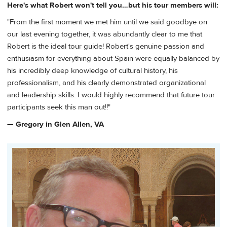
Here's what Robert won't tell you…but his tour members will:
"From the first moment we met him until we said goodbye on
our last evening together, it was abundantly clear to me that
Robert is the ideal tour guide! Robert's genuine passion and
enthusiasm for everything about Spain were equally balanced by
his incredibly deep knowledge of cultural history, his
professionalism, and his clearly demonstrated organizational
and leadership skills. I would highly recommend that future tour
participants seek this man out!!"
— Gregory in Glen Allen, VA