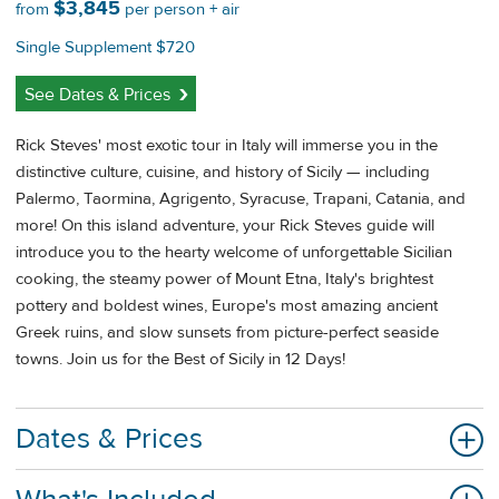
$3,845
from
per person + air
Single Supplement $720
See Dates & Prices
Rick Steves' most exotic tour in Italy will immerse you in the
distinctive culture, cuisine, and history of Sicily — including
Palermo, Taormina, Agrigento, Syracuse, Trapani, Catania, and
more! On this island adventure, your Rick Steves guide will
introduce you to the hearty welcome of unforgettable Sicilian
cooking, the steamy power of Mount Etna, Italy's brightest
pottery and boldest wines, Europe's most amazing ancient
Greek ruins, and slow sunsets from picture-perfect seaside
towns. Join us for the Best of Sicily in 12 Days!
Dates & Prices