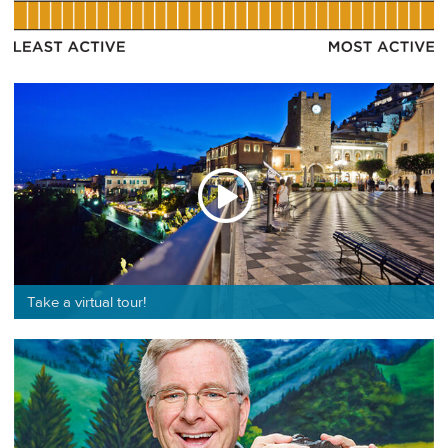
Take a virtual tour!