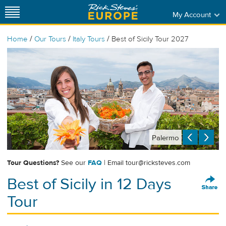
My Account
/
/
/
Home
Our Tours
Italy Tours
Best of Sicily Tour 2027
Palermo
Tour Questions?
See our
FAQ
| Email
tour@ricksteves.com
Best of Sicily in 12 Days
Tour