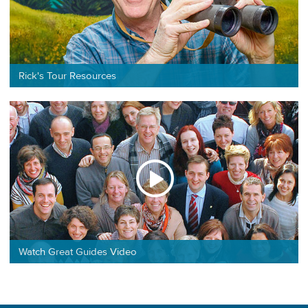
Rick's Tour Resources
Watch Great Guides Video