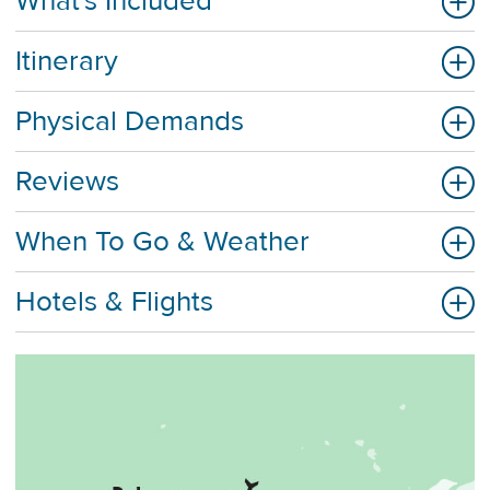
What's Included
Itinerary
Physical Demands
Reviews
When To Go & Weather
Hotels & Flights