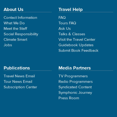
About Us
Travel Help
Contact Information
FAQ
What We Do
Tours FAQ
Meet the Staff
Ask Us
Social Responsibility
Talks & Classes
Climate Smart
Visit the Travel Center
Jobs
Guidebook Updates
Submit Book Feedback
Publications
Media Partners
Travel News Email
TV Programmers
Tour News Email
Radio Programmers
Subscription Center
Syndicated Content
Symphonic Journey
Press Room