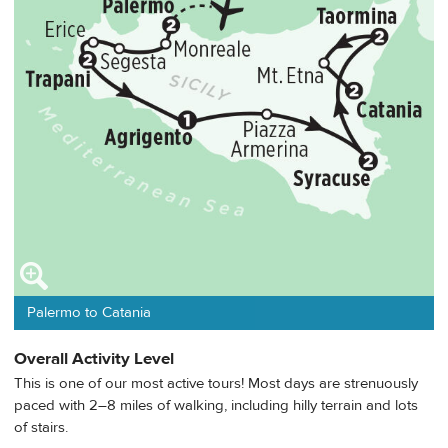
Palermo to Catania
Overall Activity Level
This is one of our most active tours! Most days are strenuously
paced with 2–8 miles of walking, including hilly terrain and lots
of stairs.