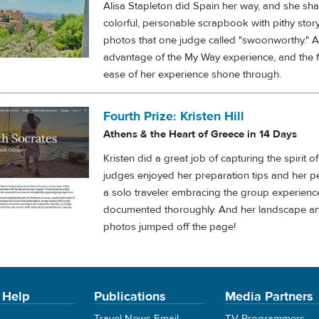
Alisa Stapleton did Spain her way, and she shar
colorful, personable scrapbook with pithy story
photos that one judge called "swoonworthy." Al
advantage of the My Way experience, and the
ease of her experience shone through.
Fourth Prize: Kristen Hill
Athens & the Heart of Greece in 14 Days
Kristen did a great job of capturing the spirit o
judges enjoyed her preparation tips and her p
a solo traveler embracing the group experienc
documented thoroughly. And her landscape a
photos jumped off the page!
 Help
Publications
Media Partners
Travel News Email
TV Programmers