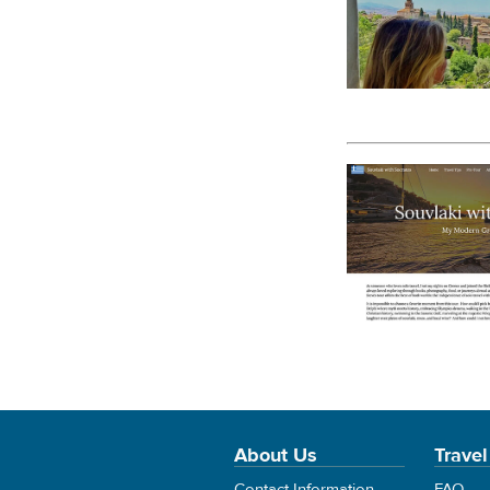
About Us
Travel
Contact Information
FAQ