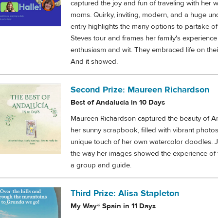
captured the joy and fun of traveling with her w
moms. Quirky, inviting, modern, and a huge un
entry highlights the many options to partake of
Steves tour and frames her family's experience
enthusiasm and wit. They embraced life on thei
And it showed.
Second Prize: Maureen Richardson
Best of Andalucía in 10 Days
Maureen Richardson captured the beauty of An
her sunny scrapbook, filled with vibrant photo
unique touch of her own watercolor doodles. 
the way her images showed the experience of 
a group and guide.
Third Prize: Alisa Stapleton
My Way® Spain in 11 Days