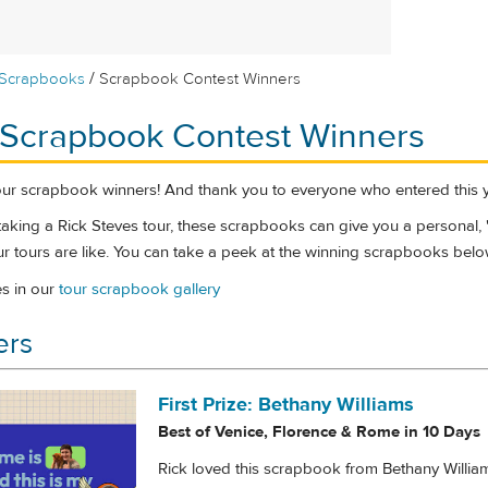
/
Scrapbooks
Scrapbook Contest Winners
 Scrapbook Contest Winners
our scrapbook winners! And thank you to everyone who entered this y
f taking a Rick Steves tour, these scrapbooks can give you a personal,
r tours are like. You can take a peek at the winning scrapbooks belo
es in our
tour scrapbook gallery
ers
First Prize: Bethany Williams
Best of Venice, Florence & Rome in 10 Days
Rick loved this scrapbook from Bethany Willia