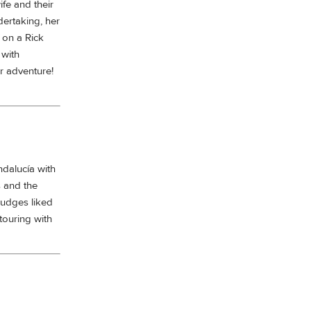
ife and their
dertaking, her
 on a Rick
 with
r adventure!
dalucía with
s and the
Judges liked
touring with