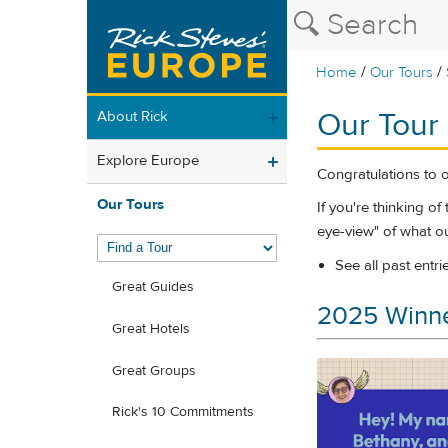
/
/
Home
Our Tours
Our Tour
About Rick
Explore Europe
Congratulations to 
Our Tours
If you're thinking o
eye-view" of what ou
See all past entri
Great Guides
2025 Winn
Great Hotels
Great Groups
Rick's 10 Commitments