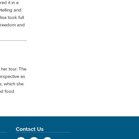
ed it in a
telling and
isa took full
 freedom and
f her tour. The
erspective as
e, which she
nd food
Contact Us