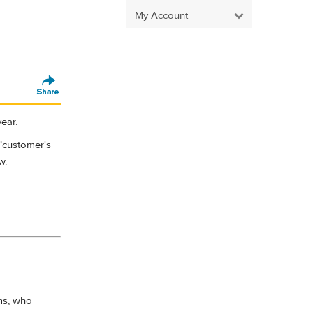
My Account
ear.
 "customer's
w.
ms, who