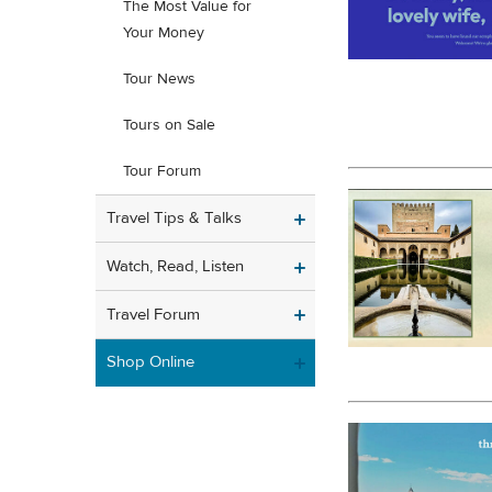
The Most Value for
Your Money
Tour News
Tours on Sale
Tour Forum
Travel Tips & Talks
Watch, Read, Listen
Travel Forum
Shop Online