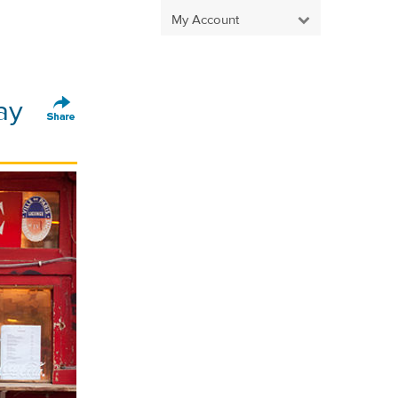
My Account
ay