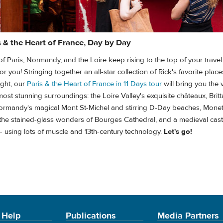
s & the Heart of France, Day by Day
ts of Paris, Normandy, and the Loire keep rising to the top of your trave
r you! Stringing together an all-star collection of Rick's favorite place
ight, our
Paris & the Heart of France in 11 Days tour
will bring you the 
Paris & the Heart of France in 11 Days tour
most stunning surroundings: the Loire Valley's exquisite châteaux, Britt
Normandy's magical Mont St-Michel and stirring D-Day beaches, Mone
 the stained-glass wonders of Bourges Cathedral, and a medieval castl
 using lots of muscle and 13th-century technology.
Let's go!
 Help
Publications
Media Partners