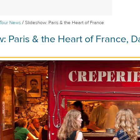
/
Tour News
Slideshow: Paris & the Heart of France
: Paris & the Heart of France, D