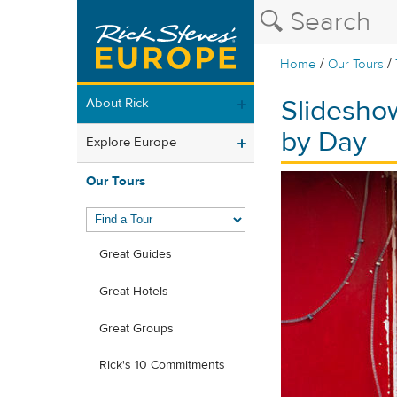
/
/
Home
Our Tours
Slideshow
About Rick
by Day
Explore Europe
Our Tours
Great Guides
Great Hotels
Great Groups
Rick's 10 Commitments