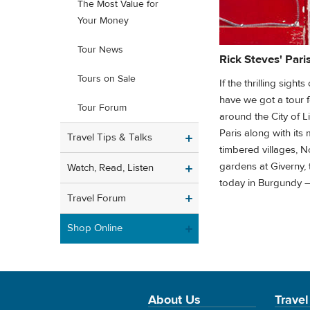
The Most Value for
Your Money
Tour News
Rick Steves' Pari
Tours on Sale
If the thrilling sigh
have we got a tour fo
Tour Forum
around the City of L
Paris along with its 
Travel Tips & Talks
timbered villages, 
gardens at Giverny,
Watch, Read, Listen
today in Burgundy —
Travel Forum
Shop Online
About Us
Travel