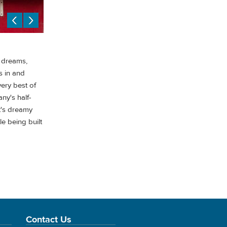
l dreams,
s in and
very best of
any's half-
t's dreamy
e being built
Contact Us