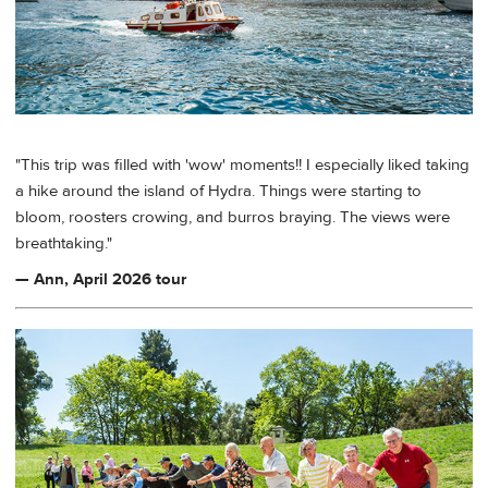
"This trip was filled with 'wow' moments!! I especially liked taking
a hike around the island of Hydra. Things were starting to
bloom, roosters crowing, and burros braying. The views were
breathtaking."
— Ann, April 2026 tour