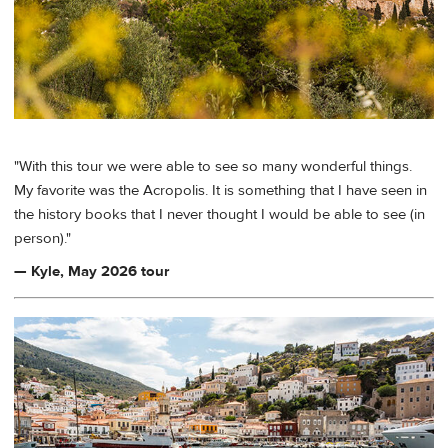
"With this tour we were able to see so many wonderful things.
My favorite was the Acropolis. It is something that I have seen in
the history books that I never thought I would be able to see (in
person)."
— Kyle, May 2026 tour