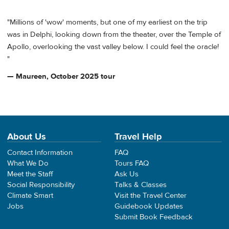
"Millions of 'wow' moments, but one of my earliest on the trip
was in Delphi, looking down from the theater, over the Temple of
Apollo, overlooking the vast valley below. I could feel the oracle!
"
— Maureen, October 2025 tour
About Us
Travel Help
Contact Information
FAQ
What We Do
Tours FAQ
Meet the Staff
Ask Us
Social Responsibility
Talks & Classes
Climate Smart
Visit the Travel Center
Jobs
Guidebook Updates
Submit Book Feedback