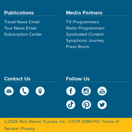
Publications
Media Partners
Travel News Email
TV Programmers
Tour News Email
Radio Programmers
Subscription Center
Syndicated Content
Symphonic Journey
Press Room
Contact Us
Follow Us
©2026 Rick Steves' Europe, Inc. | CST# 2086743 |
Terms of
Service
|
Privacy