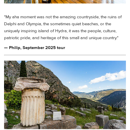
"My aha moment was not the amazing countryside, the ruins of
Delphi and Olympia, the sometimes quiet beaches, or the
uniquely inspiring island of Hydra, it was the people, culture,
patriotic pride, and heritage of this small and unique country."
— Philip, September 2025 tour