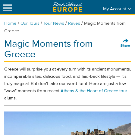
My Account
/
/
/
/
Home
Our Tours
Tour News
Raves
Magic Moments from
Greece
Magic Moments from
Greece
Greece will surprise you at every turn with its ancient monuments,
incomparable sites, delicious food, and laid-back lifestyle — it's
truly magical. But don't take our word for it. Here are just a few
"wow" moments from recent
Athens & the Heart of Greece tour
alums.