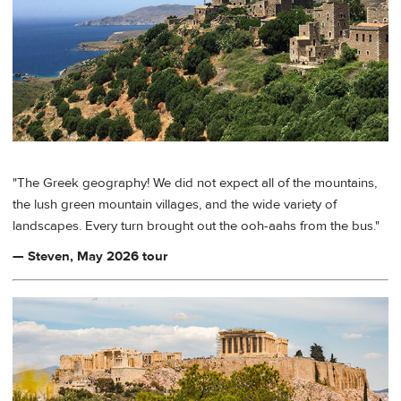
"The Greek geography! We did not expect all of the mountains,
the lush green mountain villages, and the wide variety of
landscapes. Every turn brought out the ooh-aahs from the bus."
— Steven, May 2026 tour