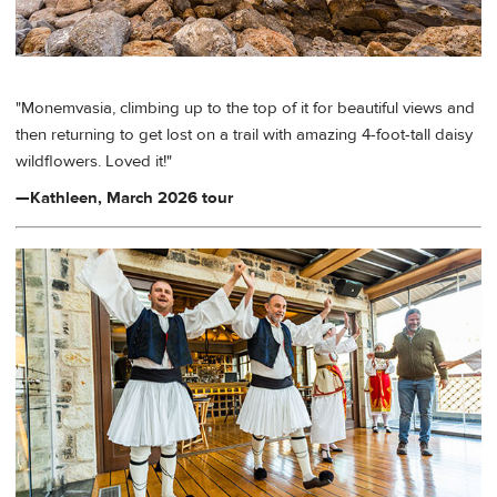
"Monemvasia, climbing up to the top of it for beautiful views and
then returning to get lost on a trail with amazing 4-foot-tall daisy
wildflowers. Loved it!"
—Kathleen, March 2026 tour