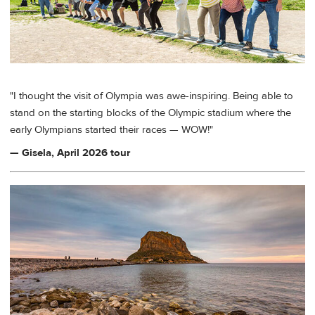
"I thought the visit of Olympia was awe-inspiring. Being able to
stand on the starting blocks of the Olympic stadium where the
early Olympians started their races — WOW!"
— Gisela, April 2026 tour