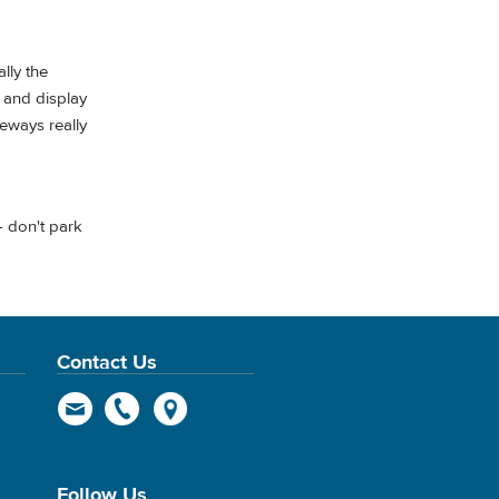
lly the
y and display
eeways really
— don't park
Contact Us
Follow Us