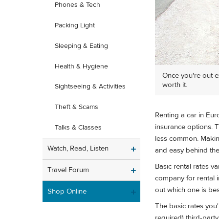
Phones & Tech
Packing Light
Sleeping & Eating
Health & Hygiene
Once you're out ex
worth it.
Sightseeing & Activities
Theft & Scams
Renting a car in Eu
insurance options. 
Talks & Classes
less common. Making
Watch, Read, Listen
and easy behind the w
Basic rental rates 
Travel Forum
company for rental 
out which one is best
Shop Online
The basic rates you'
required) third-part