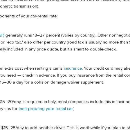
utomatic transmission).
nents of your car-rental rate:
AT)
generally runs 18–27 percent (varies by country). Other nonnegotia
 or "eco tax," also differ per country (road tax is usually no more tha
ally included in any price quote, but it's smart to double-check.
al extra cost when renting a car is
insurance
. Your credit card may al
 you need — check in advance. If you buy insurance from the rental co
15–30 a day for a collision damage waiver supplement.
15–20/day, is required in Italy; most companies include this in their a
my tips for
theft-proofing your rental car
.)
$15–25/day to add another driver. This is worthwhile if you plan to s