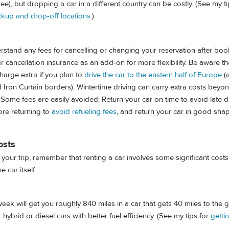
ree), but dropping a car in a different country can be costly. (See my ti
ckup and drop-off locations
.)
stand any fees for cancelling or changing your reservation after boo
cancellation insurance as an add-on for more flexibility. Be aware tha
harge extra if you plan to
drive the car to the eastern half of Europe
(a
d Iron Curtain borders). Wintertime driving can carry extra costs beyo
 Some fees are easily avoided: Return your car on time to avoid late d
fore returning to
avoid refueling fees
, and return your car in good sha
osts
your trip, remember that renting a car involves some significant cos
e car itself.
k will get you roughly 840 miles in a car that gets 40 miles to the g
 hybrid or diesel cars with better fuel efficiency. (See my tips for
getti