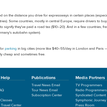
d on the distance you drive for expressways in certain places (especia
ies). Some countries, mostly in central Europe, require drivers to bu
) to signify they've paid a road tax ($10–20). And in a few countries, fr
ermany's autobahn system).
for
parking
in big cities (more like $40–55/day in London and Paris 
irly cheap and sometimes free.
 Help
Publications
Media Partners
Travel News Email
TV Programmers
FAQ
Tour News Email
Radio Programmers
Subscription Center
Syndicated Content
 Classes
Symphonic Journey
e Travel Center
Press Room