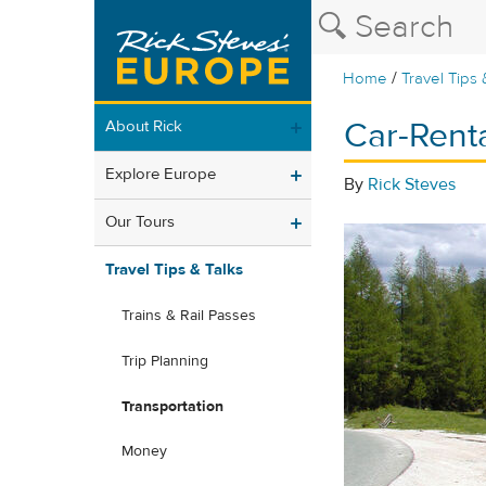
/
Home
Travel Tips 
Car-Rent
About Rick
Explore Europe
By
Rick Steves
Our Tours
Travel Tips & Talks
Trains & Rail Passes
Trip Planning
Transportation
Money