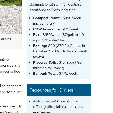
demand, length of trip, location,
additional services, and fees.
Compact Rental:
$350/week
(including tax)
CDW Insurance:
$175/week
Fuel:
$150/week ($7/gallon, 40
are all
mpg, 120 miles/day)
Parking:
$90 ($70 for 2 days in
big cities, $20 for 4 days in small
towns)
antine
Freeway Tolls:
$10 (about 80
expensive and
miles on toll roads)
 you're free
Ballpark Total:
$775/week
 The cheapest
Resources for Drivers
shop
to figure
Auto Europe
*
Consolidator
, and (legally
offering affordable rental rates
and leases
tras (second