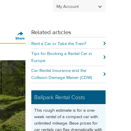
My Account
Related articles
Rent a Car or Take the Train?
Tips for Booking a Rental Car in
Europe
Car-Rental Insurance and the
Collision Damage Waiver (CDW)
Ballpark Rental Costs
This rough estimate is for a one-
week rental of a compact car with
unlimited mileage. Base prices for
car rentals can flex dramatically with