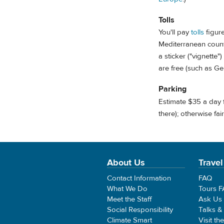
Tolls
You'll pay
tolls
figure
Mediterranean countr
a sticker ("vignette"
are free (such as G
Parking
Estimate $35 a day 
there); otherwise fa
About Us
Travel
Contact Information
FAQ
What We Do
Tours 
Meet the Staff
Ask Us
Social Responsibility
Talks &
Climate Smart
Visit th