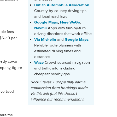
British Automobile Association
Country-by-country driving tips
and local road laws
Google Maps
,
Here WeGo
,
Navmii
Apps with turn-by-turn
ble fees,
driving directions that work offline
n $6–10 per
Via Michelin
and
Google Maps
Reliable route planners with
estimated driving times and
distances
ready cover
Waze
Crowd-sourced navigation
mpany, figure
and traffic info, including
cheapest nearby gas
*Rick Steves' Europe may earn a
commission from bookings made
dvertised
via this link (but this doesn't
influence our recommendation).
hare the