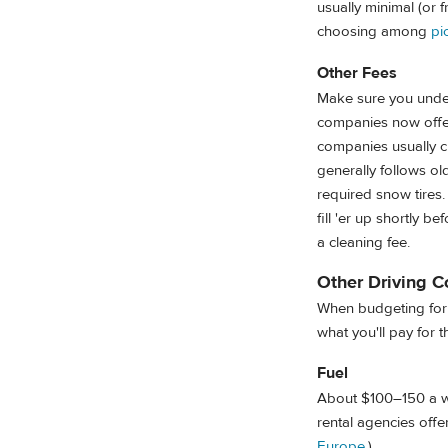
usually minimal (or f
choosing among
pi
Other Fees
Make sure you under
companies now offer 
companies usually c
generally follows ol
required snow tires.
fill 'er up shortly be
a cleaning fee.
Other Driving C
When budgeting for 
what you'll pay for th
Fuel
About $100–150 a wee
rental agencies offer
Europe
.)