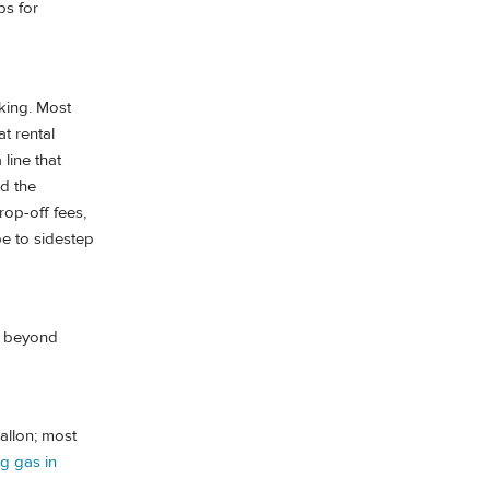
ps for
king. Most
t rental
 line that
nd the
rop-off fees,
pe to sidestep
ts beyond
allon; most
ng gas in