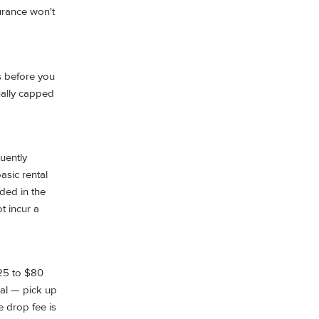
surance won't
es before you
sually capped
uently
asic rental
uded in the
ot incur a
$25 to $80
tal — pick up
e drop fee is