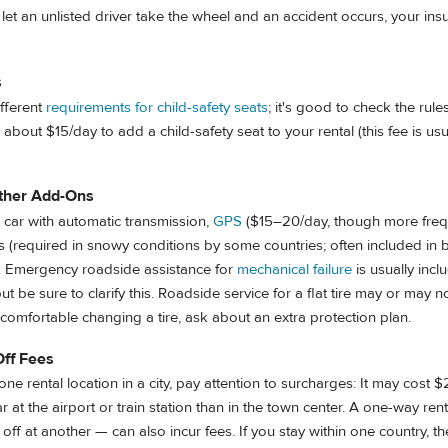
ou let an unlisted driver take the wheel and an accident occurs, your in
s
ifferent
requirements for child-safety seats
; it's good to check the rul
 about $15/day to add a child-safety seat to your rental (this fee is u
ther Add-Ons
 a car with automatic transmission,
GPS
($15–20/day, though more freq
res (required in snowy conditions by some countries; often included in b
ks. Emergency roadside assistance for
mechanical failure
is usually incl
but be sure to clarify this. Roadside service for a flat tire may or may n
t comfortable changing a tire, ask about an extra protection plan.
Off Fees
one rental location in a city, pay attention to surcharges: It may cost 
r at the airport or train station than in the town center. A one-way ren
off at another — can also incur fees. If you stay within one country, th