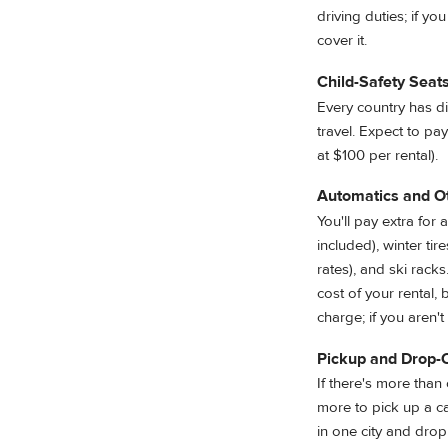
driving duties; if y
cover it.
Child-Safety Seat
Every country has d
travel. Expect to pay
at $100 per rental).
Automatics and O
You'll pay extra for
included), winter ti
rates), and ski rac
cost of your rental, 
charge; if you aren'
Pickup and Drop-
If there's more than 
more to pick up a ca
in one city and drop 