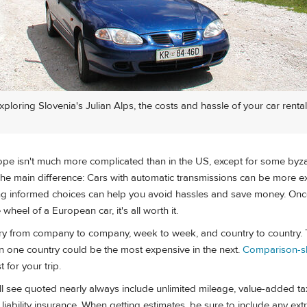
ploring Slovenia's Julian Alps, the costs and hassle of your car rental 
rope isn't much more complicated than in the US, except for some byz
The main difference: Cars with automatic transmissions can be more 
 informed choices can help you avoid hassles and save money. Once
heel of a European car, it's all worth it.
vary from company to company, week to week, and country to country.
in one country could be the most expensive in the next.
Comparison-
 for your trip.
ll see quoted nearly always include unlimited mileage, value-added tax
y liability insurance. When getting estimates, be sure to include any ex