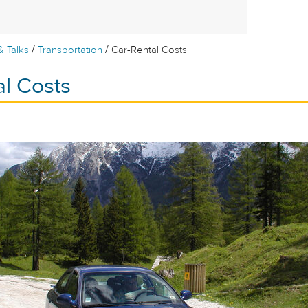
/
/
& Talks
Transportation
Car-Rental Costs
al Costs