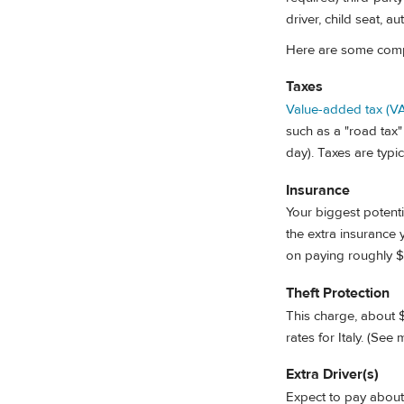
driver, child seat, a
Here are some compo
Taxes
Value-added tax (V
such as a "road tax"
day). Taxes are typic
Insurance
Your biggest potenti
the extra insurance
on paying roughly $
Theft Protection
This charge, about $
rates for Italy. (See 
Extra Driver(s)
Expect to pay about 