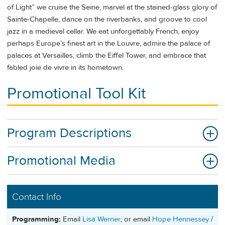
of Light” we cruise the Seine, marvel at the stained-glass glory of
Sainte-Chapelle, dance on the riverbanks, and groove to cool
jazz in a medieval cellar. We eat unforgettably French, enjoy
perhaps Europe’s finest art in the Louvre, admire the palace of
palaces at Versailles, climb the Eiffel Tower, and embrace that
fabled joie de vivre in its hometown.
Promotional Tool Kit
Program Descriptions
Promotional Media
Contact Info
Programming:
Email
Lisa Werner
; or email
Hope Hennessey
/