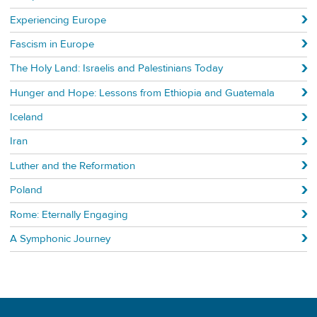
Experiencing Europe
Fascism in Europe
The Holy Land: Israelis and Palestinians Today
Hunger and Hope: Lessons from Ethiopia and Guatemala
Iceland
Iran
Luther and the Reformation
Poland
Rome: Eternally Engaging
A Symphonic Journey