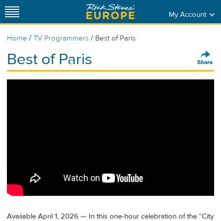
My Account
/
/
Home
TV Programmers
Best of Paris
Best of Paris
Avaiiable April 1, 2026 — In this one-hour celebration of the “City