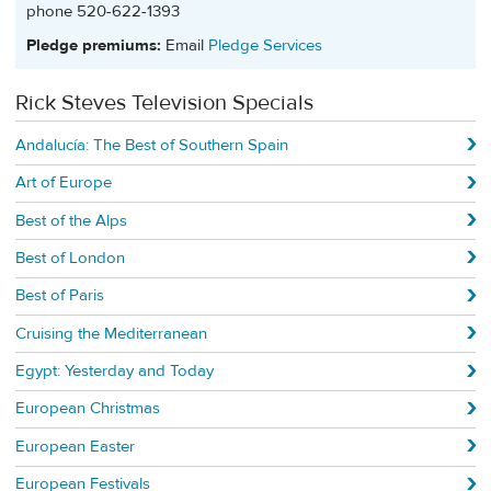
phone 520-622-1393
Pledge premiums:
Email
Pledge Services
Rick Steves Television Specials
Andalucía: The Best of Southern Spain
Art of Europe
Best of the Alps
Best of London
Best of Paris
Cruising the Mediterranean
Egypt: Yesterday and Today
European Christmas
European Easter
European Festivals