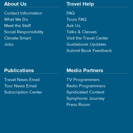
About Us
Travel Help
Contact Information
FAQ
What We Do
Tours FAQ
Meet the Staff
Ask Us
Social Responsibility
Talks & Classes
Climate Smart
Visit the Travel Center
Jobs
Guidebook Updates
Submit Book Feedback
Publications
Media Partners
Travel News Email
TV Programmers
Tour News Email
Radio Programmers
Subscription Center
Syndicated Content
Symphonic Journey
Press Room