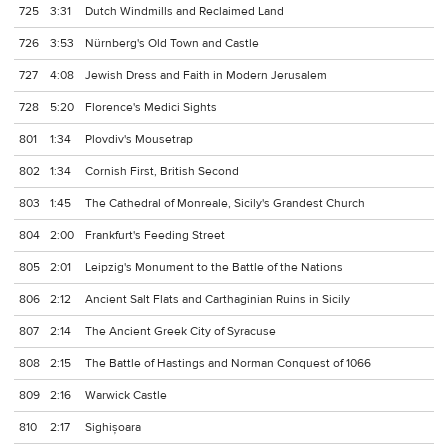
725
3:31
Dutch Windmills and Reclaimed Land
726
3:53
Nürnberg's Old Town and Castle
727
4:08
Jewish Dress and Faith in Modern Jerusalem
728
5:20
Florence's Medici Sights
801
1:34
Plovdiv's Mousetrap
802
1:34
Cornish First, British Second
803
1:45
The Cathedral of Monreale, Sicily's Grandest Church
804
2:00
Frankfurt's Feeding Street
805
2:01
Leipzig's Monument to the Battle of the Nations
806
2:12
Ancient Salt Flats and Carthaginian Ruins in Sicily
807
2:14
The Ancient Greek City of Syracuse
808
2:15
The Battle of Hastings and Norman Conquest of 1066
809
2:16
Warwick Castle
810
2:17
Sighișoara