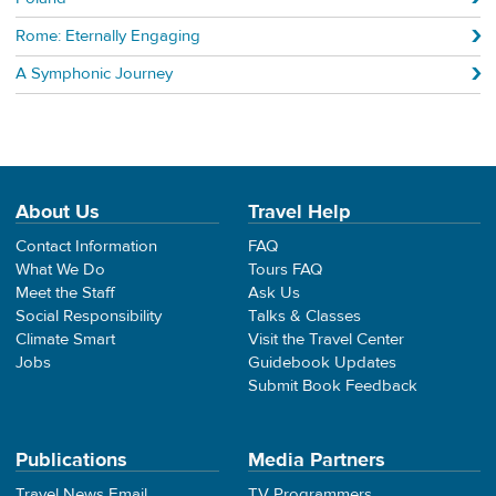
Rome: Eternally Engaging
A Symphonic Journey
About Us
Travel Help
Contact Information
FAQ
What We Do
Tours FAQ
Meet the Staff
Ask Us
Social Responsibility
Talks & Classes
Climate Smart
Visit the Travel Center
Jobs
Guidebook Updates
Submit Book Feedback
Publications
Media Partners
Travel News Email
TV Programmers