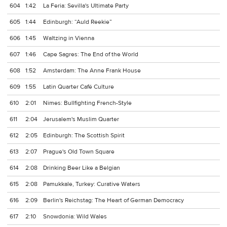
604
1:42
La Feria: Sevilla's Ultimate Party
605
1:44
Edinburgh: “Auld Reekie”
606
1:45
Waltzing in Vienna
607
1:46
Cape Sagres: The End of the World
608
1:52
Amsterdam: The Anne Frank House
609
1:55
Latin Quarter Café Culture
610
2:01
Nîmes: Bullfighting French-Style
611
2:04
Jerusalem's Muslim Quarter
612
2:05
Edinburgh: The Scottish Spirit
613
2:07
Prague's Old Town Square
614
2:08
Drinking Beer Like a Belgian
615
2:08
Pamukkale, Turkey: Curative Waters
616
2:09
Berlin's Reichstag: The Heart of German Democracy
617
2:10
Snowdonia: Wild Wales