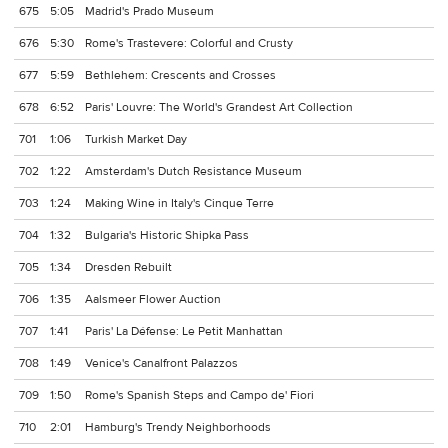
675
5:05
Madrid's Prado Museum
676
5:30
Rome's Trastevere: Colorful and Crusty
677
5:59
Bethlehem: Crescents and Crosses
678
6:52
Paris' Louvre: The World's Grandest Art Collection
701
1:06
Turkish Market Day
702
1:22
Amsterdam's Dutch Resistance Museum
703
1:24
Making Wine in Italy's Cinque Terre
704
1:32
Bulgaria's Historic Shipka Pass
705
1:34
Dresden Rebuilt
706
1:35
Aalsmeer Flower Auction
707
1:41
Paris' La Défense: Le Petit Manhattan
708
1:49
Venice's Canalfront Palazzos
709
1:50
Rome's Spanish Steps and Campo de' Fiori
710
2:01
Hamburg's Trendy Neighborhoods