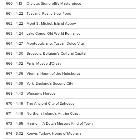
660
4:13
Orvieto: Signorelli's Masterpiece
661
4:22
Tuscany: Rustic Slow Food
662
4:22
Mont St-Michel: Island Abbey
663
4:24
Lake Como: Old World Romance
664
4:27
Montepulciano: Tuscan Dolce Vita
665
4:30
Brussels: Belgium's Cultural Capital
666
4:32
Paris' Musée d'Orsay
667
4:36
Vienna: Haunt of the Habsburgs
668
4:39
York: England's Second City
669
4:43
Warsaw's Heroes
670
4:49
The Ancient City of Ephesus
671
4:49
Northern Ireland's Antrim Coast
673
4:55
Haarlem: A Dutch Masters Kind of Town
674
5:02
Konya, Turkey: Home of Mevlana