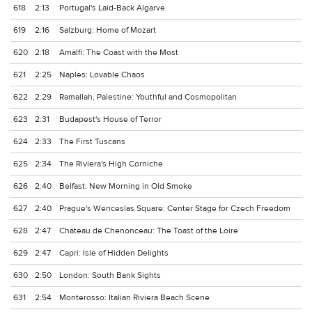
618
2:13
Portugal's Laid-Back Algarve
619
2:16
Salzburg: Home of Mozart
620
2:18
Amalfi: The Coast with the Most
621
2:25
Naples: Lovable Chaos
622
2:29
Ramallah, Palestine: Youthful and Cosmopolitan
623
2:31
Budapest's House of Terror
624
2:33
The First Tuscans
625
2:34
The Riviera's High Corniche
626
2:40
Belfast: New Morning in Old Smoke
627
2:40
Prague's Wenceslas Square: Center Stage for Czech Freedom
628
2:47
Château de Chenonceau: The Toast of the Loire
629
2:47
Capri: Isle of Hidden Delights
630
2:50
London: South Bank Sights
631
2:54
Monterosso: Italian Riviera Beach Scene