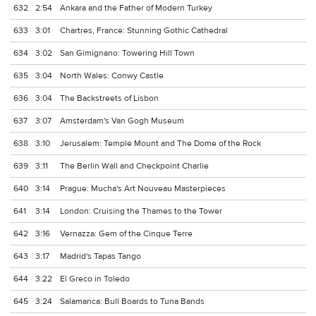
632
2:54
Ankara and the Father of Modern Turkey
633
3:01
Chartres, France: Stunning Gothic Cathedral
634
3:02
San Gimignano: Towering Hill Town
635
3:04
North Wales: Conwy Castle
636
3:04
The Backstreets of Lisbon
637
3:07
Amsterdam's Van Gogh Museum
638
3:10
Jerusalem: Temple Mount and The Dome of the Rock
639
3:11
The Berlin Wall and Checkpoint Charlie
640
3:14
Prague: Mucha's Art Nouveau Masterpieces
641
3:14
London: Cruising the Thames to the Tower
642
3:16
Vernazza: Gem of the Cinque Terre
643
3:17
Madrid's Tapas Tango
644
3:22
El Greco in Toledo
645
3:24
Salamanca: Bull Boards to Tuna Bands