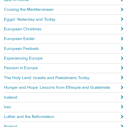
Cruising the Mediterranean
Egypt: Yesterday and Today
European Christmas
European Easter
European Festivals
Experiencing Europe
Fascism in Europe
The Holy Land: Israelis and Palestinians Today
Hunger and Hope: Lessons from Ethiopia and Guatemala
Iceland
Iran
Luther and the Reformation
Poland