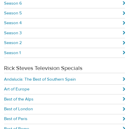
Season 6
Season 5
Season 4
Season 3
Season 2
Season 1
Rick Steves Television Specials
Andalucía: The Best of Southern Spain
Art of Europe
Best of the Alps
Best of London
Best of Paris
Best of Rome