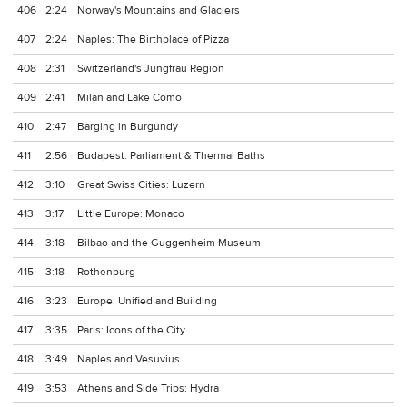
406
2:24
Norway's Mountains and Glaciers
407
2:24
Naples: The Birthplace of Pizza
408
2:31
Switzerland's Jungfrau Region
409
2:41
Milan and Lake Como
410
2:47
Barging in Burgundy
411
2:56
Budapest: Parliament & Thermal Baths
412
3:10
Great Swiss Cities: Luzern
413
3:17
Little Europe: Monaco
414
3:18
Bilbao and the Guggenheim Museum
415
3:18
Rothenburg
416
3:23
Europe: Unified and Building
417
3:35
Paris: Icons of the City
418
3:49
Naples and Vesuvius
419
3:53
Athens and Side Trips: Hydra