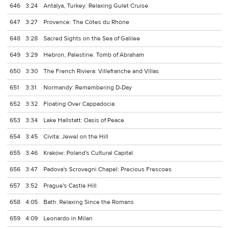
646
3:24
Antalya, Turkey: Relaxing Gulet Cruise
647
3:27
Provence: The Côtes du Rhône
648
3:28
Sacred Sights on the Sea of Galilee
649
3:29
Hebron, Palestine: Tomb of Abraham
650
3:30
The French Riviera: Villefranche and Villas
651
3:31
Normandy: Remembering D-Day
652
3:32
Floating Over Cappadocia
653
3:34
Lake Hallstatt: Oasis of Peace
654
3:45
Civita: Jewel on the Hill
655
3:46
Kraków: Poland's Cultural Capital
656
3:47
Padova's Scrovegni Chapel: Precious Frescoes
657
3:52
Prague's Castle Hill
658
4:05
Bath: Relaxing Since the Romans
659
4:09
Leonardo in Milan