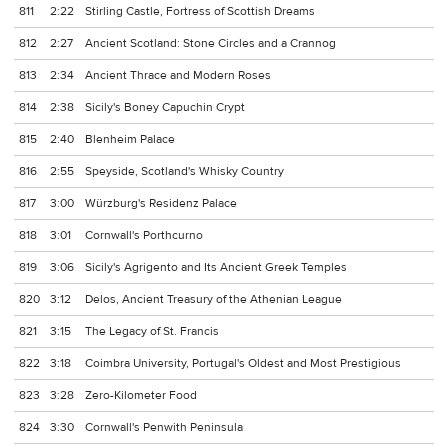
811
2:22
Stirling Castle, Fortress of Scottish Dreams
812
2:27
Ancient Scotland: Stone Circles and a Crannog
813
2:34
Ancient Thrace and Modern Roses
814
2:38
Sicily's Boney Capuchin Crypt
815
2:40
Blenheim Palace
816
2:55
Speyside, Scotland's Whisky Country
817
3:00
Würzburg's Residenz Palace
818
3:01
Cornwall's Porthcurno
819
3:06
Sicily's Agrigento and Its Ancient Greek Temples
820
3:12
Delos, Ancient Treasury of the Athenian League
821
3:15
The Legacy of St. Francis
822
3:18
Coimbra University, Portugal's Oldest and Most Prestigious
823
3:28
Zero-Kilometer Food
824
3:30
Cornwall's Penwith Peninsula