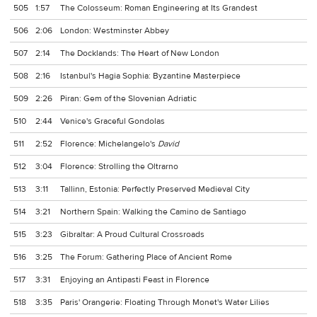
505
1:57
The Colosseum: Roman Engineering at Its Grandest
506
2:06
London: Westminster Abbey
507
2:14
The Docklands: The Heart of New London
508
2:16
Istanbul's Hagia Sophia: Byzantine Masterpiece
509
2:26
Piran: Gem of the Slovenian Adriatic
510
2:44
Venice's Graceful Gondolas
511
2:52
Florence: Michelangelo's
David
512
3:04
Florence: Strolling the Oltrarno
513
3:11
Tallinn, Estonia: Perfectly Preserved Medieval City
514
3:21
Northern Spain: Walking the Camino de Santiago
515
3:23
Gibraltar: A Proud Cultural Crossroads
516
3:25
The Forum: Gathering Place of Ancient Rome
517
3:31
Enjoying an Antipasti Feast in Florence
518
3:35
Paris' Orangerie: Floating Through Monet's Water Lilies