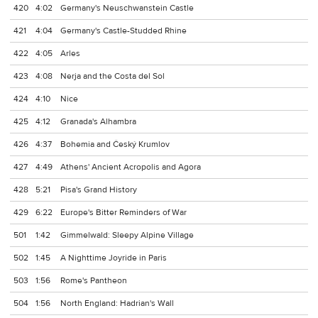
420
4:02
Germany's Neuschwanstein Castle
421
4:04
Germany's Castle-Studded Rhine
422
4:05
Arles
423
4:08
Nerja and the Costa del Sol
424
4:10
Nice
425
4:12
Granada's Alhambra
426
4:37
Bohemia and Český Krumlov
427
4:49
Athens' Ancient Acropolis and Agora
428
5:21
Pisa's Grand History
429
6:22
Europe's Bitter Reminders of War
501
1:42
Gimmelwald: Sleepy Alpine Village
502
1:45
A Nighttime Joyride in Paris
503
1:56
Rome's Pantheon
504
1:56
North England: Hadrian's Wall