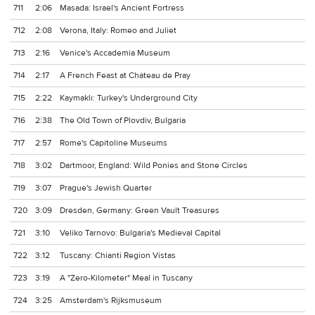
711
2:06
Masada: Israel's Ancient Fortress
712
2:08
Verona, Italy: Romeo and Juliet
713
2:16
Venice's Accademia Museum
714
2:17
A French Feast at Château de Pray
715
2:22
Kaymaklı: Turkey's Underground City
716
2:38
The Old Town of Plovdiv, Bulgaria
717
2:57
Rome's Capitoline Museums
718
3:02
Dartmoor, England: Wild Ponies and Stone Circles
719
3:07
Prague's Jewish Quarter
720
3:09
Dresden, Germany: Green Vault Treasures
721
3:10
Veliko Tarnovo: Bulgaria's Medieval Capital
722
3:12
Tuscany: Chianti Region Vistas
723
3:19
A "Zero-Kilometer" Meal in Tuscany
724
3:25
Amsterdam's Rijksmuseum