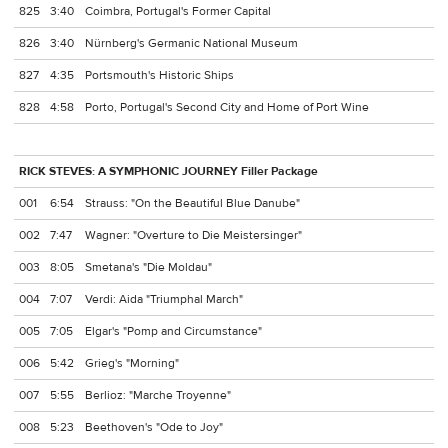
825
3:40
Coimbra, Portugal's Former Capital
826
3:40
Nürnberg's Germanic National Museum
827
4:35
Portsmouth's Historic Ships
828
4:58
Porto, Portugal's Second City and Home of Port Wine
RICK STEVES: A SYMPHONIC JOURNEY Filler Package
001
6:54
Strauss: "On the Beautiful Blue Danube"
002
7:47
Wagner: "Overture to Die Meistersinger"
003
8:05
Smetana's "Die Moldau"
004
7:07
Verdi: Aida "Triumphal March"
005
7:05
Elgar's "Pomp and Circumstance"
006
5:42
Grieg's "Morning"
007
5:55
Berlioz: "Marche Troyenne"
008
5:23
Beethoven's "Ode to Joy"