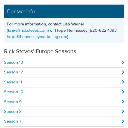
Contact Info
For more information, contact Lisa Werner
(
lisaw@ricksteves.com
)
or Hope Hennessey (520-622-1393;
hope@hennesseymarketing.com
).
Rick Steves’ Europe Seasons
Season 13
Season 12
Season 11
Season 10
Season 9
Season 8
Season 7