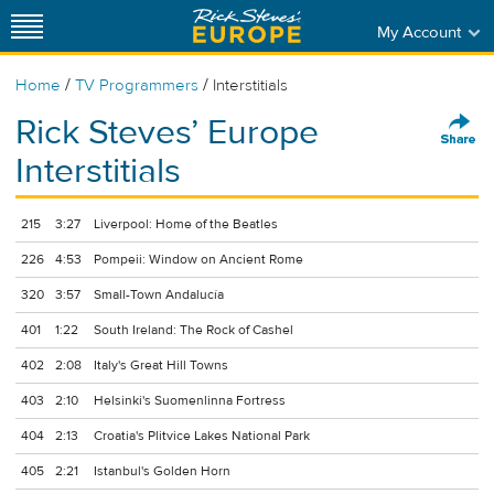
My Account
/
/
Home
TV Programmers
Interstitials
Rick Steves’ Europe
Interstitials
215
3:27
Liverpool: Home of the Beatles
226
4:53
Pompeii: Window on Ancient Rome
320
3:57
Small-Town Andalucía
401
1:22
South Ireland: The Rock of Cashel
402
2:08
Italy's Great Hill Towns
403
2:10
Helsinki's Suomenlinna Fortress
404
2:13
Croatia's Plitvice Lakes National Park
405
2:21
Istanbul's Golden Horn