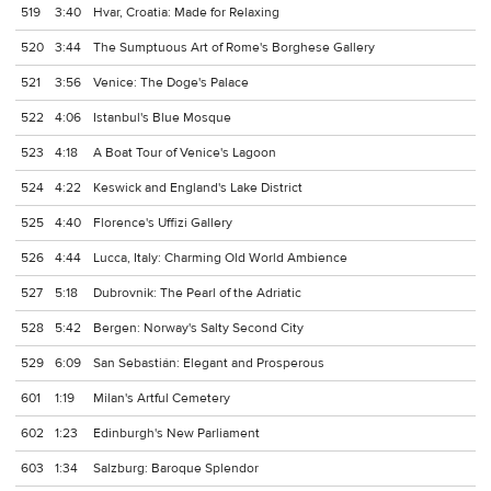
519
3:40
Hvar, Croatia: Made for Relaxing
520
3:44
The Sumptuous Art of Rome's Borghese Gallery
521
3:56
Venice: The Doge's Palace
522
4:06
Istanbul's Blue Mosque
523
4:18
A Boat Tour of Venice's Lagoon
524
4:22
Keswick and England's Lake District
525
4:40
Florence's Uffizi Gallery
526
4:44
Lucca, Italy: Charming Old World Ambience
527
5:18
Dubrovnik: The Pearl of the Adriatic
528
5:42
Bergen: Norway's Salty Second City
529
6:09
San Sebastián: Elegant and Prosperous
601
1:19
Milan's Artful Cemetery
602
1:23
Edinburgh's New Parliament
603
1:34
Salzburg: Baroque Splendor