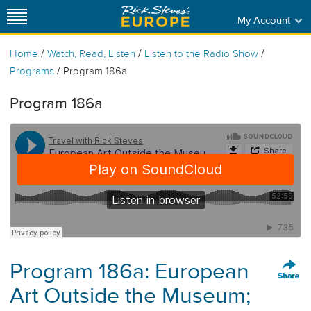
My Account
/
/
/
Home
Watch, Read, Listen
Listen to the Radio Show
/
Programs
Program 186a
Program 186a
Program 186a: European
Art Outside the Museum;