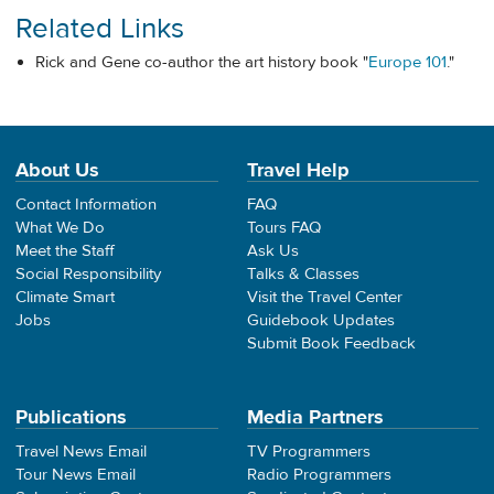
Related Links
Rick and Gene co-author the art history book "
Europe 101
."
About Us
Travel Help
Contact Information
FAQ
What We Do
Tours FAQ
Meet the Staff
Ask Us
Social Responsibility
Talks & Classes
Climate Smart
Visit the Travel Center
Jobs
Guidebook Updates
Submit Book Feedback
Publications
Media Partners
Travel News Email
TV Programmers
Tour News Email
Radio Programmers