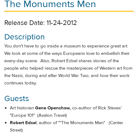
The Monuments Men
Release Date: 11-24-2012
Description
You don't have to go inside a museum to experience great art.
We look at some of the ways Europeans love to embellish their
every-day scene. Also, Robert Edsel shares stories of the
people who helped rescue the masterpieces of Western art from
the Nazis, during and after World War Two, and how their work
continues today.
Guests
Art historian
Gene Openshaw
,
co-author of Rick Steves'
"Europe 101" (Avalon Travel)
Robert Edsel
, author of ""The Monuments Men" (Center
Street)