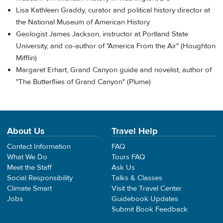
Lisa Kathleen Graddy, curator and political history director at
the National Museum of American History
Geologist James Jackson, instructor at Portland State
University, and co-author of "America From the Air" (Houghton
Mifflin)
Margaret Erhart, Grand Canyon guide and novelist, author of
"The Butterflies of Grand Canyon" (Plume)
About Us
Travel Help
Contact Information
FAQ
What We Do
Tours FAQ
Meet the Staff
Ask Us
Social Responsibility
Talks & Classes
Climate Smart
Visit the Travel Center
Jobs
Guidebook Updates
Submit Book Feedback