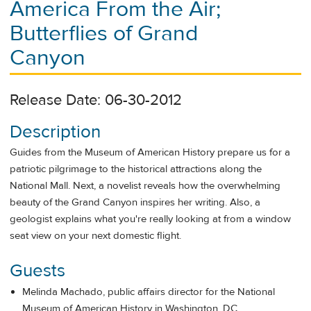
America From the Air;
Butterflies of Grand
Canyon
Release Date: 06-30-2012
Description
Guides from the Museum of American History prepare us for a
patriotic pilgrimage to the historical attractions along the
National Mall. Next, a novelist reveals how the overwhelming
beauty of the Grand Canyon inspires her writing. Also, a
geologist explains what you're really looking at from a window
seat view on your next domestic flight.
Guests
Melinda Machado, public affairs director for the National
Museum of American History in Washington, DC