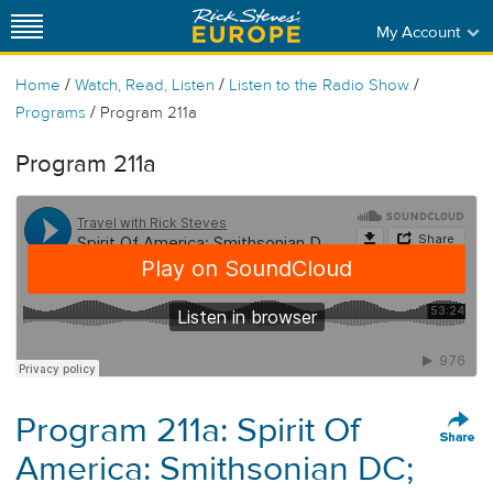
My Account
/
/
/
Home
Watch, Read, Listen
Listen to the Radio Show
/
Programs
Program 211a
Program 211a
Program 211a: Spirit Of
America: Smithsonian DC;