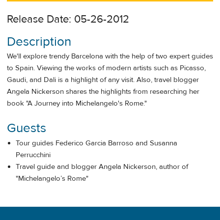
Release Date: 05-26-2012
Description
We'll explore trendy Barcelona with the help of two expert guides
to Spain. Viewing the works of modern artists such as Picasso,
Gaudi, and Dali is a highlight of any visit. Also, travel blogger
Angela Nickerson shares the highlights from researching her
book "A Journey into Michelangelo's Rome."
Guests
Tour guides Federico Garcia Barroso and Susanna
Perrucchini
Travel guide and blogger Angela Nickerson, author of
"Michelangelo’s Rome"