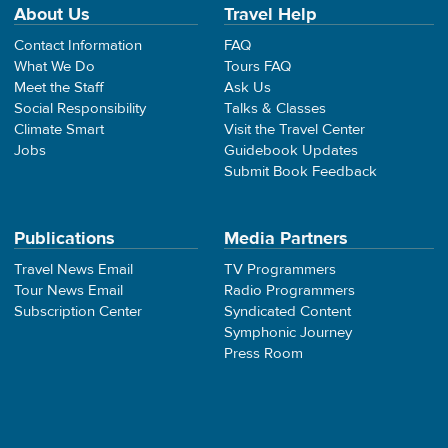
About Us
Travel Help
Contact Information
FAQ
What We Do
Tours FAQ
Meet the Staff
Ask Us
Social Responsibility
Talks & Classes
Climate Smart
Visit the Travel Center
Jobs
Guidebook Updates
Submit Book Feedback
Publications
Media Partners
Travel News Email
TV Programmers
Tour News Email
Radio Programmers
Subscription Center
Syndicated Content
Symphonic Journey
Press Room