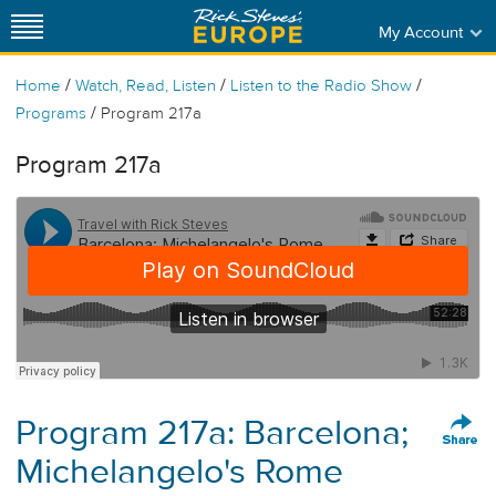
My Account
/
/
/
Home
Watch, Read, Listen
Listen to the Radio Show
/
Programs
Program 217a
Program 217a
Program 217a: Barcelona;
Michelangelo's Rome