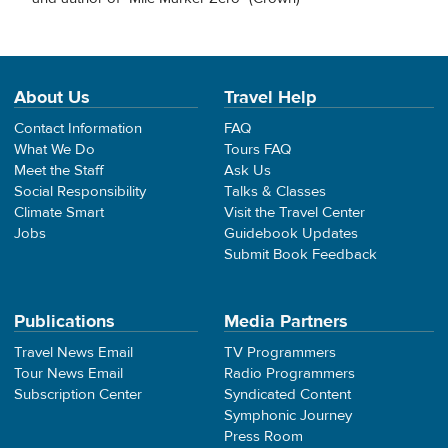
About Us
Travel Help
Contact Information
FAQ
What We Do
Tours FAQ
Meet the Staff
Ask Us
Social Responsibility
Talks & Classes
Climate Smart
Visit the Travel Center
Jobs
Guidebook Updates
Submit Book Feedback
Publications
Media Partners
Travel News Email
TV Programmers
Tour News Email
Radio Programmers
Subscription Center
Syndicated Content
Symphonic Journey
Press Room