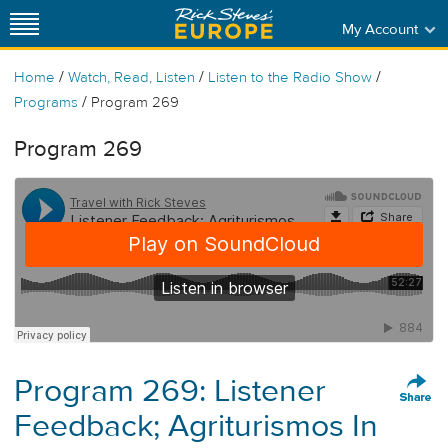
My Account
/
/
/
Home
Watch, Read, Listen
Listen to the Radio Show
/
Programs
Program 269
Program 269
Program 269: Listener
Feedback; Agriturismos In