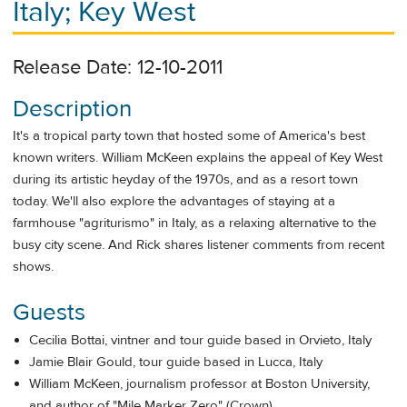
Italy; Key West
Release Date: 12-10-2011
Description
It's a tropical party town that hosted some of America's best
known writers. William McKeen explains the appeal of Key West
during its artistic heyday of the 1970s, and as a resort town
today. We'll also explore the advantages of staying at a
farmhouse "agriturismo" in Italy, as a relaxing alternative to the
busy city scene. And Rick shares listener comments from recent
shows.
Guests
Cecilia Bottai, vintner and tour guide based in Orvieto, Italy
Jamie Blair Gould, tour guide based in Lucca, Italy
William McKeen, journalism professor at Boston University,
and author of "Mile Marker Zero" (Crown)