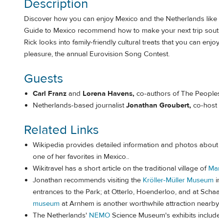
Description
Discover how you can enjoy Mexico and the Netherlands like y
Guide to Mexico recommend how to make your next trip south o
Rick looks into family-friendly cultural treats that you can enj
pleasure, the annual Eurovision Song Contest.
Guests
Carl Franz
and
Lorena Havens,
co-authors of The Peoples
Netherlands-based journalist
Jonathan Groubert,
co-host
Related Links
Wikipedia provides detailed information and photos about
one of her favorites in Mexico..
Wikitravel has a short article on the traditional village of
Ma
Jonathan recommends visiting the
Kröller-Müller Museum
i
entrances to the Park; at Otterlo, Hoenderloo, and at Sch
museum
at Arnhem is another worthwhile attraction nearby
The Netherlands'
NEMO
Science Museum's exhibits include in