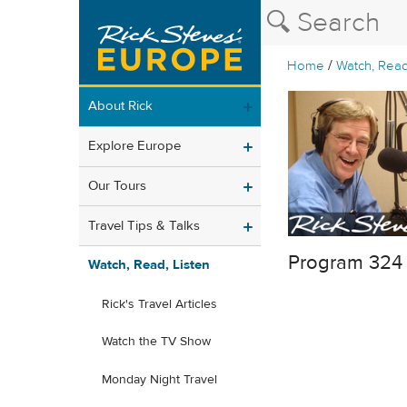
/
Home
Watch, Read
About Rick
Explore Europe
Our Tours
Travel Tips & Talks
Program 324
Watch, Read, Listen
Rick's Travel Articles
Watch the TV Show
Monday Night Travel