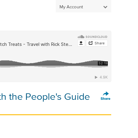
My Account
h the People's Guide