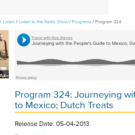
/
/
/
, Listen
Listen to the Radio Show
Programs
Program 324
Program 324: Journeying wit
to Mexico; Dutch Treats
Release Date: 05-04-2013