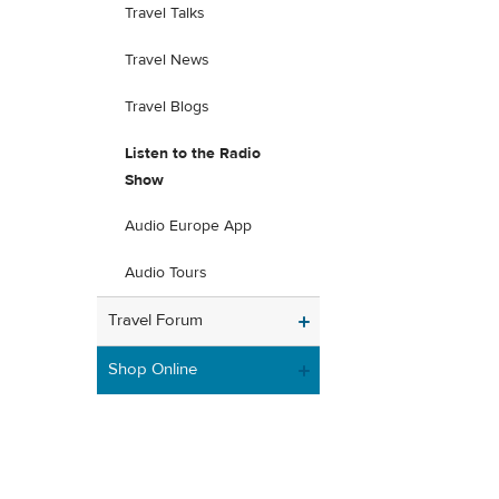
Travel Talks
Travel News
Travel Blogs
Listen to the Radio
Show
Audio Europe App
Audio Tours
Travel Forum
Shop Online