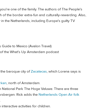
ou're one of the family. The authors of The People's
f the border extra-fun and culturally-rewarding. Also,
oy in the Netherlands, including Europe's guilty TV
 Guide to Mexico (Avalon Travel)
 of the What's Up Amsterdam podcast
 the baroque city of
Zacatecas
, which Lorena says is
rken
, north of Amsterdam.
n National Park The Hoge Veluwe. There are three
aarsbergen. Rick adds the
Netherlands Open Air folk
.
teractive activities for children.