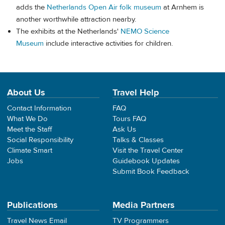
adds the
Netherlands Open Air folk museum
at Arnhem is
another worthwhile attraction nearby.
The exhibits at the Netherlands'
NEMO Science
Museum
include interactive activities for children.
About Us
Travel Help
Contact Information
FAQ
What We Do
Tours FAQ
Meet the Staff
Ask Us
Social Responsibility
Talks & Classes
Climate Smart
Visit the Travel Center
Jobs
Guidebook Updates
Submit Book Feedback
Publications
Media Partners
Travel News Email
TV Programmers