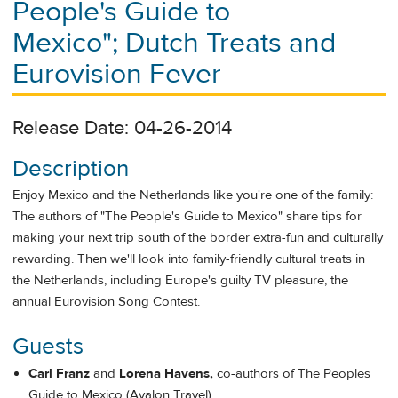
People's Guide to
Mexico"; Dutch Treats and
Eurovision Fever
Release Date: 04-26-2014
Description
Enjoy Mexico and the Netherlands like you're one of the family:
The authors of "The People's Guide to Mexico" share tips for
making your next trip south of the border extra-fun and culturally
rewarding. Then we'll look into family-friendly cultural treats in
the Netherlands, including Europe's guilty TV pleasure, the
annual Eurovision Song Contest.
Guests
Carl Franz
and
Lorena Havens,
co-authors of The Peoples
Guide to Mexico (Avalon Travel)