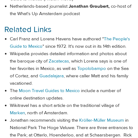
Netherlands-based journalist
Jonathan Groubert,
co-host of
the What's Up Amsterdam podcast
Related Links
Carl Franz and Lorena Havens have authored "
The People's
Guide to Mexico
" since 1972. It's now out in its 14th edition.
Wikipedia provides detailed information and photos about
the baroque city of
Zacatecas
, which Lorena says is one of
her favorites in Mexico, as well as
Topolobampo
on the Sea
of Cortez, and
Guadalajara
, where caller Matt and his family
vacationed.
The
Moon Travel Guides to Mexico
include a number of
online destination updates.
Wikitravel has a short article on the traditional village of
Marken
, north of Amsterdam.
Jonathan recommends visiting the
Kröller-Müller Museum
in
National Park The Hoge Veluwe. There are three entrances to
the Park; at Otterlo, Hoenderloo, and at Schaarsbergen. Rick