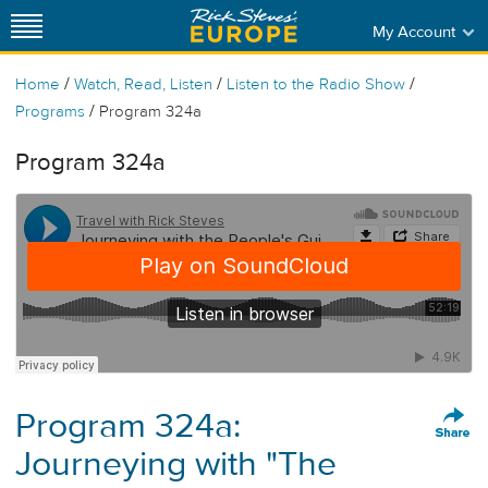
My Account
/
/
/
Home
Watch, Read, Listen
Listen to the Radio Show
/
Programs
Program 324a
Program 324a
Program 324a:
Journeying with "The