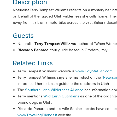
Description
Naturalist Terry Tempest Williams reflects on a mystery her lat
on behalf of the rugged Utah wilderness she calls home. Then 
away from it all: on a motorbike across the vast Sahara desert
Guests
Naturalist
Terry Tempest Williams
, author of "When Women
Riccardo Panareo
, tour guide based in Gradara, Italy
Related Links
Terry Tempest Williams' website is
www.CoyoteClan.com
.
Terry Tempest Williams says she has relied on the "
Peterso
introduced her to it as a guide to the outdoors in Utah.
The
Southern Utah Wilderness Alliance
has information ab
Terry mentions
Wild Earth Guardians
as one of the organiza
prairie dogs in Utah.
Riccardo Panareo and his wife Sabine Jacobs have contact 
www.TravelingFriends.it
website.