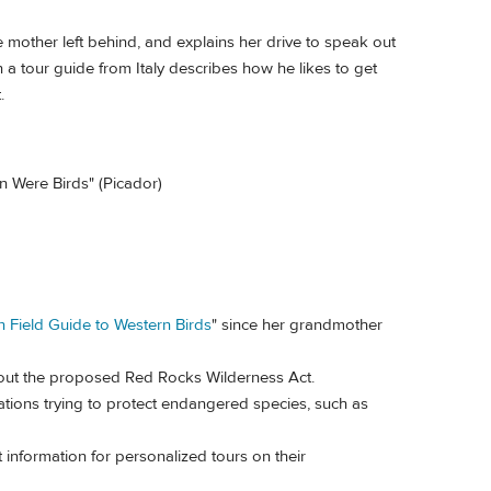
e mother left behind, and explains her drive to speak out
a tour guide from Italy describes how he likes to get
.
 Were Birds" (Picador)
n Field Guide to Western Birds
" since her grandmother
out the proposed Red Rocks Wilderness Act.
tions trying to protect endangered species, such as
information for personalized tours on their