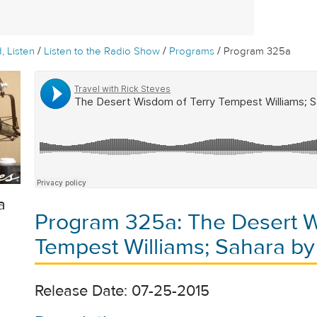
/
/
/
, Listen
Listen to the Radio Show
Programs
Program 325a
a
Program 325a: The Desert W
Tempest Williams; Sahara by
Release Date: 07-25-2015