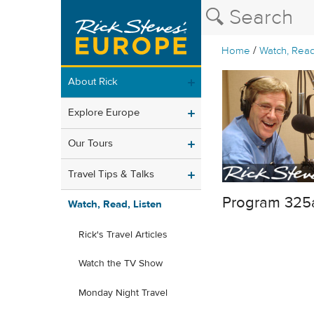
/
Home
Watch, Read
About Rick
Explore Europe
Our Tours
Travel Tips & Talks
Program 325
Watch, Read, Listen
Rick's Travel Articles
Watch the TV Show
Monday Night Travel