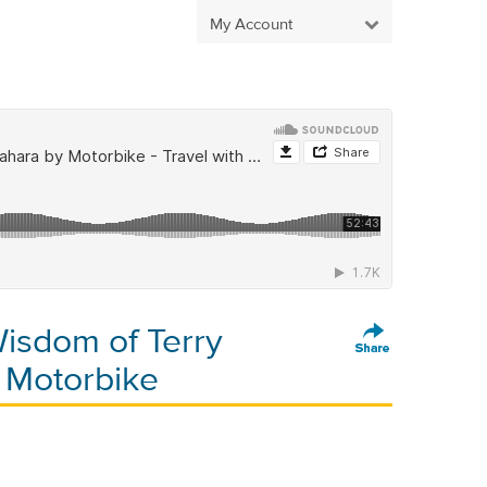
My Account
isdom of Terry
 Motorbike