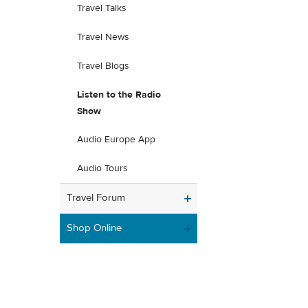
Travel Talks
Travel News
Travel Blogs
Listen to the Radio
Show
Audio Europe App
Audio Tours
Travel Forum
Shop Online