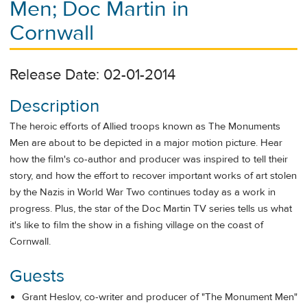
Men; Doc Martin in
Cornwall
Release Date: 02-01-2014
Description
The heroic efforts of Allied troops known as The Monuments
Men are about to be depicted in a major motion picture. Hear
how the film's co-author and producer was inspired to tell their
story, and how the effort to recover important works of art stolen
by the Nazis in World War Two continues today as a work in
progress. Plus, the star of the Doc Martin TV series tells us what
it's like to film the show in a fishing village on the coast of
Cornwall.
Guests
Grant Heslov, co-writer and producer of "The Monument Men"