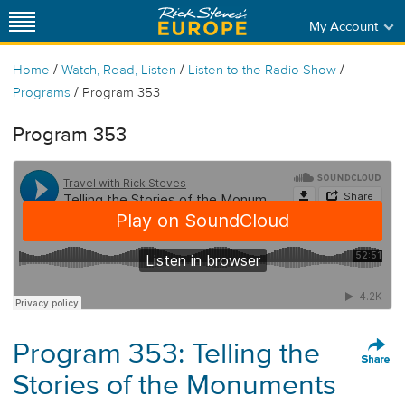
My Account
/
/
/
Home
Watch, Read, Listen
Listen to the Radio Show
/
Programs
Program 353
Program 353
Program 353: Telling the
Stories of the Monuments