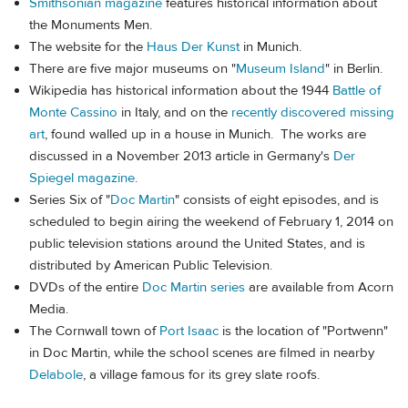
Smithsonian magazine
features historical information about
the Monuments Men.
The website for the
Haus Der Kunst
in Munich.
There are five major museums on "
Museum Island
" in Berlin.
Wikipedia has historical information about the 1944
Battle of
Monte Cassino
in Italy, and on the
recently discovered missing
art
, found walled up in a house in Munich. The works are
discussed in a November 2013 article in Germany's
Der
Spiegel magazine
.
Series Six of "
Doc Martin
" consists of eight episodes, and is
scheduled to begin airing the weekend of February 1, 2014 on
public television stations around the United States, and is
distributed by American Public Television.
DVDs of the entire
Doc Martin series
are available from Acorn
Media.
The Cornwall town of
Port Isaac
is the location of "Portwenn"
in Doc Martin, while the school scenes are filmed in nearby
Delabole
, a village famous for its grey slate roofs.