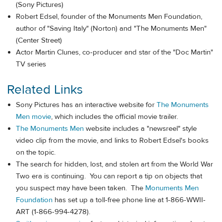
(Sony Pictures)
Robert Edsel, founder of the Monuments Men Foundation,
author of "Saving Italy" (Norton) and "The Monuments Men"
(Center Street)
Actor Martin Clunes, co-producer and star of the "Doc Martin"
TV series
Related Links
Sony Pictures has an interactive website for
The Monuments
Men movie
, which includes the official movie trailer.
The Monuments Men
website includes a "newsreel" style
video clip from the movie, and links to Robert Edsel's books
on the topic.
The search for hidden, lost, and stolen art from the World War
Two era is continuing. You can report a tip on objects that
you suspect may have been taken. The
Monuments Men
Foundation
has set up a toll-free phone line at 1-866-WWII-
ART (1-866-994-4278).