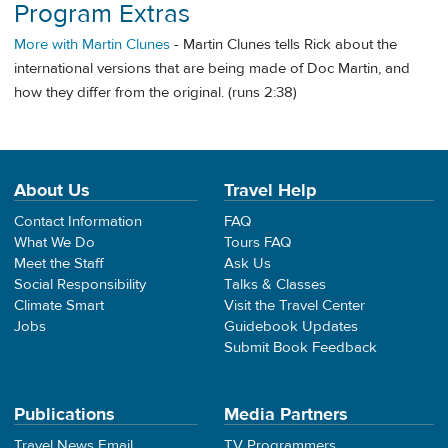
Program Extras
More with Martin Clunes
- Martin Clunes tells Rick about the
international versions that are being made of Doc Martin, and
how they differ from the original. (runs 2:38)
About Us
Travel Help
Contact Information
FAQ
What We Do
Tours FAQ
Meet the Staff
Ask Us
Social Responsibility
Talks & Classes
Climate Smart
Visit the Travel Center
Jobs
Guidebook Updates
Submit Book Feedback
Publications
Media Partners
Travel News Email
TV Programmers