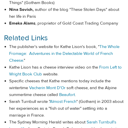
Things" (Gotham Books)
Nina Sovich,
author of the blog "These Stolen Days" about
her life in Paris
Emeka Alams
, proprietor of Gold Coast Trading Company
Related Links
The publisher's website for Kathe Lison's book, "
The Whole
Fromage: Adventures in the Delectable World of French
Cheese
."
Kathe Lison has a cheese interview video on the
From Left to
Wright Book Club
website.
Specific cheeses that Kathe mentions today include the
wintertime
Vacherin Mont D'Or
soft cheese, and the Alpine
summertime cheese called
Beaufort
.
Sarah Turnbull wrote "
Almost French
" (Gotham) in 2003 about
her experiences as a "fish out of water" settling into a
marriage in France.
The Sydney Morning Herald writes about
Sarah Turnbull's