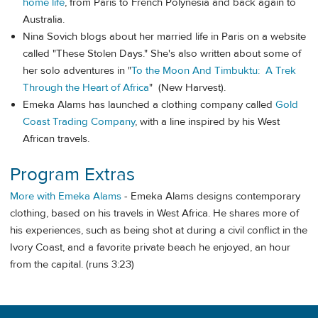
home life
, from Paris to French Polynesia and back again to
Australia.
Nina Sovich blogs about her married life in Paris on a website
called "These Stolen Days." She's also written about some of
her solo adventures in "
To the Moon And Timbuktu: A Trek
Through the Heart of Africa
" (New Harvest).
Emeka Alams has launched a clothing company called
Gold
Coast Trading Company
, with a line inspired by his West
African travels.
Program Extras
More with Emeka Alams
- Emeka Alams designs contemporary
clothing, based on his travels in West Africa. He shares more of
his experiences, such as being shot at during a civil conflict in the
Ivory Coast, and a favorite private beach he enjoyed, an hour
from the capital. (runs 3:23)