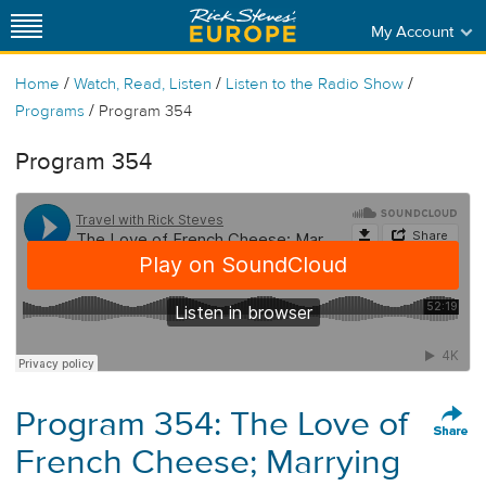
My Account
/
/
/
Home
Watch, Read, Listen
Listen to the Radio Show
/
Programs
Program 354
Program 354
Program 354: The Love of
French Cheese; Marrying