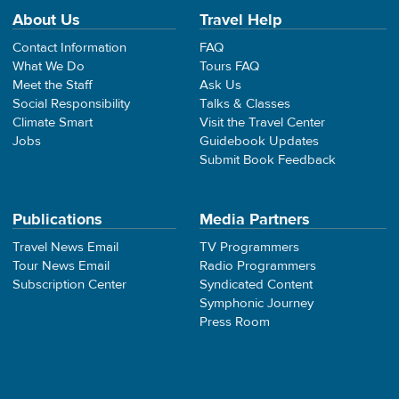
About Us
Travel Help
Contact Information
FAQ
What We Do
Tours FAQ
Meet the Staff
Ask Us
Social Responsibility
Talks & Classes
Climate Smart
Visit the Travel Center
Jobs
Guidebook Updates
Submit Book Feedback
Publications
Media Partners
Travel News Email
TV Programmers
Tour News Email
Radio Programmers
Subscription Center
Syndicated Content
Symphonic Journey
Press Room