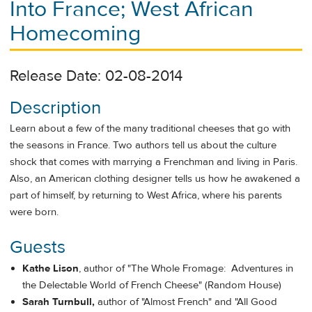
Into France; West African
Homecoming
Release Date: 02-08-2014
Description
Learn about a few of the many traditional cheeses that go with
the seasons in France. Two authors tell us about the culture
shock that comes with marrying a Frenchman and living in Paris.
Also, an American clothing designer tells us how he awakened a
part of himself, by returning to West Africa, where his parents
were born.
Guests
Kathe Lison
, author of "The Whole Fromage: Adventures in
the Delectable World of French Cheese" (Random House)
Sarah Turnbull,
author of "Almost French" and "All Good