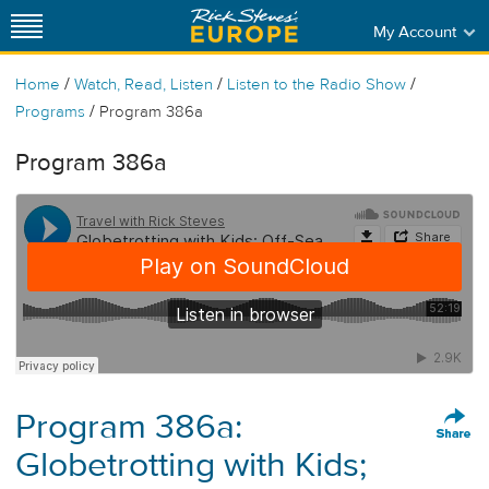
My Account
/
/
/
Home
Watch, Read, Listen
Listen to the Radio Show
/
Programs
Program 386a
Program 386a
Program 386a:
Globetrotting with Kids;