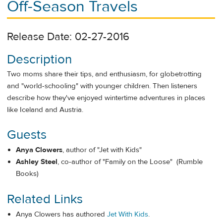
Off-Season Travels
Release Date: 02-27-2016
Description
Two moms share their tips, and enthusiasm, for globetrotting
and "world-schooling" with younger children. Then listeners
describe how they've enjoyed wintertime adventures in places
like Iceland and Austria.
Guests
Anya Clowers
, author of "Jet with Kids"
Ashley Steel
, co-author of "Family on the Loose" (Rumble
Books)
Related Links
Anya Clowers has authored
Jet With Kids
.