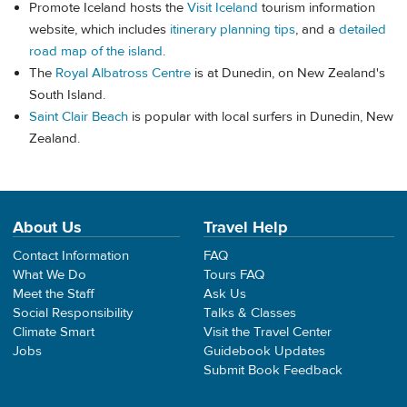
Promote Iceland hosts the
Visit Iceland
tourism information
website, which includes
itinerary planning tips
, and a
detailed
road map of the island
.
The
Royal Albatross Centre
is at Dunedin, on New Zealand's
South Island.
Saint Clair Beach
is popular with local surfers in Dunedin, New
Zealand.
About Us
Travel Help
Contact Information
FAQ
What We Do
Tours FAQ
Meet the Staff
Ask Us
Social Responsibility
Talks & Classes
Climate Smart
Visit the Travel Center
Jobs
Guidebook Updates
Submit Book Feedback