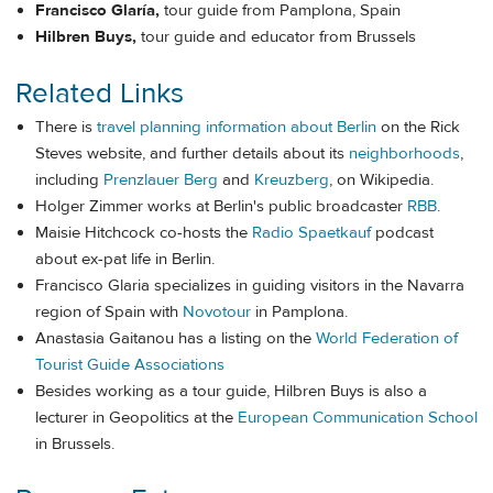
Francisco Glaría,
tour guide from Pamplona, Spain
Hilbren Buys,
tour guide and educator from Brussels
Related Links
There is
travel planning information about Berlin
on the Rick
Steves website, and further details about its
neighborhoods
,
including
Prenzlauer Berg
and
Kreuzberg
, on Wikipedia.
Holger Zimmer works at Berlin's public broadcaster
RBB
.
Maisie Hitchcock co-hosts the
Radio Spaetkauf
podcast
about ex-pat life in Berlin.
Francisco Glaria specializes in guiding visitors in the Navarra
region of Spain with
Novotour
in Pamplona.
Anastasia Gaitanou has a listing on the
World Federation of
Tourist Guide Associations
Besides working as a tour guide, Hilbren Buys is also a
lecturer in Geopolitics at the
European Communication School
in Brussels.