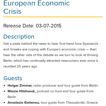
European Economic
Crisis
Release Date: 03-07-2015
Description
Get a peek behind the news to hear first-hand how Spaniards
and Greeks are coping with Europe’s economic crisis — then
hear the other side of the debate as we turn to look at thriving
Berlin, which has continually attracted newcomers ever since it
reunited 25 years ago.
Guests
Holger Zimmer,
radio producer and tour guide from Berlin
Maisie Hitchcock,
podcast co-host and tour guide from
Berlin
Anastasia Gaitanou,
tour guide from Thessaloniki, Greece