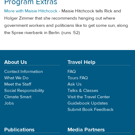
Program Extras
More with Maisie Hitchcock
- Maisie Hitchcock tells Rick and
Holger Zimmer that she recommends hanging out where
government workers and politicians like to get some sun, along
the Spree riverbank in Berlin. (runs :52)
About Us
Travel Help
Contact Information
FAQ
What We Do
Tours FAQ
Meet the Staff
Ask Us
Social Responsibility
Talks & Classes
Climate Smart
Visit the Travel Center
Jobs
Guidebook Updates
Submit Book Feedback
Publications
Media Partners