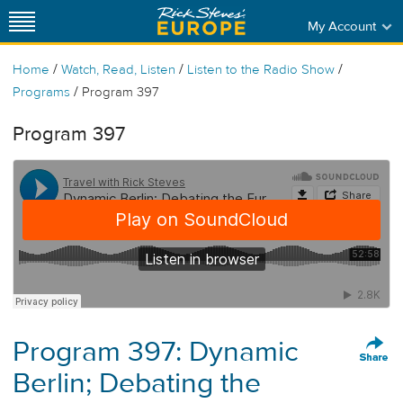
My Account
/
/
/
Home
Watch, Read, Listen
Listen to the Radio Show
/
Programs
Program 397
Program 397
Program 397: Dynamic
Berlin; Debating the