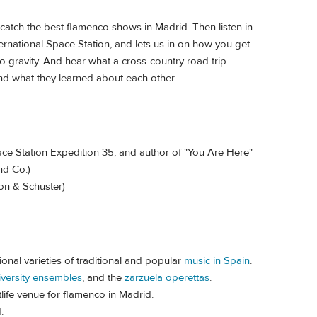
 catch the best flamenco shows in Madrid. Then listen in
ternational Space Station, and lets us in on how you get
 gravity. And hear what a cross-country road trip
d what they learned about each other.
e Station Expedition 35, and author of "You Are Here"
nd Co.)
on & Schuster)
onal varieties of traditional and popular
music in Spain
.
iversity ensembles
, and the
zarzuela operettas
.
life venue for flamenco in Madrid.
d.