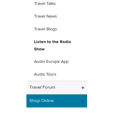
Travel Talks
Travel News
Travel Blogs
Listen to the Radio
Show
Audio Europe App
Audio Tours
Travel Forum
Shop Online