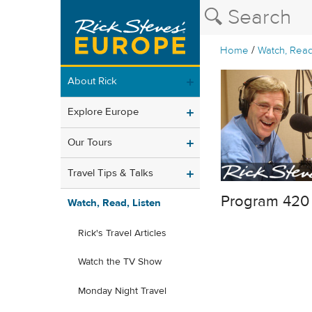
/
Home
Watch, Read
About Rick
Explore Europe
Our Tours
Travel Tips & Talks
Program 420
Watch, Read, Listen
Rick's Travel Articles
Watch the TV Show
Monday Night Travel