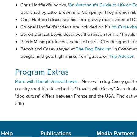
Chris Hadfield's books, "
An Astronaut's Guide to Life on Ea
published by Little, Brown and Company. They are availab
Chris Hadfield discusses his zero-gravity music video of D
Colonel Hadfield's videos are included on his
YouTube cha
Benoit Denizet-Lewis describes the reason for his "Travels 
PandoMusic produces a series of music CDs designed to ca
Benoit and Casey stayed at
The Dog Bark Inn
, in Cottonwo
beagle, and gets high marks from guests on
Trip Advisor
.
Program Extras
More with Benoit Denizet-Lewis
- More with dog Casey got to 
country road trip described in "Travels with Casey." As a dua
"dog culture" differs between France and the USA. Find out wh
3:15)
 Help
Publications
Media Partners