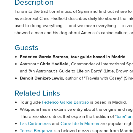
Description
Tune into the traditional music of Spain and find out where to
as astronaut Chris Hadfield describes daily life aboard the In
used to doing everything — and we mean everything — in zero
showed a man and his dog about America's canine culture, an
Guests
Federico García Barroso, tour guide based in Madrid
Astronaut
Chris Hadfield,
Commander of International Spac
and "An Astronaut's Guide to Life on Earth" (Little, Brown a
Benoit Denizet-Lewis,
author of "Travels with Casey" (Sim
Related Links
Tour guide
Federico Garcia Barroso
is based in Madrid.
Wikipedia has an extensive entry about the origins and regi
There are also entries that explain the tradition of
"tuna" un
Las Carboneras
and
Corral de la Moreria
are popular night
Teresa Berganza
is a beloved mezzo-soprano from Madri