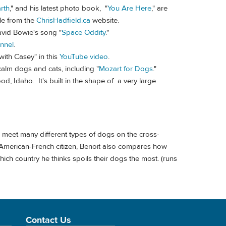
rth
," and his latest photo book, "
You Are Here
," are
le from the
ChrisHadfield.ca
website.
avid Bowie's song "
Space Oddity
."
nnel
.
with Casey" in this
YouTube video
.
lm dogs and cats, including "
Mozart for Dogs
."
od, Idaho. It's built in the shape of a very large
meet many different types of dogs on the cross-
l American-French citizen, Benoit also compares how
ich country he thinks spoils their dogs the most. (runs
Contact Us