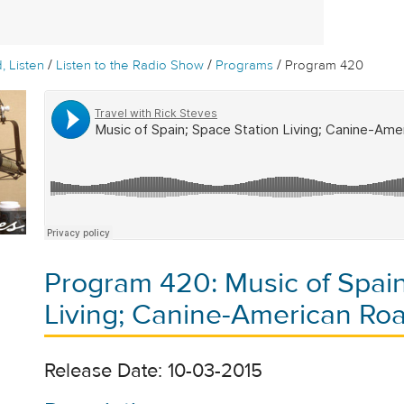
/
/
/
, Listen
Listen to the Radio Show
Programs
Program 420
Program 420: Music of Spain
Living; Canine-American Roa
Release Date: 10-03-2015