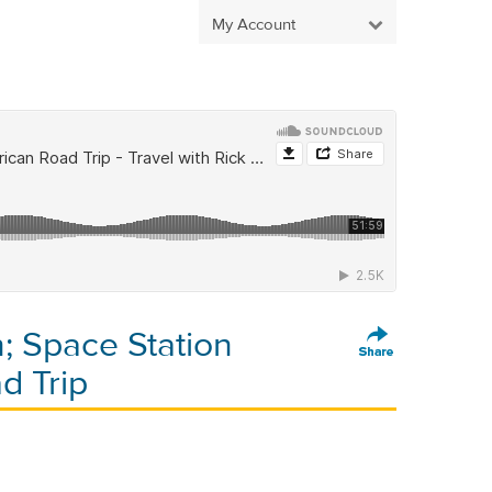
My Account
; Space Station
d Trip